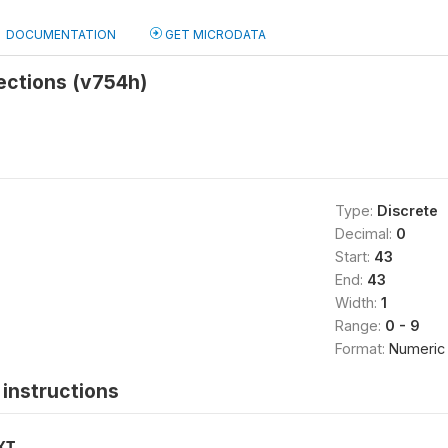
DOCUMENTATION
GET MICRODATA
jections (v754h)
Type:
Discrete
Decimal:
0
Start:
43
End:
43
Width:
1
Range:
0 - 9
Format:
Numeric
instructions
XT