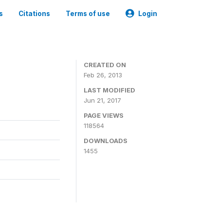
s
Citations
Terms of use
Login
CREATED ON
Feb 26, 2013
LAST MODIFIED
Jun 21, 2017
PAGE VIEWS
118564
DOWNLOADS
1455