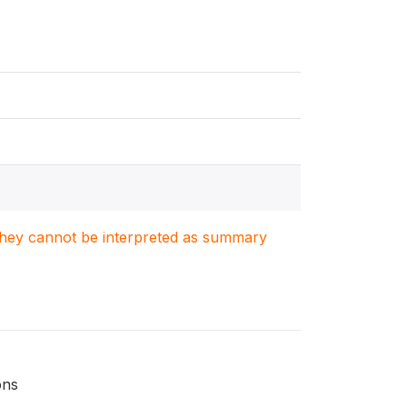
. They cannot be interpreted as summary
ons