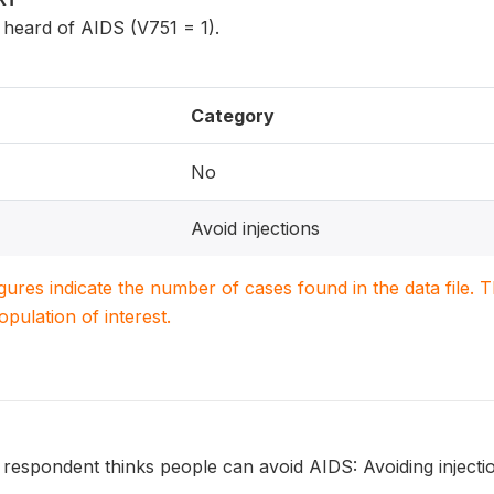
eard of AIDS (V751 = 1).
Category
No
Avoid injections
igures indicate the number of cases found in the data file
population of interest.
 respondent thinks people can avoid AIDS: Avoiding injecti