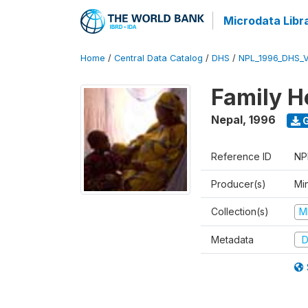
Microdata Libr
Home
/
Central Data Catalog
/
DHS
/
NPL_1996_DHS_
Family H
Nepal
,
1996
G
Reference ID
NP
Producer(s)
Mi
Collection(s)
M
Metadata
D