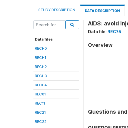
STUDY DESCRIPTION
DATA DESCRIPTION
AIDS: avoid in
Data file:
REC75
Data files
Overview
RECH0
RECH1
RECH2
RECH3
RECH4
REC01
REC11
Questions and 
REC21
REC22
QUESTION PRETE