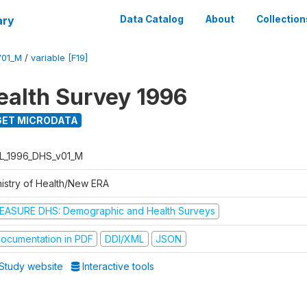
ary
Data Catalog
About
Collection
V01_M
/
variable [F19]
ealth Survey 1996
ET MICRODATA
L_1996_DHS_v01_M
nistry of Health/New ERA
EASURE DHS: Demographic and Health Surveys
ocumentation in PDF
DDI/XML
JSON
Study website
Interactive tools