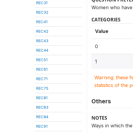
REC31
Women who have h
REC32
CATEGORIES
REC41
Value
REC42
REC43
0
REC44
REC51
1
REC61
Warning: these f
REC71
statistics of the 
REC75
REC81
Others
REC83
REC84
NOTES
Ways in which the
REC91