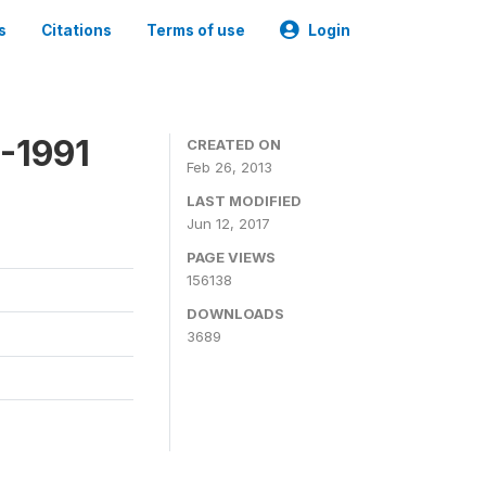
s
Citations
Terms of use
Login
-1991
CREATED ON
Feb 26, 2013
LAST MODIFIED
Jun 12, 2017
PAGE VIEWS
156138
DOWNLOADS
3689