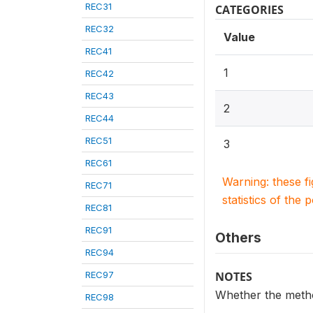
REC31
CATEGORIES
REC32
Value
REC41
1
REC42
REC43
2
REC44
REC51
3
REC61
Warning: these f
REC71
statistics of the 
REC81
REC91
Others
REC94
REC97
NOTES
Whether the method
REC98