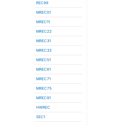
REC99
MREC01
MREC11
MREC22
MREC31
MREC32
MREC51
MREC61
MREC71
MREC75
MREC91
HWREC
SEC1