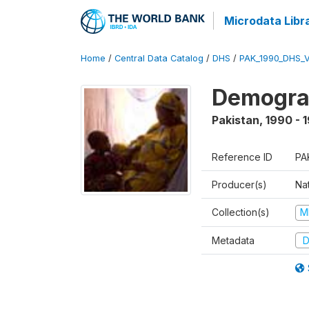
Microdata Libr
Home
/
Central Data Catalog
/
DHS
/
PAK_1990_DHS_
Demograp
Pakistan
,
1990 - 
Reference ID
PA
Producer(s)
Nat
Collection(s)
M
Metadata
D