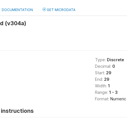
DOCUMENTATION
GET MICRODATA
d (v304a)
Type:
Discrete
Decimal:
0
Start:
29
End:
29
Width:
1
Range:
1 - 3
Format:
Numeric
instructions