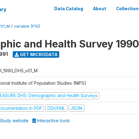
ary
Data Catalog
About
Collection
V01_M
/
variable [F10]
hic and Health Survey 1990
1991
GET MICRODATA
K_1990_DHS_v01_M
ional Institute of Population Studies (NIPS)
EASURE DHS: Demographic and Health Surveys
ocumentation in PDF
DDI/XML
JSON
Study website
Interactive tools