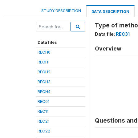
STUDY DESCRIPTION
DATA DESCRIPTION
Type of metho
Data file:
REC31
Data files
Overview
RECH0
RECH1
RECH2
RECH3
RECH4
REC01
REC11
Questions and 
REC21
REC22