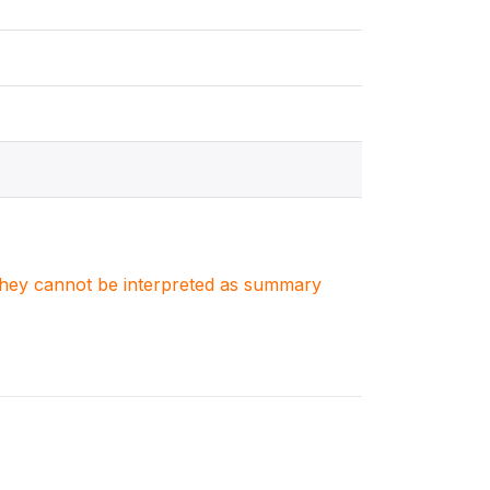
. They cannot be interpreted as summary