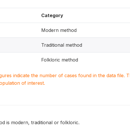
Category
Modern method
Traditional method
Folkloric method
igures indicate the number of cases found in the data file
population of interest.
 is modern, traditional or folkloric.