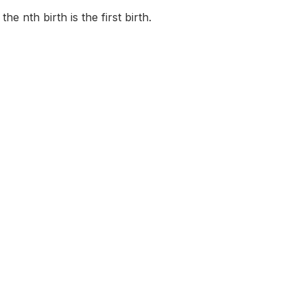
e nth birth is the first birth.