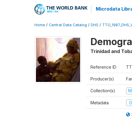
Microdata Libr
Home
/
Central Data Catalog
/
DHS
/
TTO_1987_DHS_
Demograp
Trinidad and Tob
Reference ID
TT
Producer(s)
Fa
Collection(s)
M
Metadata
D