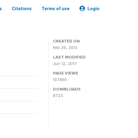
s
Citations
Terms of use
Login
CREATED ON
Feb 26, 2013
LAST MODIFIED
Jun 12, 2017
PAGE VIEWS
107860
DOWNLOADS
8723