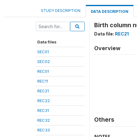
STUDY DESCRIPTION
DATA DESCRIPTION
Birth column n
Data file:
REC21
Data files
Overview
SEC01
SEC02
REC01
REC11
REC21
REC22
REC31
Others
REC32
REC33
NOTES