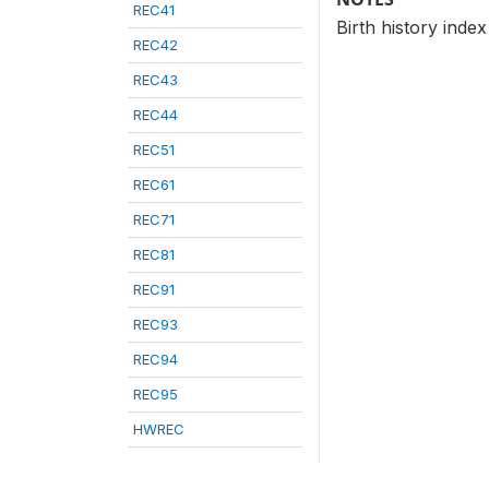
REC41
Birth history index
REC42
REC43
REC44
REC51
REC61
REC71
REC81
REC91
REC93
REC94
REC95
HWREC