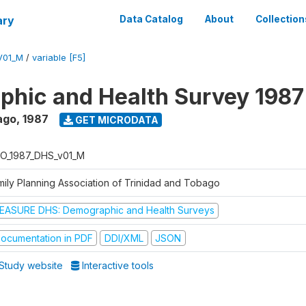
ary
Data Catalog
About
Collection
V01_M
/
variable [F5]
hic and Health Survey 1987
ago
,
1987
GET MICRODATA
O_1987_DHS_v01_M
mily Planning Association of Trinidad and Tobago
EASURE DHS: Demographic and Health Surveys
ocumentation in PDF
DDI/XML
JSON
Study website
Interactive tools