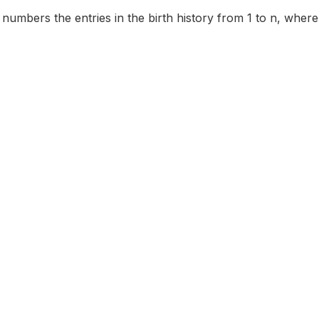
 numbers the entries in the birth history from 1 to n, where th