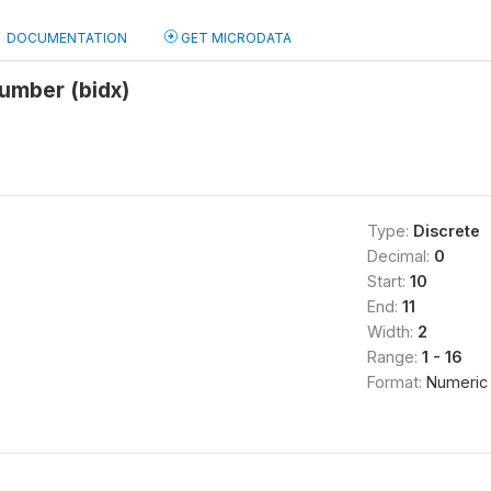
DOCUMENTATION
GET MICRODATA
umber (bidx)
Type:
Discrete
Decimal:
0
Start:
10
End:
11
Width:
2
Range:
1 - 16
Format:
Numeric