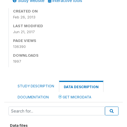
Study website
Interactive tools
CREATED ON
Feb 26, 2013
LAST MODIFIED
Jun 21, 2017
PAGE VIEWS
136390
DOWNLOADS
1997
STUDY DESCRIPTION
DATA DESCRIPTION
DOCUMENTATION
GET MICRODATA
Data files