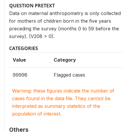
QUESTION PRETEXT
Data on maternal anthropometry is only collected
for mothers of children born in the five years
preceding the survey (months 0 to 59 before the
survey). (V208 > 0).
CATEGORIES
Value
Category
99998
Flagged cases
Warning: these figures indicate the number of
cases found in the data file. They cannot be
interpreted as summary statistics of the
population of interest.
Others