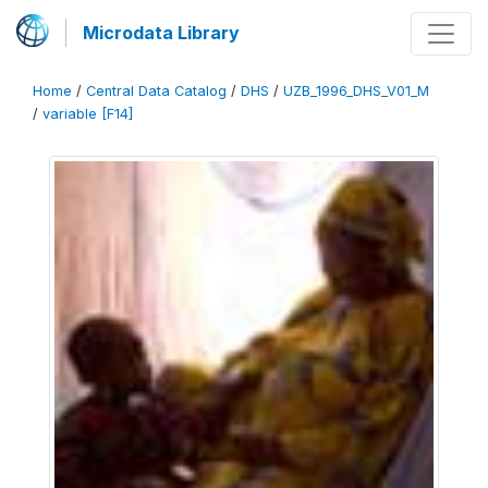
Microdata Library
Home
/
Central Data Catalog
/
DHS
/
UZB_1996_DHS_V01_M
/
variable [F14]