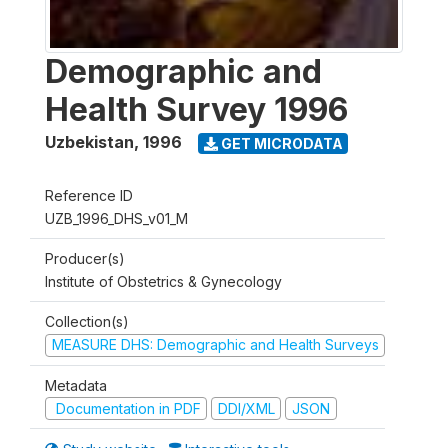
Demographic and
Health Survey 1996
Uzbekistan
,
1996
GET MICRODATA
Reference ID
UZB_1996_DHS_v01_M
Producer(s)
Institute of Obstetrics & Gynecology
Collection(s)
MEASURE DHS: Demographic and Health Surveys
Metadata
Documentation in PDF
DDI/XML
JSON