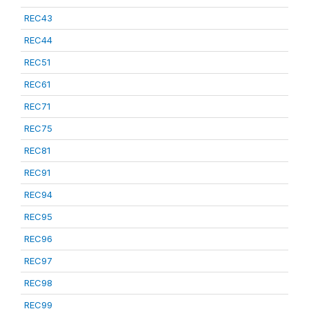
REC43
REC44
REC51
REC61
REC71
REC75
REC81
REC91
REC94
REC95
REC96
REC97
REC98
REC99