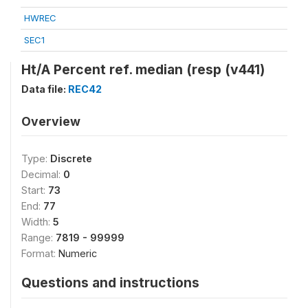
HWREC
SEC1
Ht/A Percent ref. median (resp (v441)
Data file:
REC42
Overview
Type:
Discrete
Decimal:
0
Start:
73
End:
77
Width:
5
Range:
7819 - 99999
Format:
Numeric
Questions and instructions