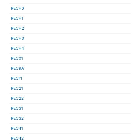
RECH0
RECH1
RECH2
RECH3
RECH4
REC01
REC9A
REC11
REC21
REC22
REC31
REC32
REC41
REC42