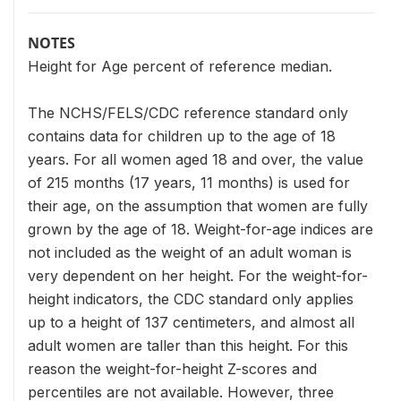
NOTES
Height for Age percent of reference median.
The NCHS/FELS/CDC reference standard only
contains data for children up to the age of 18
years. For all women aged 18 and over, the value
of 215 months (17 years, 11 months) is used for
their age, on the assumption that women are fully
grown by the age of 18. Weight-for-age indices are
not included as the weight of an adult woman is
very dependent on her height. For the weight-for-
height indicators, the CDC standard only applies
up to a height of 137 centimeters, and almost all
adult women are taller than this height. For this
reason the weight-for-height Z-scores and
percentiles are not available. However, three