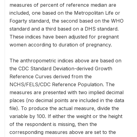
measures of percent of reference median are
included, one based on the Metropolitan Life or
Fogarty standard, the second based on the WHO
standard and a third based on a DHS standard.
These indices have been adjusted for pregnant
women according to duration of pregnancy.
The anthropometric indices above are based on
the CDC Standard Deviation-derived Growth
Reference Curves derived from the
NCHS/FELS/CDC Reference Population. The
measures are presented with two implied decimal
places (no decimal points are included in the data
file). To produce the actual measure, divide the
variable by 100. If either the weight or the height
of the respondent is missing, then the
corresponding measures above are set to the