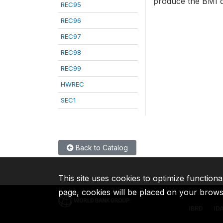
produce the BMI d
REC95
REC96
REC97
REC98
REC99
HWREC
SEC1
Back to Catalog
This site uses cookies to optimize functiona
page, cookies will be placed on your brow
IBRD
ID