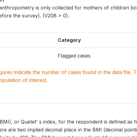
nthropometry is only collected for mothers of children bor
efore the survey). (V208 > 0).
Category
Flagged cases
igures indicate the number of cases found in the data file
population of interest.
MI), or Quetet' s index, for the respondent is defined as h
re are two implied decimal place in the BMI (decimal points 