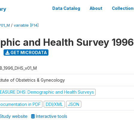
ary
Data Catalog
About
Collection
V01_M
/
variable [F14]
hic and Health Survey 1996
GET MICRODATA
B_1996_DHS_v01_M
titute of Obstetrics & Gynecology
EASURE DHS: Demographic and Health Surveys
ocumentation in PDF
DDI/XML
JSON
Study website
Interactive tools