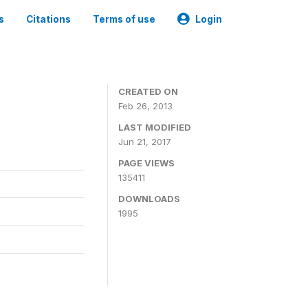
s
Citations
Terms of use
Login
CREATED ON
Feb 26, 2013
LAST MODIFIED
Jun 21, 2017
PAGE VIEWS
135411
DOWNLOADS
1995