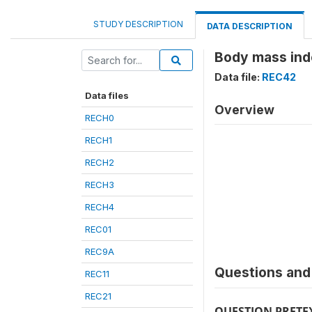
STUDY DESCRIPTION
DATA DESCRIPTION
Body mass ind
Data file:
REC42
Data files
Overview
RECH0
RECH1
RECH2
RECH3
RECH4
REC01
REC9A
Questions and 
REC11
REC21
QUESTION PRETE