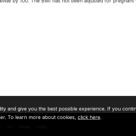
ivide by 100. The BMI has not been adjusted for pregnan
lity and give you the best possible experience. If you conti
ser. To learn more about cookies,
click here
.
A
IFC
MIGA
ICSID