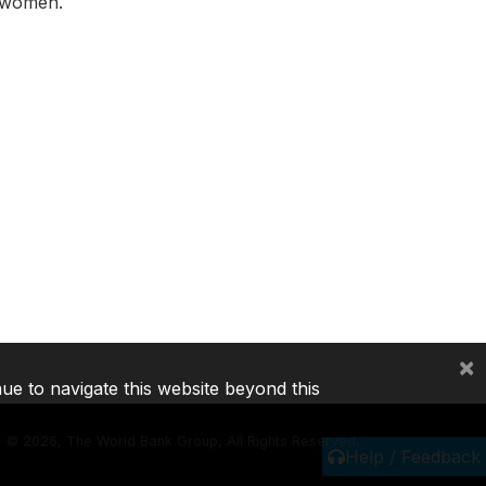
t women.
×
nue to navigate this website beyond this
©
2026, The World Bank Group, All Rights Reserved.
Help / Feedback