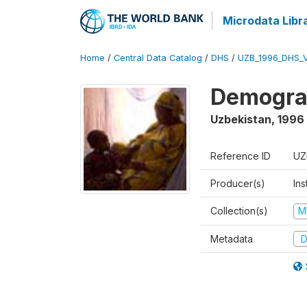
Microdata Libr
Home
/
Central Data Catalog
/
DHS
/
UZB_1996_DHS_
Demograp
Uzbekistan
,
1996
Reference ID
UZ
Producer(s)
Ins
Collection(s)
M
Metadata
D