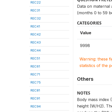
REC22
Data on maternal a
REC31
(months 0 to 59 b
REC32
CATEGORIES
REC41
Value
REC42
REC43
9998
REC44
REC51
Warning: these f
statistics of the 
REC61
REC71
Others
REC75
REC81
NOTES
REC91
Body mass index (B
height (W/H2). The
REC94