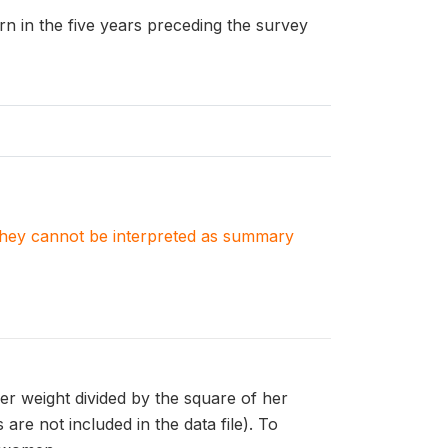
n in the five years preceding the survey
. They cannot be interpreted as summary
er weight divided by the square of her
are not included in the data file). To