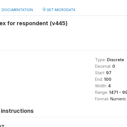
DOCUMENTATION
GET MICRODATA
ex for respondent (v445)
Type:
Discrete
Decimal:
0
Start:
97
End:
100
Width:
4
Range:
1471 - 9
Format:
Numeric
instructions
XT