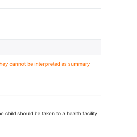
. They cannot be interpreted as summary
e child should be taken to a health facility