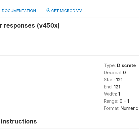
DOCUMENTATION
GET MICRODATA
er responses (v450x)
Type:
Discrete
Decimal:
0
Start:
121
End:
121
Width:
1
Range:
0 - 1
Format:
Numeric
instructions