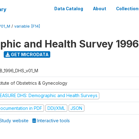
ary
Data Catalog
About
Collection
V01_M
/
variable [F14]
hic and Health Survey 1996
GET MICRODATA
B_1996_DHS_v01_M
titute of Obstetrics & Gynecology
EASURE DHS: Demographic and Health Surveys
ocumentation in PDF
DDI/XML
JSON
Study website
Interactive tools