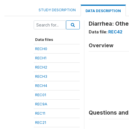
STUDY DESCRIPTION
DATA DESCRIPTION
Diarrhea: Oth
Data file:
REC42
Data files
Overview
RECH0
RECH1
RECH2
RECH3
RECH4
REC01
REC9A
Questions and 
REC11
REC21