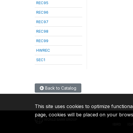
REC95
REC96
REC97
REC98
REC99
HWREC
SEC1
Back to Catalog
This site uses cookies to optimize functiona
page, cookies will be placed on your brow
IBRD
ID