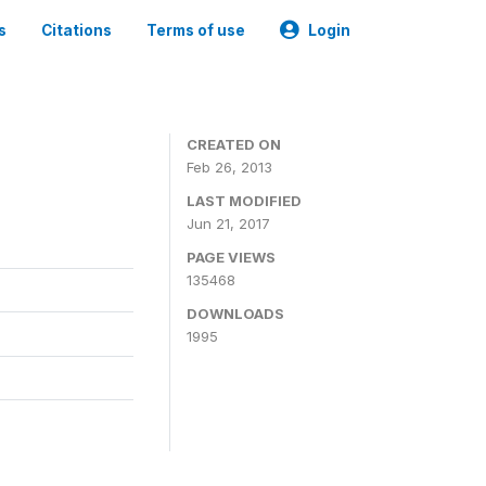
s
Citations
Terms of use
Login
CREATED ON
Feb 26, 2013
LAST MODIFIED
Jun 21, 2017
PAGE VIEWS
135468
DOWNLOADS
1995