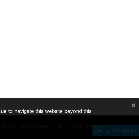
×
nue to navigate this website beyond this
©
2026, The World Bank Group, All Rights Reserved.
Help / Feedback