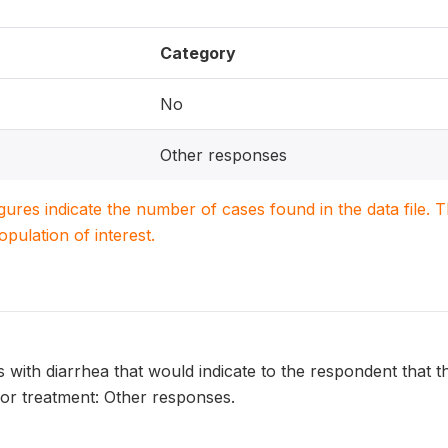
Category
No
Other responses
igures indicate the number of cases found in the data file
population of interest.
s with diarrhea that would indicate to the respondent that th
for treatment: Other responses.