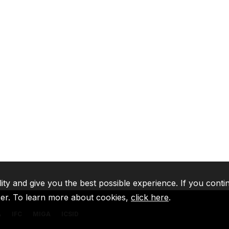
lity and give you the best possible experience. If you conti
ser. To learn more about cookies,
click here
.
A
IFC
MIGA
ICSID