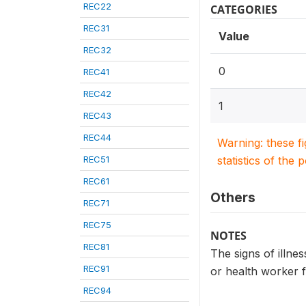
REC22
CATEGORIES
REC31
Value
REC32
0
REC41
REC42
1
REC43
REC44
Warning: these f
REC51
statistics of the 
REC61
Others
REC71
REC75
NOTES
REC81
The signs of illnes
REC91
or health worker 
REC94