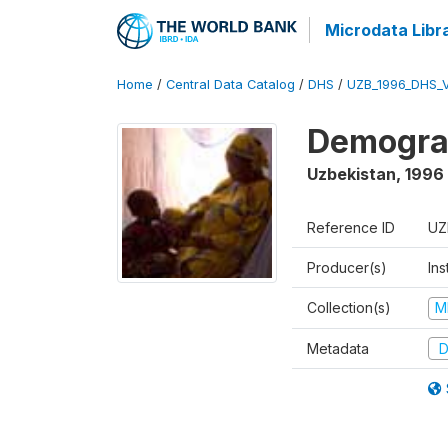
Microdata Libr
Home
/
Central Data Catalog
/
DHS
/
UZB_1996_DHS_
Demograp
Uzbekistan
,
1996
Reference ID
UZ
Producer(s)
Ins
Collection(s)
M
Metadata
D