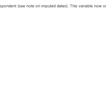
espondent (see note on imputed dates). This variable now oc