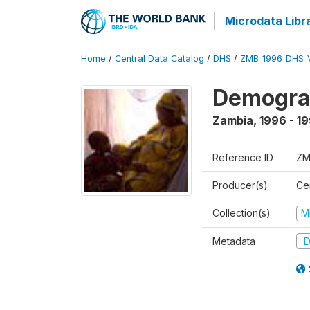
Microdata Libr
Home
/
Central Data Catalog
/
DHS
/
ZMB_1996_DHS_
Demograp
Zambia
,
1996 - 1
Reference ID
ZM
Producer(s)
Cen
Collection(s)
M
Metadata
D