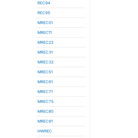
REC94
REC95
MREC01
MREC11
MREC22
MREC31
MREC32
MREC51
MREC61
MREC71
MREC75
MREC85
MREC91
HWREC