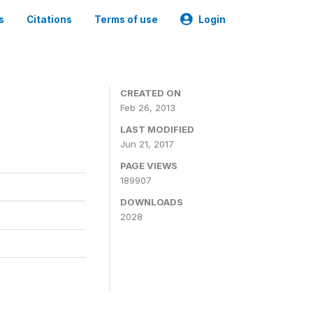
s
Citations
Terms of use
Login
CREATED ON
Feb 26, 2013
LAST MODIFIED
Jun 21, 2017
PAGE VIEWS
189907
DOWNLOADS
2028