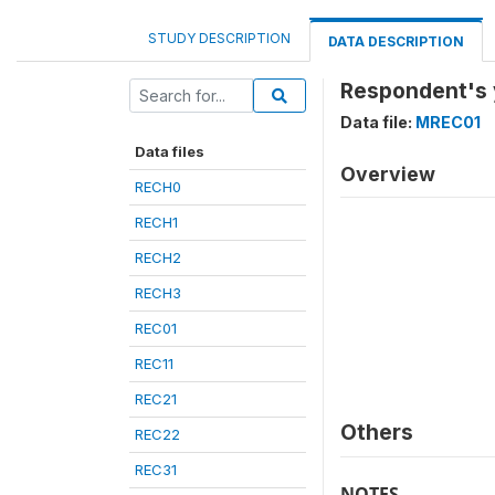
STUDY DESCRIPTION
DATA DESCRIPTION
Respondent's y
Data file:
MREC01
Data files
Overview
RECH0
RECH1
RECH2
RECH3
REC01
REC11
REC21
Others
REC22
REC31
NOTES