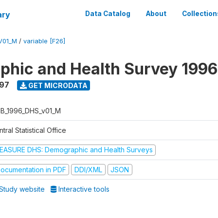
ary
Data Catalog
About
Collection
V01_M
/
variable [F26]
hic and Health Survey 1996
997
GET MICRODATA
B_1996_DHS_v01_M
tral Statistical Office
EASURE DHS: Demographic and Health Surveys
ocumentation in PDF
DDI/XML
JSON
Study website
Interactive tools