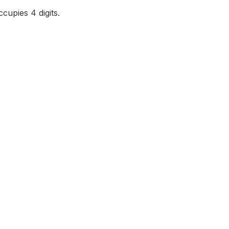
cupies 4 digits.