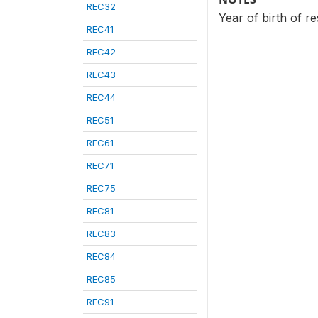
REC32
Year of birth of r
REC41
REC42
REC43
REC44
REC51
REC61
REC71
REC75
REC81
REC83
REC84
REC85
REC91