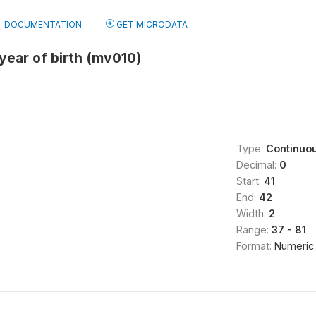
DOCUMENTATION
GET MICRODATA
ear of birth (mv010)
Type:
Continuo
Decimal:
0
Start:
41
End:
42
Width:
2
Range:
37 - 81
Format:
Numeric