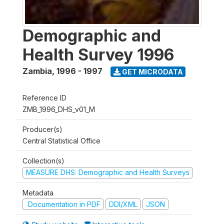
Demographic and
Health Survey 1996
Zambia
,
1996 - 1997
GET MICRODATA
Reference ID
ZMB_1996_DHS_v01_M
Producer(s)
Central Statistical Office
Collection(s)
MEASURE DHS: Demographic and Health Surveys
Metadata
Documentation in PDF
DDI/XML
JSON