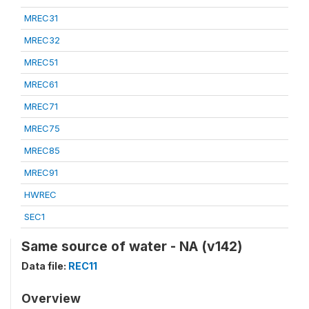
MREC31
MREC32
MREC51
MREC61
MREC71
MREC75
MREC85
MREC91
HWREC
SEC1
Same source of water - NA (v142)
Data file:
REC11
Overview