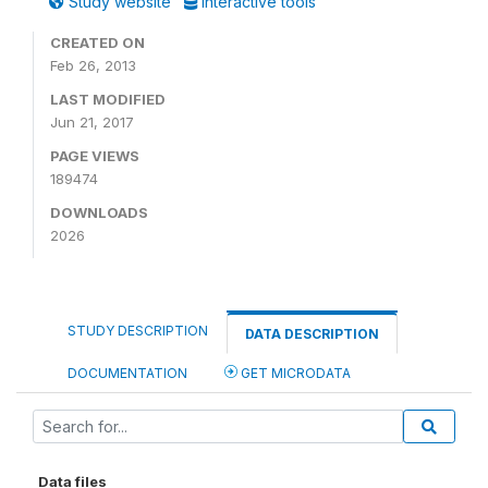
Study website
Interactive tools
CREATED ON
Feb 26, 2013
LAST MODIFIED
Jun 21, 2017
PAGE VIEWS
189474
DOWNLOADS
2026
STUDY DESCRIPTION
DATA DESCRIPTION
DOCUMENTATION
GET MICRODATA
Data files