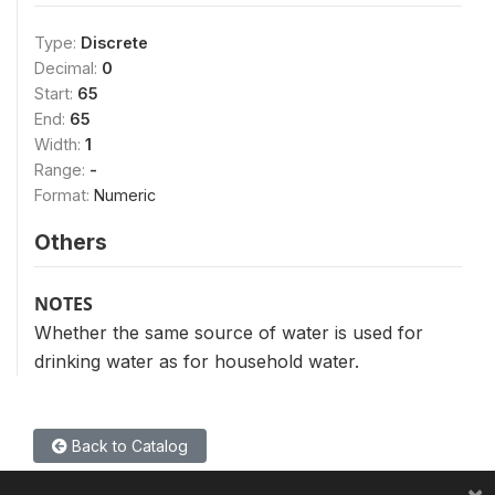
Type:
Discrete
Decimal:
0
Start:
65
End:
65
Width:
1
Range:
-
Format:
Numeric
Others
NOTES
Whether the same source of water is used for
drinking water as for household water.
Back to Catalog
×