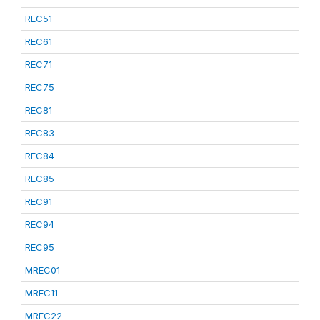
REC51
REC61
REC71
REC75
REC81
REC83
REC84
REC85
REC91
REC94
REC95
MREC01
MREC11
MREC22