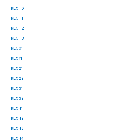
RECH0
RECH1
RECH2
RECH3
REC01
REC11
REC21
REC22
REC31
REC32
REC41
REC42
REC43
REC44