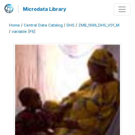
Microdata Library
Home
/
Central Data Catalog
/
DHS
/
ZMB_1996_DHS_V01_M
/
variable [F6]