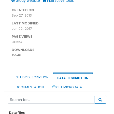
Study website
Interactive tools
CREATED ON
Sep 27, 2013
LAST MODIFIED
Jun 02, 2017
PAGE VIEWS
311564
DOWNLOADS
15546
STUDY DESCRIPTION
DATA DESCRIPTION
DOCUMENTATION
GET MICRODATA
Data files