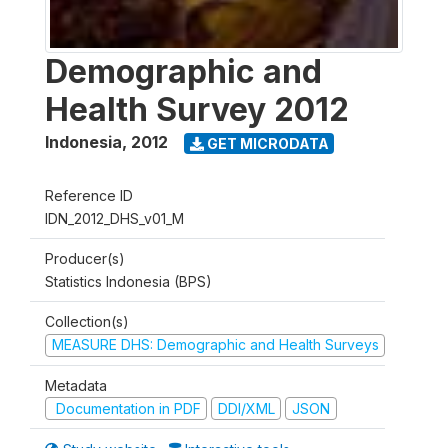
Demographic and
Health Survey 2012
Indonesia
,
2012
GET MICRODATA
Reference ID
IDN_2012_DHS_v01_M
Producer(s)
Statistics Indonesia (BPS)
Collection(s)
MEASURE DHS: Demographic and Health Surveys
Metadata
Documentation in PDF
DDI/XML
JSON