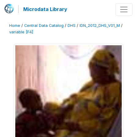
Microdata Library
Home
/
Central Data Catalog
/
DHS
/
IDN_2012_DHS_V01_M
/
variable [F4]