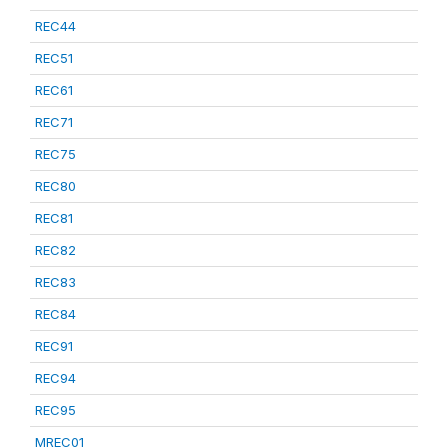
REC44
REC51
REC61
REC71
REC75
REC80
REC81
REC82
REC83
REC84
REC91
REC94
REC95
MREC01