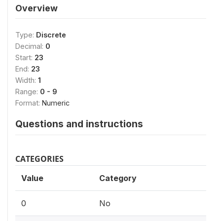
Overview
Type:
Discrete
Decimal:
0
Start:
23
End:
23
Width:
1
Range:
0 - 9
Format:
Numeric
Questions and instructions
CATEGORIES
Value
Category
0
No