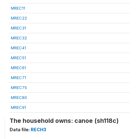
MREC11
MREC22
MREC31
MREC32
MREC41
MREC51
MREC61
MREC71
MREC75
MREC80
MREC91
The household owns: canoe (sh118c)
Data file:
RECH3