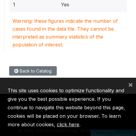
1
Yes
Warning: these figures indicate the number of
cases found in the data file. They cannot be
interpreted as summary statistics of the
population of interest.
Back to Catalog
×
This site uses cookies to optimize functionality and
give you the best possible experience. If you
continue to navigate this website beyond this page,
cookies will be placed on your browser. To learn
IBRD
IDA
IFC
MIGA
ICSID
more about cookies,
click here
.
©
2026, The World Bank Group, All Rights Reserved.
Help / Feedback