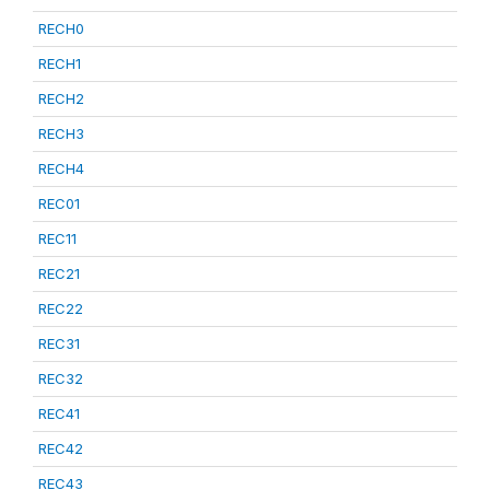
RECH0
RECH1
RECH2
RECH3
RECH4
REC01
REC11
REC21
REC22
REC31
REC32
REC41
REC42
REC43