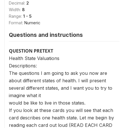
Decimal:
2
Width:
8
Range:
1 - 5
Format:
Numeric
Questions and instructions
QUESTION PRETEXT
Health State Valuations
Descriptions:
The questions I am going to ask you now are
about different states of health. I will present
several different states, and I want you to try to
imagine what it
would be like to live in those states.
If you look at these cards you will see that each
card describes one health state. Let me begin by
reading each card out loud (READ EACH CARD