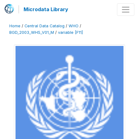
Microdata Library
Home
/
Central Data Catalog
/
WHO
/
BGD_2003_WHS_V01_M
/
variable [F11]