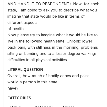
AND HAND IT TO RESPONDENT). Now, for each
state, I am going to ask you to describe what you
imagine that state would be like in terms of
different aspects
of health.
Now please try to imagine what it would be like to
live in the following health state: Chronic lower
back pain, with stiffness in the morning, problems
sitting or bending and to a lesser degree walking;
difficulties in all physical activities.
LITERAL QUESTION
Overall, how much of bodily aches and pains
would a person in this state
have?
CATEGORIES