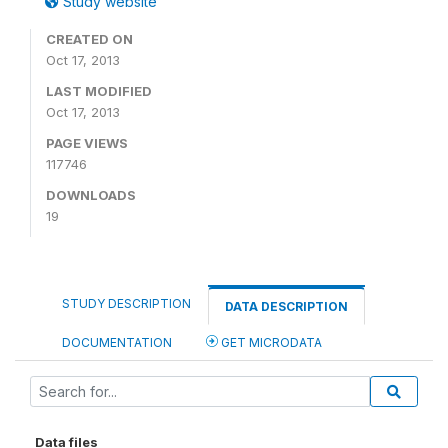
Study website
CREATED ON
Oct 17, 2013
LAST MODIFIED
Oct 17, 2013
PAGE VIEWS
117746
DOWNLOADS
19
STUDY DESCRIPTION
DATA DESCRIPTION
DOCUMENTATION
GET MICRODATA
Data files