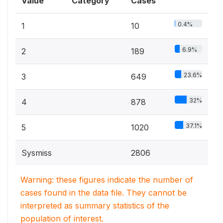
Value
Category
Cases
0.4%
1
10
6.9%
2
189
23.6%
3
649
32%
4
878
37.1%
5
1020
Sysmiss
2806
Warning: these figures indicate the number of
cases found in the data file. They cannot be
interpreted as summary statistics of the
population of interest.