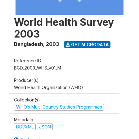
World Health Survey
2003
Bangladesh
,
2003
GET MICRODATA
Reference ID
BGD_2003_WHS_v01_M
Producer(s)
World Health Organization (WHO)
Collection(s)
WHO’s Multi-Country Studies Programmes
Metadata
DDI/XML
JSON