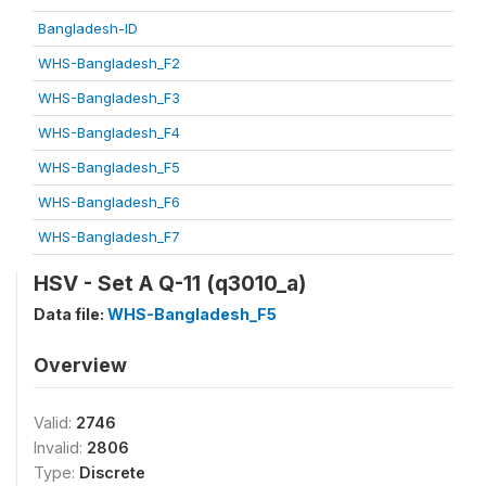
Bangladesh-ID
WHS-Bangladesh_F2
WHS-Bangladesh_F3
WHS-Bangladesh_F4
WHS-Bangladesh_F5
WHS-Bangladesh_F6
WHS-Bangladesh_F7
HSV - Set A Q-11 (q3010_a)
Data file:
WHS-Bangladesh_F5
Overview
Valid:
2746
Invalid:
2806
Type:
Discrete