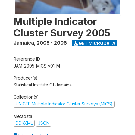
Multiple Indicator
Cluster Survey 2005
Jamaica
,
2005 - 2006
GET MICRODATA
Reference ID
JAM_2005_MICS_v01_M
Producer(s)
Statistical Institute Of Jamaica
Collection(s)
UNICEF Multiple Indicator Cluster Surveys (MICS)
Metadata
DDI/XML
JSON