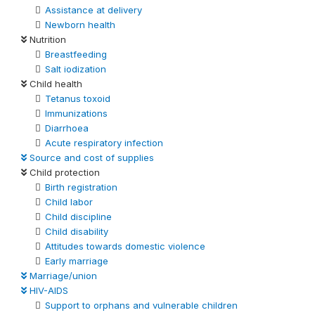
Assistance at delivery
Newborn health
Nutrition
Breastfeeding
Salt iodization
Child health
Tetanus toxoid
Immunizations
Diarrhoea
Acute respiratory infection
Source and cost of supplies
Child protection
Birth registration
Child labor
Child discipline
Child disability
Attitudes towards domestic violence
Early marriage
Marriage/union
HIV-AIDS
Support to orphans and vulnerable children