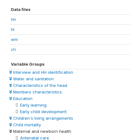
Data files
hh
hl
wm
ch
Variable Groups
Interview and HH identification
Water and sanitation
Characteristics of the head
Members characteristics
Education
Early learning
Early child development
Children's living arrangements
Child mortality
Maternal and newborn health
Antenatal care