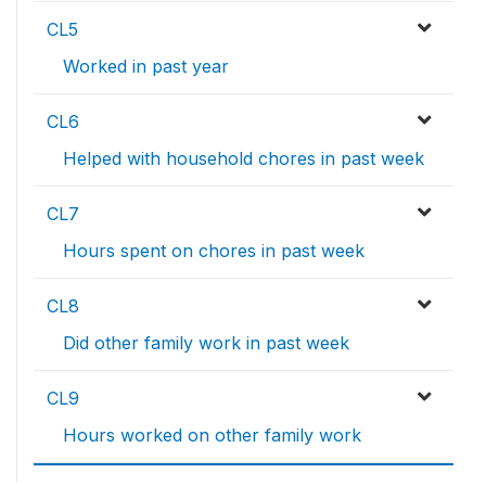
CL5
Worked in past year
CL6
Helped with household chores in past week
CL7
Hours spent on chores in past week
CL8
Did other family work in past week
CL9
Hours worked on other family work