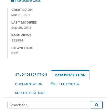
Interactive tools
CREATED ON
Mar 21, 2011
LAST MODIFIED
Sep 26, 2013
PAGE VIEWS
352884
DOWNLOADS
8231
STUDY DESCRIPTION
DATA DESCRIPTION
DOCUMENTATION
GET MICRODATA
RELATED CITATIONS