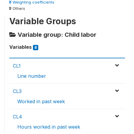
Weighting coefficients
Others
Variable Groups
Variable group: Child labor
Variables
8
CL1
Line number
CL3
Worked in past week
CL4
Hours worked in past week