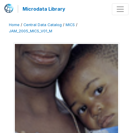
Microdata Library
Home
/
Central Data Catalog
/
MICS
/
JAM_2005_MICS_V01_M