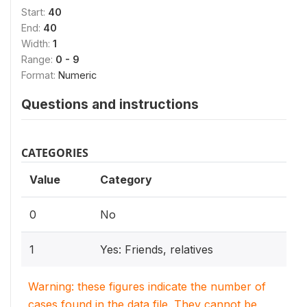
Start:
40
End:
40
Width:
1
Range:
0 - 9
Format:
Numeric
Questions and instructions
CATEGORIES
Value
Category
0
No
1
Yes: Friends, relatives
Warning: these figures indicate the number of
cases found in the data file. They cannot be