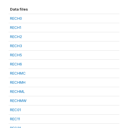
Data files
RECH0
RECH1
RECH2
RECH3
RECH5
RECH6
RECHMC
RECHMH
RECHML
RECHMW
REC01
REC11