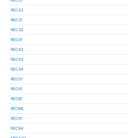
REC21
REC22
REC31
REC32
REC41
REC42
REC43
REC44
REC51
REC61
REC81
RECML
REC91
REC94