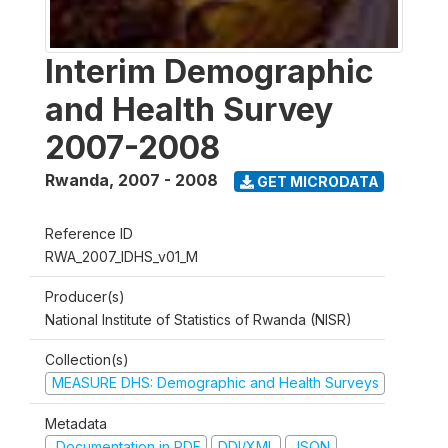
Interim Demographic
and Health Survey
2007-2008
Rwanda
,
2007 - 2008
GET MICRODATA
Reference ID
RWA_2007_IDHS_v01_M
Producer(s)
National Institute of Statistics of Rwanda (NISR)
Collection(s)
MEASURE DHS: Demographic and Health Surveys
Metadata
Documentation in PDF
DDI/XML
JSON