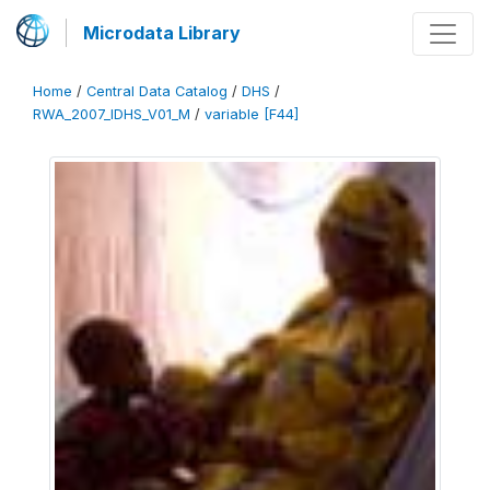
Microdata Library
Home
/
Central Data Catalog
/
DHS
/
RWA_2007_IDHS_V01_M
/
variable [F44]