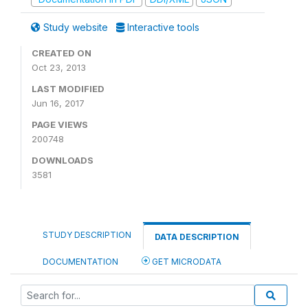
Study website
Interactive tools
CREATED ON
Oct 23, 2013
LAST MODIFIED
Jun 16, 2017
PAGE VIEWS
200748
DOWNLOADS
3581
STUDY DESCRIPTION
DATA DESCRIPTION
DOCUMENTATION
GET MICRODATA