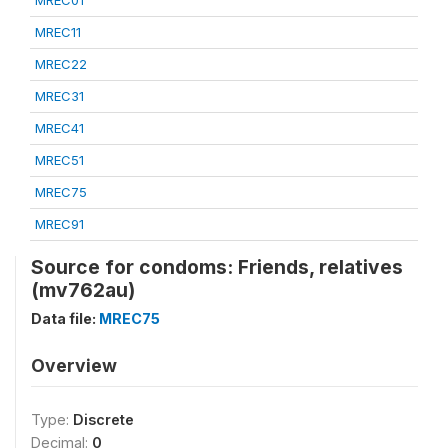
MREC01
MREC11
MREC22
MREC31
MREC41
MREC51
MREC75
MREC91
Source for condoms: Friends, relatives
(mv762au)
Data file:
MREC75
Overview
Type:
Discrete
Decimal:
0