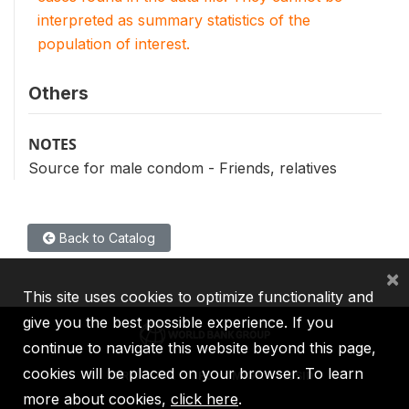
interpreted as summary statistics of the
population of interest.
Others
NOTES
Source for male condom - Friends, relatives
Back to Catalog
×
This site uses cookies to optimize functionality and
give you the best possible experience. If you
continue to navigate this website beyond this page,
cookies will be placed on your browser. To learn
IBRD
IDA
IFC
MIGA
ICSID
more about cookies,
click here
.