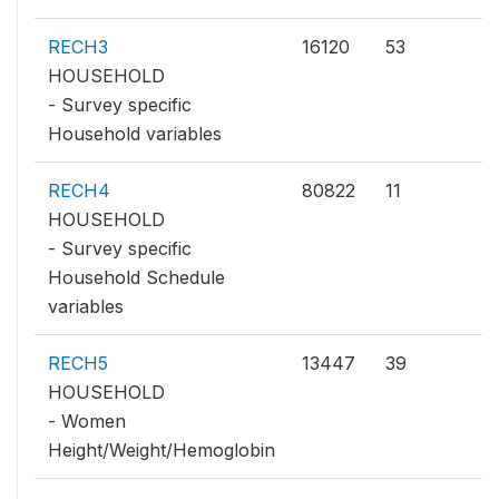
RECH3
16120
53
HOUSEHOLD
- Survey specific
Household variables
RECH4
80822
11
HOUSEHOLD
- Survey specific
Household Schedule
variables
RECH5
13447
39
HOUSEHOLD
- Women
Height/Weight/Hemoglobin