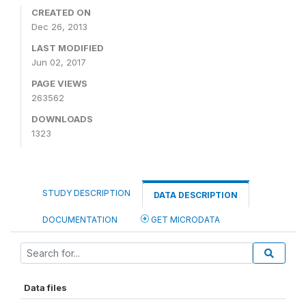
CREATED ON
Dec 26, 2013
LAST MODIFIED
Jun 02, 2017
PAGE VIEWS
263562
DOWNLOADS
1323
STUDY DESCRIPTION
DATA DESCRIPTION
DOCUMENTATION
GET MICRODATA
Data files