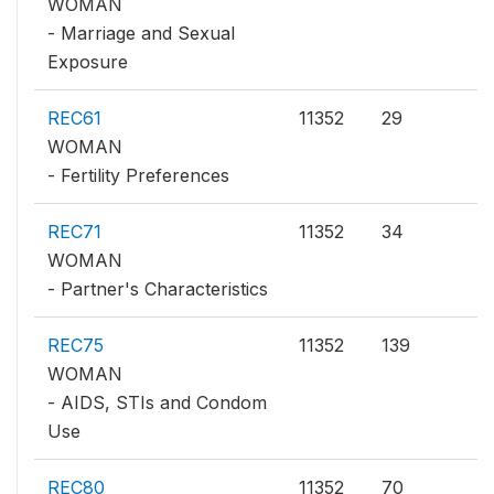
WOMAN
- Marriage and Sexual
Exposure
REC61
11352
29
WOMAN
- Fertility Preferences
REC71
11352
34
WOMAN
- Partner's Characteristics
REC75
11352
139
WOMAN
- AIDS, STIs and Condom
Use
REC80
11352
70