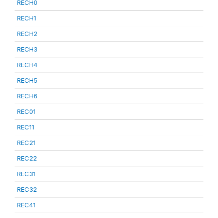
RECH0
RECH1
RECH2
RECH3
RECH4
RECH5
RECH6
REC01
REC11
REC21
REC22
REC31
REC32
REC41