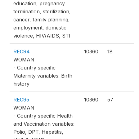
education, pregnancy
termination, sterilization,
cancer, family planning,
employment, domestic
violence, HIV/AIDS, STI
REC94
10360
18
WOMAN
- Country specific
Maternity variables: Birth
history
REC95
10360
57
WOMAN
- Country specific Health
and Vaccination variables:
Polio, DPT, Hepatitis,