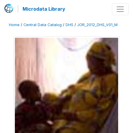
Microdata Library
Home
/
Central Data Catalog
/
DHS
/
JOR_2012_DHS_V01_M