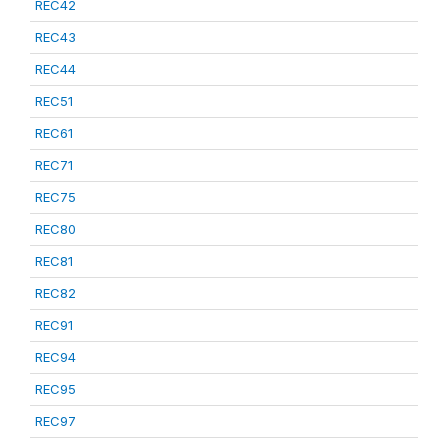
REC42
REC43
REC44
REC51
REC61
REC71
REC75
REC80
REC81
REC82
REC91
REC94
REC95
REC97