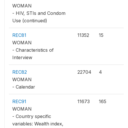
WOMAN
- HIV, STIs and Condom
Use (continued)
REC81
11352
15
WOMAN
- Characteristics of
Interview
REC82
22704
4
WOMAN
- Calendar
REC91
11673
165
WOMAN
- Country specific
variables: Wealth index,