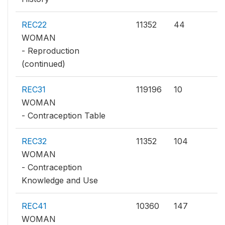
REC22
11352
44
WOMAN
- Reproduction
(continued)
REC31
119196
10
WOMAN
- Contraception Table
REC32
11352
104
WOMAN
- Contraception
Knowledge and Use
REC41
10360
147
WOMAN