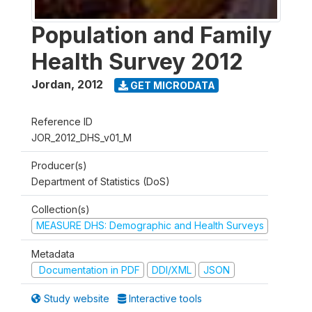
Population and Family
Health Survey 2012
Jordan
,
2012
GET MICRODATA
Reference ID
JOR_2012_DHS_v01_M
Producer(s)
Department of Statistics (DoS)
Collection(s)
MEASURE DHS: Demographic and Health Surveys
Metadata
Documentation in PDF
DDI/XML
JSON
Study website
Interactive tools