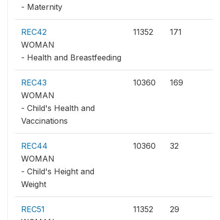
- Maternity
REC42
11352
171
WOMAN
- Health and Breastfeeding
REC43
10360
169
WOMAN
- Child's Health and
Vaccinations
REC44
10360
32
WOMAN
- Child's Height and
Weight
REC51
11352
29