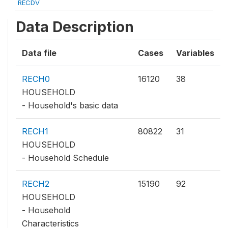
RECDV
Data Description
Data file
Cases
Variables
RECH0
16120
38
HOUSEHOLD
- Household's basic data
RECH1
80822
31
HOUSEHOLD
- Household Schedule
RECH2
15190
92
HOUSEHOLD
- Household
Characteristics