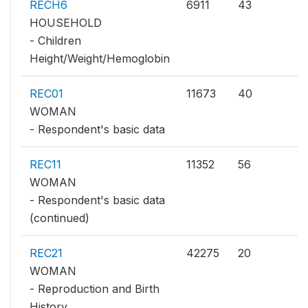
RECH6
6911
43
HOUSEHOLD
- Children
Height/Weight/Hemoglobin
REC01
11673
40
WOMAN
- Respondent's basic data
REC11
11352
56
WOMAN
- Respondent's basic data
(continued)
REC21
42275
20
WOMAN
- Reproduction and Birth
History