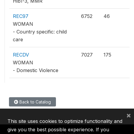
Hib1-3, MMR
REC97
6752
46
WOMAN
- Country specific: child
care
RECDV
7027
175
WOMAN
- Domestic Violence
Back to Catalog
×
This site uses cookies to optimize functionality and
give you the best possible experience. If you