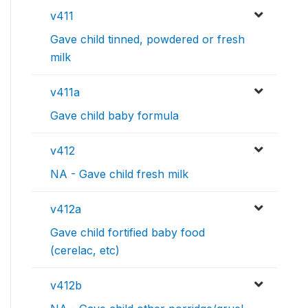
v411
Gave child tinned, powdered or fresh
milk
v411a
Gave child baby formula
v412
NA - Gave child fresh milk
v412a
Gave child fortified baby food
(cerelac, etc)
v412b