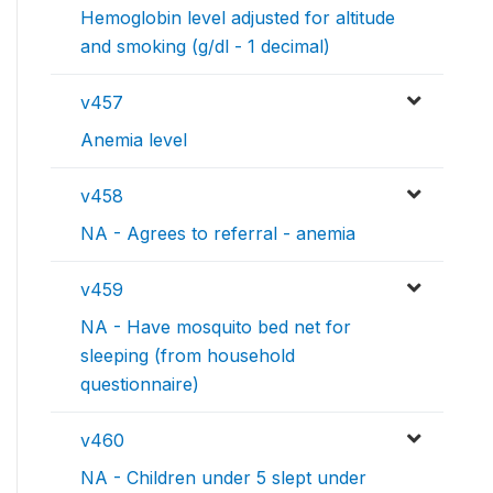
Hemoglobin level adjusted for altitude
and smoking (g/dl - 1 decimal)
v457
Anemia level
v458
NA - Agrees to referral - anemia
v459
NA - Have mosquito bed net for
sleeping (from household
questionnaire)
v460
NA - Children under 5 slept under