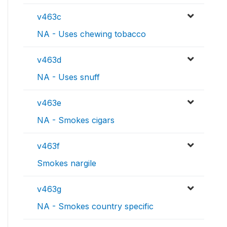
v463c
NA - Uses chewing tobacco
v463d
NA - Uses snuff
v463e
NA - Smokes cigars
v463f
Smokes nargile
v463g
NA - Smokes country specific