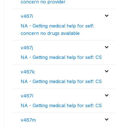
concern no provider
v467i
NA - Getting medical help for self:
concern no drugs available
v467j
NA - Getting medical help for self: CS
v467k
NA - Getting medical help for self: CS
v467l
NA - Getting medical help for self: CS
v467m