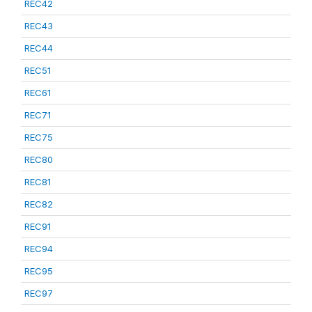
REC42
REC43
REC44
REC51
REC61
REC71
REC75
REC80
REC81
REC82
REC91
REC94
REC95
REC97