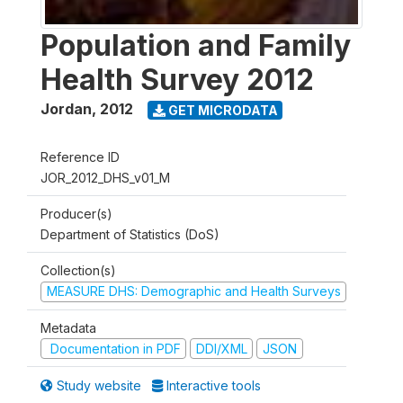
Population and Family
Health Survey 2012
Jordan
,
2012
GET MICRODATA
Reference ID
JOR_2012_DHS_v01_M
Producer(s)
Department of Statistics (DoS)
Collection(s)
MEASURE DHS: Demographic and Health Surveys
Metadata
Documentation in PDF
DDI/XML
JSON
Study website
Interactive tools