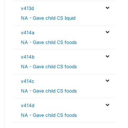
v413d
NA - Gave child CS liquid
v414a
NA - Gave child CS foods
v414b
NA - Gave child CS foods
v414c
NA - Gave child CS foods
v414d
NA - Gave child CS foods