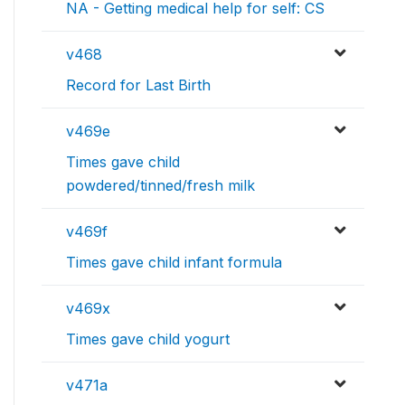
NA - Getting medical help for self: CS
v468
Record for Last Birth
v469e
Times gave child
powdered/tinned/fresh milk
v469f
Times gave child infant formula
v469x
Times gave child yogurt
v471a