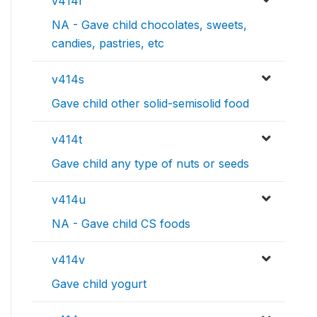
v414r
NA - Gave child chocolates, sweets,
candies, pastries, etc
v414s
Gave child other solid-semisolid food
v414t
Gave child any type of nuts or seeds
v414u
NA - Gave child CS foods
v414v
Gave child yogurt