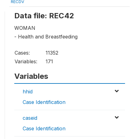
RECDV
Data file: REC42
WOMAN
- Health and Breastfeeding
Cases:
11352
Variables:
171
Variables
hhid
Case Identification
caseid
Case Identification