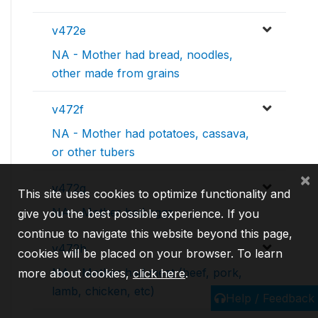
v472e
NA - Mother had bread, noodles,
other made from grains
v472f
NA - Mother had potatoes, cassava,
or other tubers
×
v472g
This site uses cookies to optimize functionality and
NA - Mother had eggs
give you the best possible experience. If you
continue to navigate this website beyond this page,
v472h
cookies will be placed on your browser. To learn
NA - Mother had meat (beef, pork,
more about cookies,
click here
.
lamb, chicken, etc)
Help / Feedback