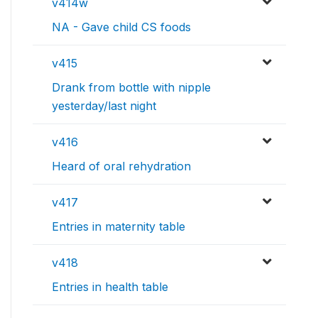
v414w
NA - Gave child CS foods
v415
Drank from bottle with nipple
yesterday/last night
v416
Heard of oral rehydration
v417
Entries in maternity table
v418
Entries in health table