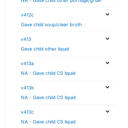
NA - Gave child other porridge/gruel
v412c
Gave child soup/clear broth
v413
Gave child other liquid
v413a
NA - Gave child CS liquid
v413b
NA - Gave child CS liquid
v413c
NA - Gave child CS liquid