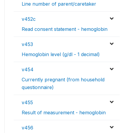
Line number of parent/caretaker
v452c
Read consent statement - hemoglobin
v453
Hemoglobin level (g/dl - 1 decimal)
v454
Currently pregnant (from household
questionnaire)
v455
Result of measurement - hemoglobin
v456