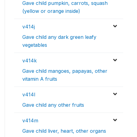
Gave child pumpkin, carrots, squash
(yellow or orange inside)
v414j
Gave child any dark green leafy
vegetables
v414k
Gave child mangoes, papayas, other
vitamin A fruits
v414l
Gave child any other fruits
v414m
Gave child liver, heart, other organs