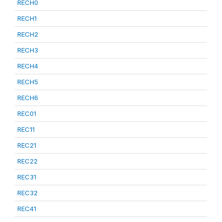
RECH0
RECH1
RECH2
RECH3
RECH4
RECH5
RECH6
REC01
REC11
REC21
REC22
REC31
REC32
REC41