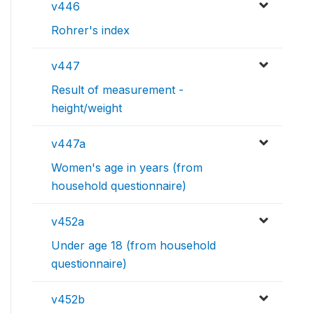
v446
Rohrer's index
v447
Result of measurement -
height/weight
v447a
Women's age in years (from
household questionnaire)
v452a
Under age 18 (from household
questionnaire)
v452b