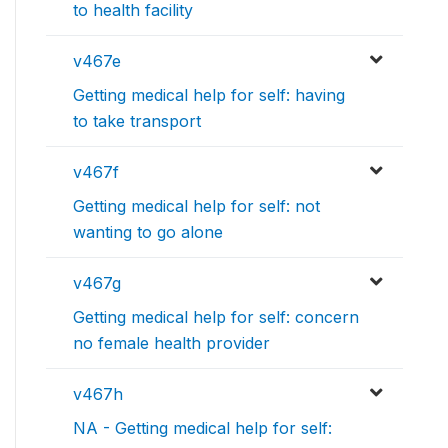
to health facility
v467e
Getting medical help for self: having
to take transport
v467f
Getting medical help for self: not
wanting to go alone
v467g
Getting medical help for self: concern
no female health provider
v467h
NA - Getting medical help for self: