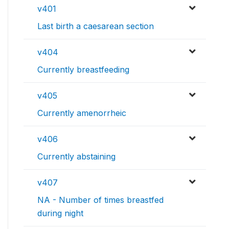
v401
Last birth a caesarean section
v404
Currently breastfeeding
v405
Currently amenorrheic
v406
Currently abstaining
v407
NA - Number of times breastfed
during night