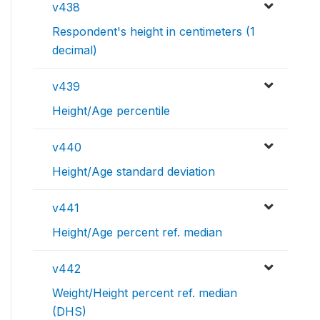
v438
Respondent's height in centimeters (1
decimal)
v439
Height/Age percentile
v440
Height/Age standard deviation
v441
Height/Age percent ref. median
v442
Weight/Height percent ref. median
(DHS)