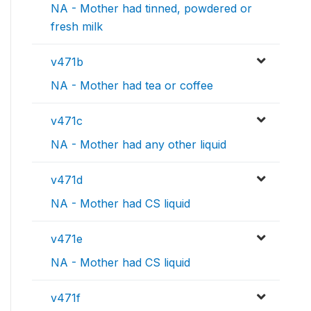
NA - Mother had tinned, powdered or
fresh milk
v471b
NA - Mother had tea or coffee
v471c
NA - Mother had any other liquid
v471d
NA - Mother had CS liquid
v471e
NA - Mother had CS liquid
v471f