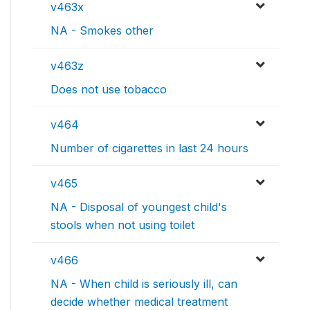
v463x
NA - Smokes other
v463z
Does not use tobacco
v464
Number of cigarettes in last 24 hours
v465
NA - Disposal of youngest child's
stools when not using toilet
v466
NA - When child is seriously ill, can
decide whether medical treatment