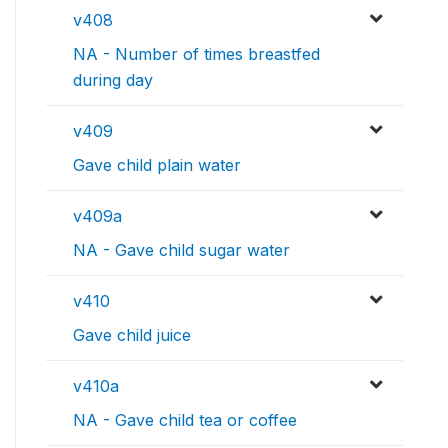
v408
NA - Number of times breastfed
during day
v409
Gave child plain water
v409a
NA - Gave child sugar water
v410
Gave child juice
v410a
NA - Gave child tea or coffee