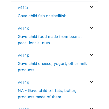
v414n
Gave child fish or shellfish
v414o
Gave child food made from beans,
peas, lentils, nuts
v414p
Gave child cheese, yogurt, other milk
products
v414q
NA - Gave child oil, fats, butter,
products made of them