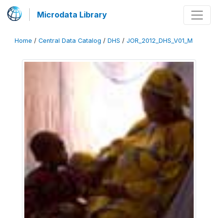
Microdata Library
Home
/
Central Data Catalog
/
DHS
/
JOR_2012_DHS_V01_M