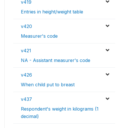
v419
Entries in height/weight table
v420
Measurer's code
v421
NA - Assistant measurer's code
v426
When child put to breast
v437
Respondent's weight in kilograms (1
decimal)