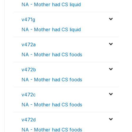
NA - Mother had CS liquid
v471g
NA - Mother had CS liquid
v472a
NA - Mother had CS foods
v472b
NA - Mother had CS foods
v472c
NA - Mother had CS foods
v472d
NA - Mother had CS foods