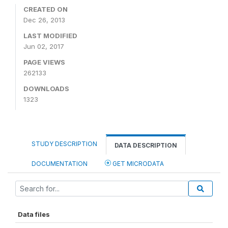
CREATED ON
Dec 26, 2013
LAST MODIFIED
Jun 02, 2017
PAGE VIEWS
262133
DOWNLOADS
1323
STUDY DESCRIPTION
DATA DESCRIPTION
DOCUMENTATION
GET MICRODATA
Data files