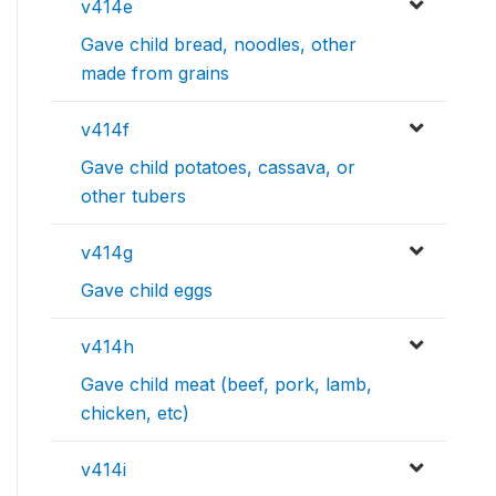
v414e
Gave child bread, noodles, other
made from grains
v414f
Gave child potatoes, cassava, or
other tubers
v414g
Gave child eggs
v414h
Gave child meat (beef, pork, lamb,
chicken, etc)
v414i