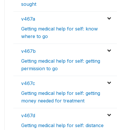
sought
v467a
Getting medical help for self: know
where to go
v467b
Getting medical help for self: getting
permission to go
v467c
Getting medical help for self: getting
money needed for treatment
v467d
Getting medical help for self: distance