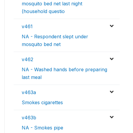
mosquito bed net last night
(household questio
v461
NA - Respondent slept under
mosquito bed net
v462
NA - Washed hands before preparing
last meal
v463a
Smokes cigarettes
v463b
NA - Smokes pipe