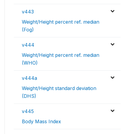
v443
Weight/Height percent ref. median
(Fog)
v444
Weight/Height percent ref. median
(WHO)
v444a
Weight/Height standard deviation
(DHS)
v445
Body Mass Index