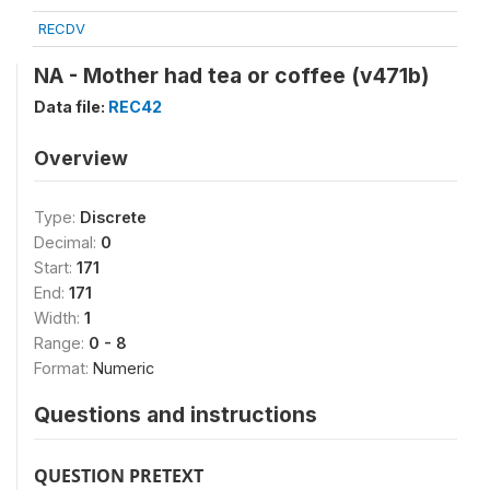
RECDV
NA - Mother had tea or coffee (v471b)
Data file:
REC42
Overview
Type:
Discrete
Decimal:
0
Start:
171
End:
171
Width:
1
Range:
0 - 8
Format:
Numeric
Questions and instructions
QUESTION PRETEXT