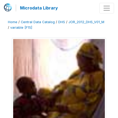
Microdata Library
Home
/
Central Data Catalog
/
DHS
/
JOR_2012_DHS_V01_M
/
variable [F15]