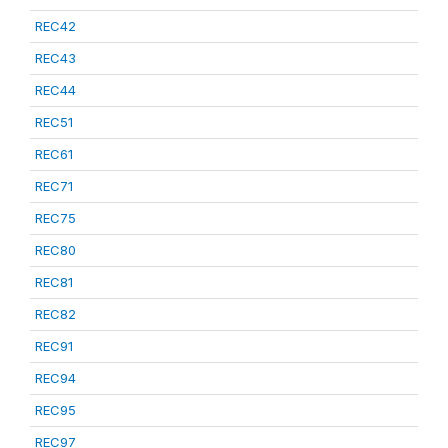
REC42
REC43
REC44
REC51
REC61
REC71
REC75
REC80
REC81
REC82
REC91
REC94
REC95
REC97