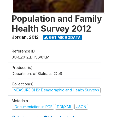
Population and Family
Health Survey 2012
Jordan
,
2012
GET MICRODATA
Reference ID
JOR_2012_DHS_v01_M
Producer(s)
Department of Statistics (DoS)
Collection(s)
MEASURE DHS: Demographic and Health Surveys
Metadata
Documentation in PDF
DDI/XML
JSON