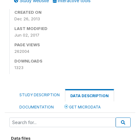
Study website
Interactive tools
CREATED ON
Dec 26, 2013
LAST MODIFIED
Jun 02, 2017
PAGE VIEWS
262004
DOWNLOADS
1323
STUDY DESCRIPTION
DATA DESCRIPTION
DOCUMENTATION
GET MICRODATA
Data files