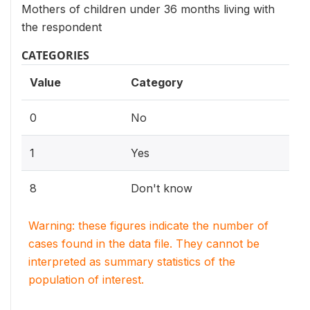
Mothers of children under 36 months living with
the respondent
CATEGORIES
Value
Category
0
No
1
Yes
8
Don't know
Warning: these figures indicate the number of
cases found in the data file. They cannot be
interpreted as summary statistics of the
population of interest.