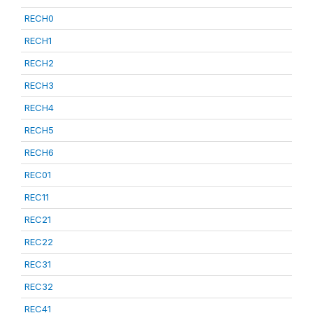
RECH0
RECH1
RECH2
RECH3
RECH4
RECH5
RECH6
REC01
REC11
REC21
REC22
REC31
REC32
REC41