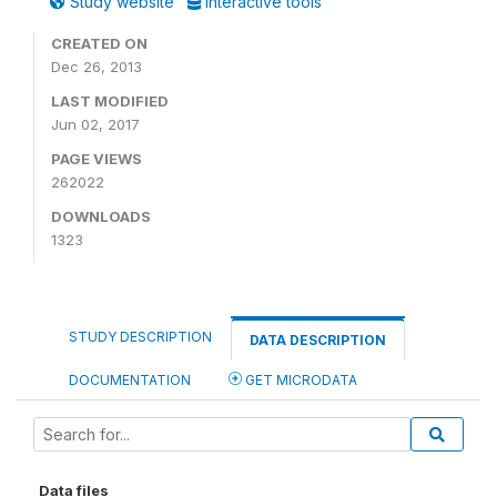
Study website
Interactive tools
CREATED ON
Dec 26, 2013
LAST MODIFIED
Jun 02, 2017
PAGE VIEWS
262022
DOWNLOADS
1323
STUDY DESCRIPTION
DATA DESCRIPTION
DOCUMENTATION
GET MICRODATA
Data files