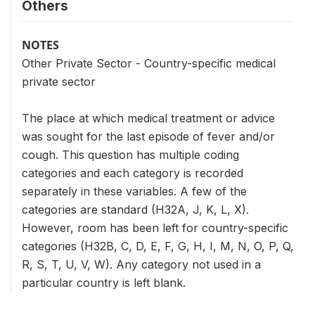
Others
NOTES
Other Private Sector - Country-specific medical
private sector
The place at which medical treatment or advice
was sought for the last episode of fever and/or
cough. This question has multiple coding
categories and each category is recorded
separately in these variables. A few of the
categories are standard (H32A, J, K, L, X).
However, room has been left for country-specific
categories (H32B, C, D, E, F, G, H, I, M, N, O, P, Q,
R, S, T, U, V, W). Any category not used in a
particular country is left blank.