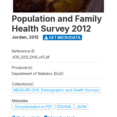
Population and Family
Health Survey 2012
Jordan
,
2012
GET MICRODATA
Reference ID
JOR_2012_DHS_v01_M
Producer(s)
Department of Statistics (DoS)
Collection(s)
MEASURE DHS: Demographic and Health Surveys
Metadata
Documentation in PDF
DDI/XML
JSON