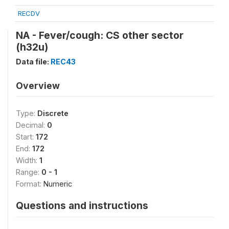
RECDV
NA - Fever/cough: CS other sector
(h32u)
Data file:
REC43
Overview
Type:
Discrete
Decimal:
0
Start:
172
End:
172
Width:
1
Range:
0 - 1
Format:
Numeric
Questions and instructions