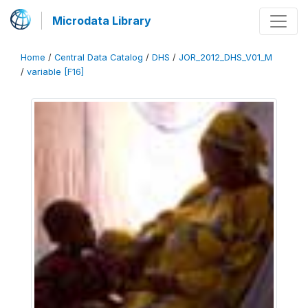
Microdata Library
Home
/
Central Data Catalog
/
DHS
/
JOR_2012_DHS_V01_M
/
variable [F16]