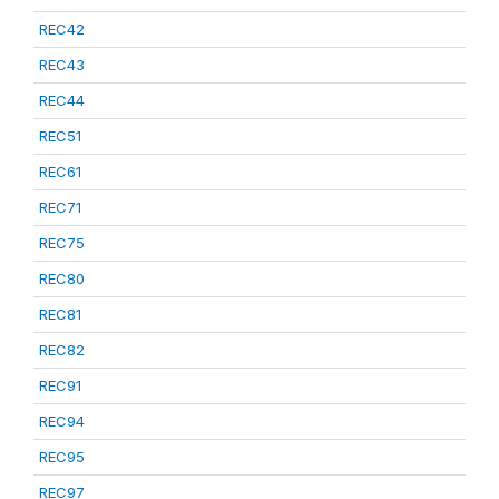
REC42
REC43
REC44
REC51
REC61
REC71
REC75
REC80
REC81
REC82
REC91
REC94
REC95
REC97