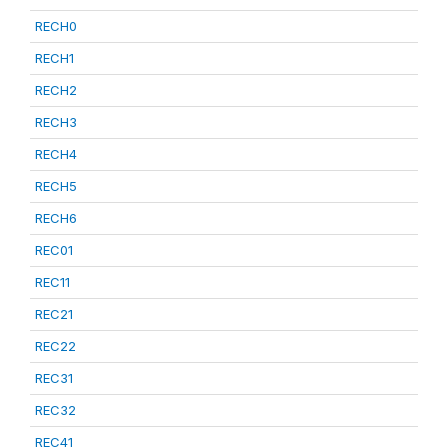
RECH0
RECH1
RECH2
RECH3
RECH4
RECH5
RECH6
REC01
REC11
REC21
REC22
REC31
REC32
REC41