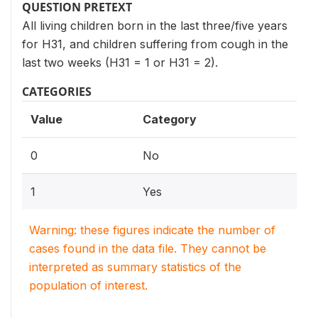
QUESTION PRETEXT
All living children born in the last three/five years
for H31, and children suffering from cough in the
last two weeks (H31 = 1 or H31 = 2).
CATEGORIES
Value
Category
0
No
1
Yes
Warning: these figures indicate the number of
cases found in the data file. They cannot be
interpreted as summary statistics of the
population of interest.