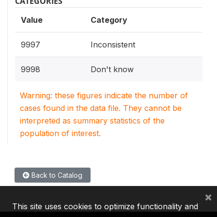
CATEGORIES
Value
Category
9997
Inconsistent
9998
Don't know
Warning: these figures indicate the number of
cases found in the data file. They cannot be
interpreted as summary statistics of the
population of interest.
Back to Catalog
×
This site uses cookies to optimize functionality and