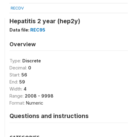
RECDV
Hepatitis 2 year (hep2y)
Data file:
REC95
Overview
Type:
Discrete
Decimal:
0
Start:
56
End:
59
Width:
4
Range:
2008 - 9998
Format:
Numeric
Questions and instructions