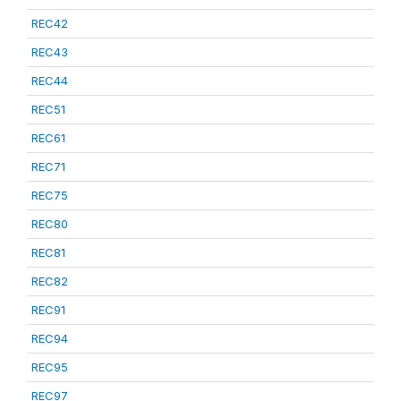
REC42
REC43
REC44
REC51
REC61
REC71
REC75
REC80
REC81
REC82
REC91
REC94
REC95
REC97