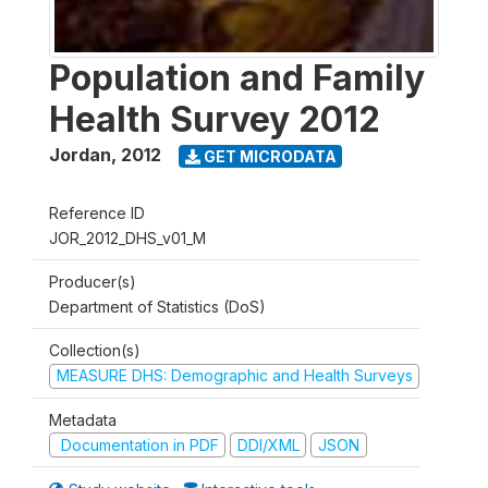
Population and Family
Health Survey 2012
Jordan
,
2012
GET MICRODATA
Reference ID
JOR_2012_DHS_v01_M
Producer(s)
Department of Statistics (DoS)
Collection(s)
MEASURE DHS: Demographic and Health Surveys
Metadata
Documentation in PDF
DDI/XML
JSON