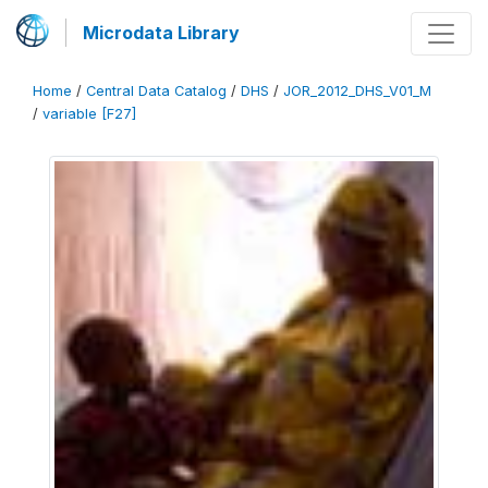
Microdata Library
Home
/
Central Data Catalog
/
DHS
/
JOR_2012_DHS_V01_M
/
variable [F27]