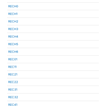
RECH0
RECH1
RECH2
RECH3
RECH4
RECH5
RECH6
REC01
REC11
REC21
REC22
REC31
REC32
REC41