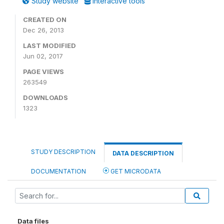
Study website
Interactive tools
CREATED ON
Dec 26, 2013
LAST MODIFIED
Jun 02, 2017
PAGE VIEWS
263549
DOWNLOADS
1323
STUDY DESCRIPTION
DATA DESCRIPTION
DOCUMENTATION
GET MICRODATA
Data files