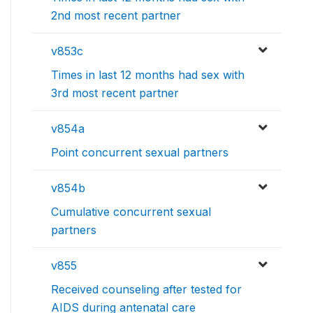
2nd most recent partner
v853c
Times in last 12 months had sex with
3rd most recent partner
v854a
Point concurrent sexual partners
v854b
Cumulative concurrent sexual
partners
v855
Received counseling after tested for
AIDS during antenatal care