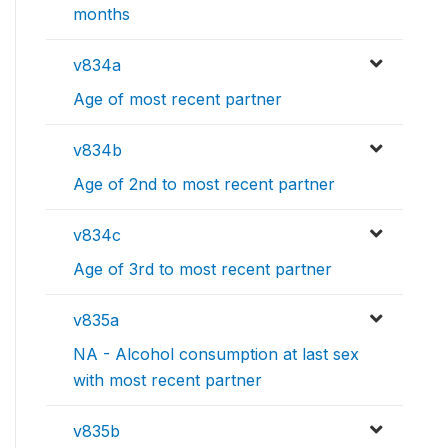
months
v834a
Age of most recent partner
v834b
Age of 2nd to most recent partner
v834c
Age of 3rd to most recent partner
v835a
NA - Alcohol consumption at last sex
with most recent partner
v835b