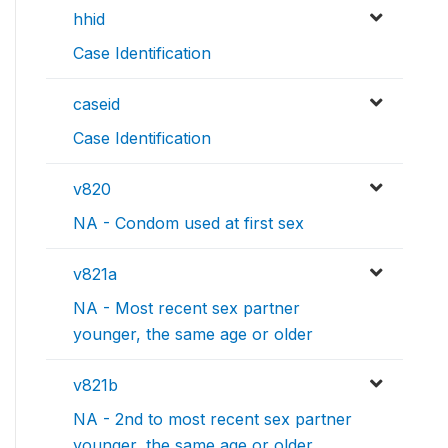
hhid
Case Identification
caseid
Case Identification
v820
NA - Condom used at first sex
v821a
NA - Most recent sex partner
younger, the same age or older
v821b
NA - 2nd to most recent sex partner
younger, the same age or older