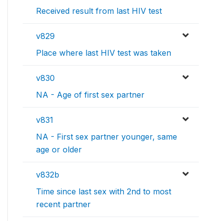
Received result from last HIV test
v829
Place where last HIV test was taken
v830
NA - Age of first sex partner
v831
NA - First sex partner younger, same
age or older
v832b
Time since last sex with 2nd to most
recent partner