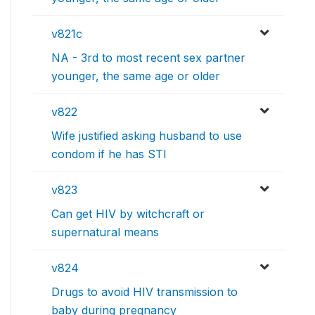
v821c
NA - 3rd to most recent sex partner
younger, the same age or older
v822
Wife justified asking husband to use
condom if he has STI
v823
Can get HIV by witchcraft or
supernatural means
v824
Drugs to avoid HIV transmission to
baby during pregnancy