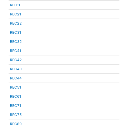
REC11
REC21
REC22
REC31
REC32
REC41
REC42
REC43
REC44
REC51
REC61
REC71
REC75
REC80