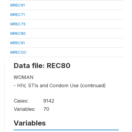
MREC61
MREC71
MREC75
MREC80
MREC91
MRECGC
Data file: REC80
WOMAN
- HIV, STIs and Condom Use (continued)
Cases:
9142
Variables:
70
Variables