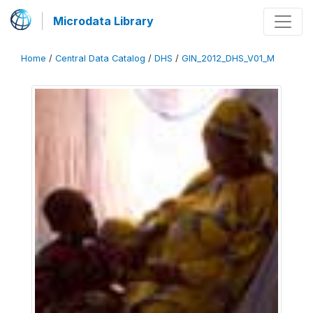
Microdata Library
Home
/
Central Data Catalog
/
DHS
/
GIN_2012_DHS_V01_M