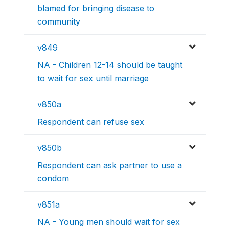
blamed for bringing disease to
community
v849
NA - Children 12-14 should be taught
to wait for sex until marriage
v850a
Respondent can refuse sex
v850b
Respondent can ask partner to use a
condom
v851a
NA - Young men should wait for sex