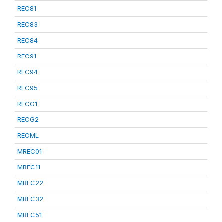
REC81
REC83
REC84
REC91
REC94
REC95
RECG1
RECG2
RECML
MREC01
MREC11
MREC22
MREC32
MREC51