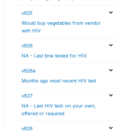
v825
Would buy vegetables from vendor
with HIV
v826
NA - Last time tested for HIV
v826a
Months ago most recent HIV test
v827
NA - Last HIV test: on your own,
offered or required
v828