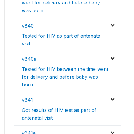
went for delivery and before baby
was born
v840
Tested for HIV as part of antenatal
visit
v840a
Tested for HIV between the time went
for delivery and before baby was
born
v841
Got results of HIV test as part of
antenatal visit
v841a