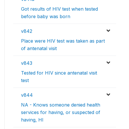
Got results of HIV test when tested
before baby was born
v842
Place were HIV test was taken as part
of antenatal visit
v843
Tested for HIV since antenatal visit
test
v844
NA - Knows someone denied health
services for having, or suspected of
having, HI