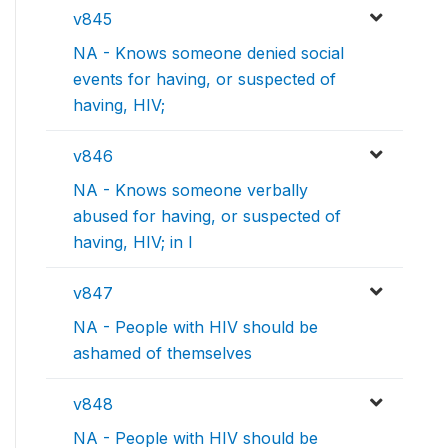
v845
NA - Knows someone denied social
events for having, or suspected of
having, HIV;
v846
NA - Knows someone verbally
abused for having, or suspected of
having, HIV; in l
v847
NA - People with HIV should be
ashamed of themselves
v848
NA - People with HIV should be