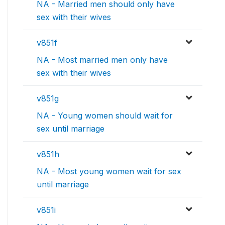
NA - Married men should only have
sex with their wives
v851f
NA - Most married men only have
sex with their wives
v851g
NA - Young women should wait for
sex until marriage
v851h
NA - Most young women wait for sex
until marriage
v851i