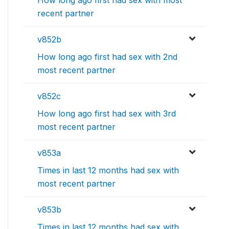
How long ago first had sex with most
recent partner
v852b
How long ago first had sex with 2nd
most recent partner
v852c
How long ago first had sex with 3rd
most recent partner
v853a
Times in last 12 months had sex with
most recent partner
v853b
Times in last 12 months had sex with