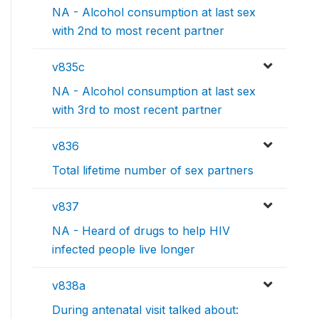
NA - Alcohol consumption at last sex
with 2nd to most recent partner
v835c
NA - Alcohol consumption at last sex
with 3rd to most recent partner
v836
Total lifetime number of sex partners
v837
NA - Heard of drugs to help HIV
infected people live longer
v838a
During antenatal visit talked about: