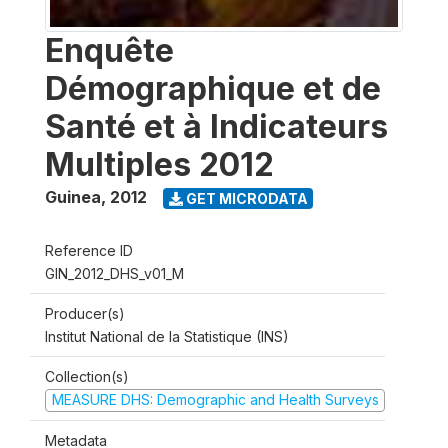
Enquête
Démographique et de
Santé et à Indicateurs
Multiples 2012
Guinea
,
2012
GET MICRODATA
Reference ID
GIN_2012_DHS_v01_M
Producer(s)
Institut National de la Statistique (INS)
Collection(s)
MEASURE DHS: Demographic and Health Surveys
Metadata