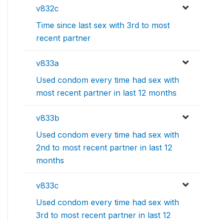
v832c
Time since last sex with 3rd to most
recent partner
v833a
Used condom every time had sex with
most recent partner in last 12 months
v833b
Used condom every time had sex with
2nd to most recent partner in last 12
months
v833c
Used condom every time had sex with
3rd to most recent partner in last 12