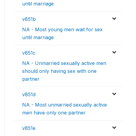
until marriage
v851b
NA - Most young men wait for sex
until marriage
v851c
NA - Unmarried sexually active men
should only having sex with one
partner
v851d
NA - Most unmarried sexually active
men have only one partner
v851e