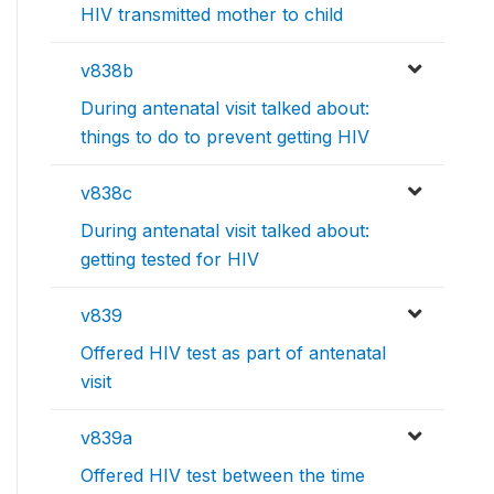
HIV transmitted mother to child
v838b
During antenatal visit talked about:
things to do to prevent getting HIV
v838c
During antenatal visit talked about:
getting tested for HIV
v839
Offered HIV test as part of antenatal
visit
v839a
Offered HIV test between the time