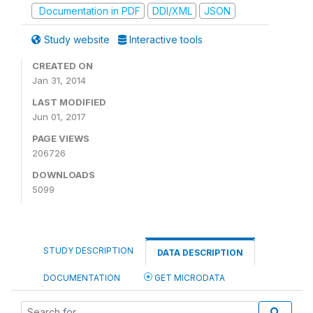
Documentation in PDF
DDI/XML
JSON
Study website
Interactive tools
CREATED ON
Jan 31, 2014
LAST MODIFIED
Jun 01, 2017
PAGE VIEWS
206726
DOWNLOADS
5099
STUDY DESCRIPTION
DATA DESCRIPTION
DOCUMENTATION
GET MICRODATA