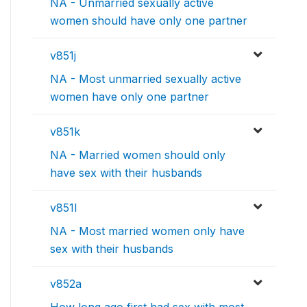
NA - Unmarried sexually active
women should have only one partner
v851j
NA - Most unmarried sexually active
women have only one partner
v851k
NA - Married women should only
have sex with their husbands
v851l
NA - Most married women only have
sex with their husbands
v852a