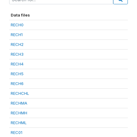
Data files
RECH0
RECH1
RECH2
RECH3
RECH4
RECH5
RECH6
RECHCHL
RECHMA
RECHMH
RECHML
REC01