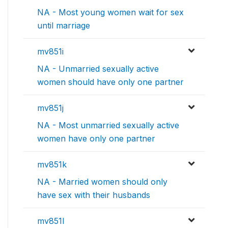
NA - Most young women wait for sex
until marriage
mv851i
NA - Unmarried sexually active
women should have only one partner
mv851j
NA - Most unmarried sexually active
women have only one partner
mv851k
NA - Married women should only
have sex with their husbands
mv851l