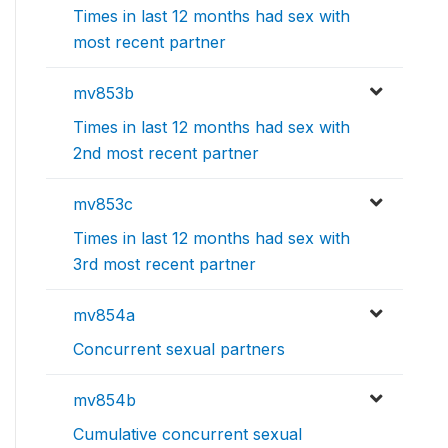
Times in last 12 months had sex with
most recent partner
mv853b
Times in last 12 months had sex with
2nd most recent partner
mv853c
Times in last 12 months had sex with
3rd most recent partner
mv854a
Concurrent sexual partners
mv854b
Cumulative concurrent sexual