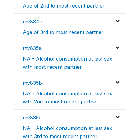
Age of 2nd to most recent partner
mv834c
Age of 3rd to most recent partner
mv835a
NA - Alcohol consumption at last sex
with most recent partner
mv835b
NA - Alcohol consumption at last sex
with 2nd to most recent partner
mv835c
NA - Alcohol consumption at last sex
with 3rd to most recent partner