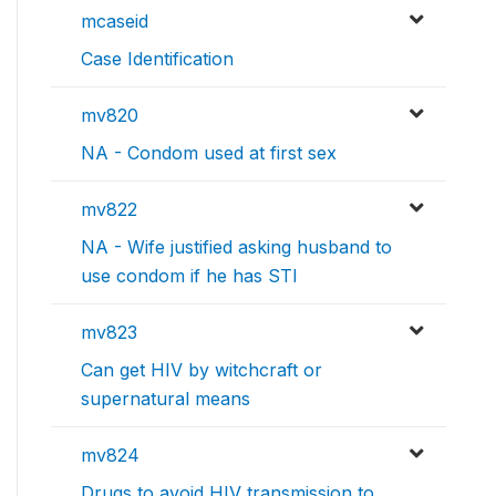
mcaseid
Case Identification
mv820
NA - Condom used at first sex
mv822
NA - Wife justified asking husband to
use condom if he has STI
mv823
Can get HIV by witchcraft or
supernatural means
mv824
Drugs to avoid HIV transmission to