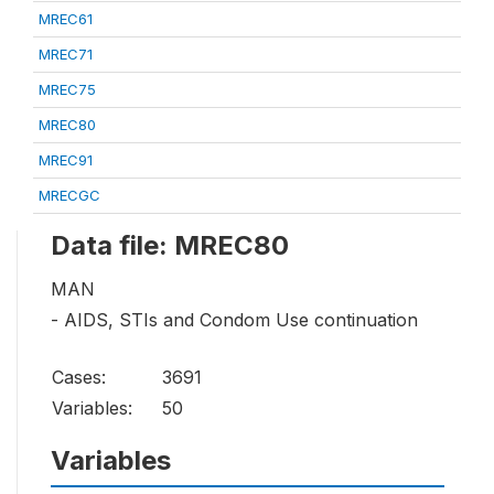
MREC61
MREC71
MREC75
MREC80
MREC91
MRECGC
Data file: MREC80
MAN
- AIDS, STIs and Condom Use continuation
Cases:
3691
Variables:
50
Variables