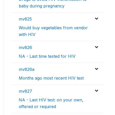
baby during pregnancy
mv825
Would buy vegetables from vendor
with HIV
mv826
NA - Last time tested for HIV
mv826a
Months ago most recent HIV test
mv827
NA - Last HIV test: on your own,
offered or required