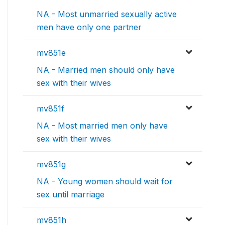
NA - Most unmarried sexually active
men have only one partner
mv851e
NA - Married men should only have
sex with their wives
mv851f
NA - Most married men only have
sex with their wives
mv851g
NA - Young women should wait for
sex until marriage
mv851h