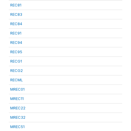
REC81
REC83
REC84
REC91
REC94
REC95
RECG1
RECG2
RECML
MREC01
MREC11
MREC22
MREC32
MREC51