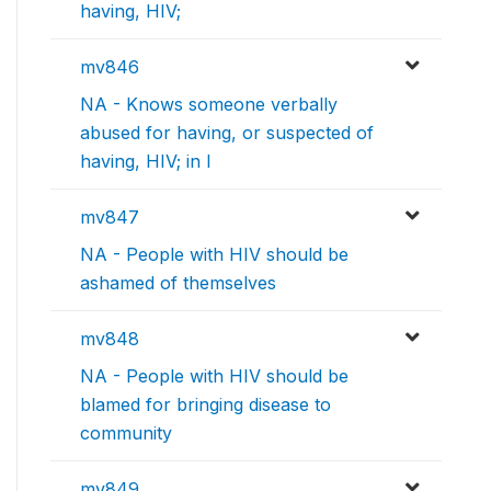
having, HIV;
mv846
NA - Knows someone verbally
abused for having, or suspected of
having, HIV; in l
mv847
NA - People with HIV should be
ashamed of themselves
mv848
NA - People with HIV should be
blamed for bringing disease to
community
mv849