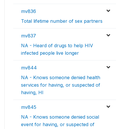
mv836
Total lifetime number of sex partners
mv837
NA - Heard of drugs to help HIV
infected people live longer
mv844
NA - Knows someone denied health
services for having, or suspected of
having, HI
mv845
NA - Knows someone denied social
event for having, or suspected of