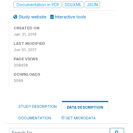
Documentation in PDF
DDI/XML
JSON
Study website
Interactive tools
CREATED ON
Jan 31, 2014
LAST MODIFIED
Jun 01, 2017
PAGE VIEWS
208458
DOWNLOADS
5099
STUDY DESCRIPTION
DATA DESCRIPTION
DOCUMENTATION
GET MICRODATA