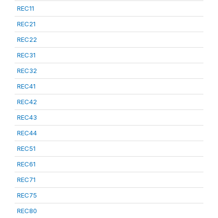
REC11
REC21
REC22
REC31
REC32
REC41
REC42
REC43
REC44
REC51
REC61
REC71
REC75
REC80