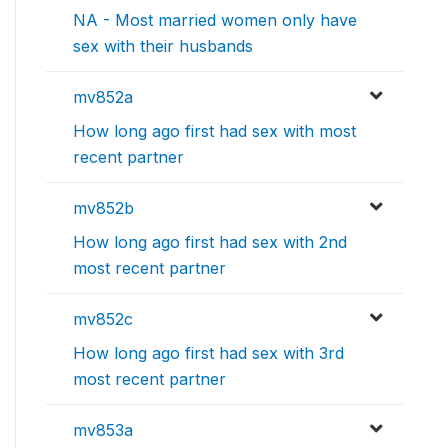
NA - Most married women only have
sex with their husbands
mv852a
How long ago first had sex with most
recent partner
mv852b
How long ago first had sex with 2nd
most recent partner
mv852c
How long ago first had sex with 3rd
most recent partner
mv853a