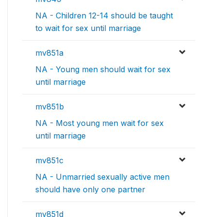
NA - Children 12-14 should be taught
to wait for sex until marriage
mv851a
NA - Young men should wait for sex
until marriage
mv851b
NA - Most young men wait for sex
until marriage
mv851c
NA - Unmarried sexually active men
should have only one partner
mv851d