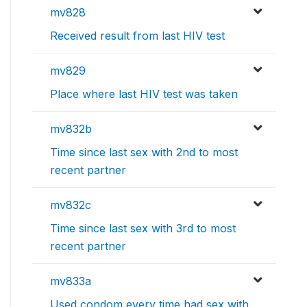
mv828
Received result from last HIV test
mv829
Place where last HIV test was taken
mv832b
Time since last sex with 2nd to most
recent partner
mv832c
Time since last sex with 3rd to most
recent partner
mv833a
Used condom every time had sex with