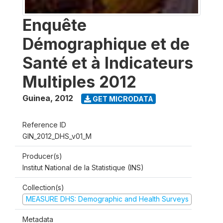
Enquête
Démographique et de
Santé et à Indicateurs
Multiples 2012
Guinea
,
2012
GET MICRODATA
Reference ID
GIN_2012_DHS_v01_M
Producer(s)
Institut National de la Statistique (INS)
Collection(s)
MEASURE DHS: Demographic and Health Surveys
Metadata