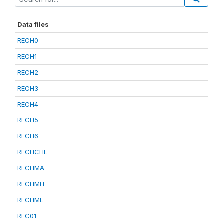
Data files
RECH0
RECH1
RECH2
RECH3
RECH4
RECH5
RECH6
RECHCHL
RECHMA
RECHMH
RECHML
REC01