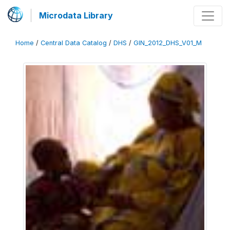
Microdata Library
Home
/
Central Data Catalog
/
DHS
/
GIN_2012_DHS_V01_M