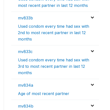
most recent partner in last 12 months
mv833b
Used condom every time had sex with
2nd to most recent partner in last 12
months
mv833c
Used condom every time had sex with
3rd to most recent partner in last 12
months
mv834a
Age of most recent partner
mv834b