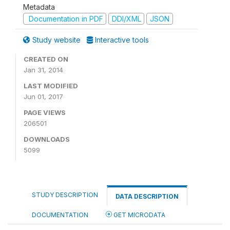
Metadata
Documentation in PDF
DDI/XML
JSON
Study website
Interactive tools
CREATED ON
Jan 31, 2014
LAST MODIFIED
Jun 01, 2017
PAGE VIEWS
206501
DOWNLOADS
5099
STUDY DESCRIPTION
DATA DESCRIPTION
DOCUMENTATION
GET MICRODATA