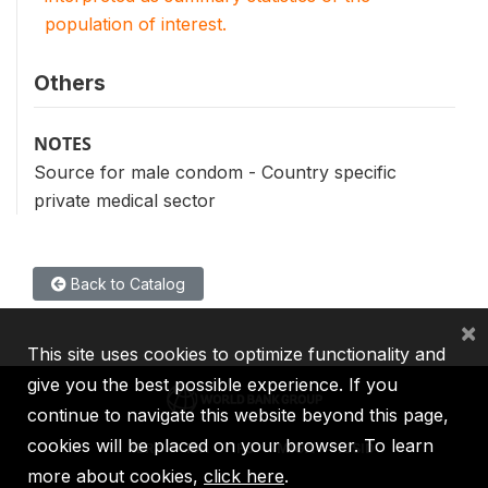
population of interest.
Others
NOTES
Source for male condom - Country specific
private medical sector
Back to Catalog
×
This site uses cookies to optimize functionality and
give you the best possible experience. If you
continue to navigate this website beyond this page,
cookies will be placed on your browser. To learn
IBRD
IDA
IFC
MIGA
ICSID
more about cookies,
click here
.