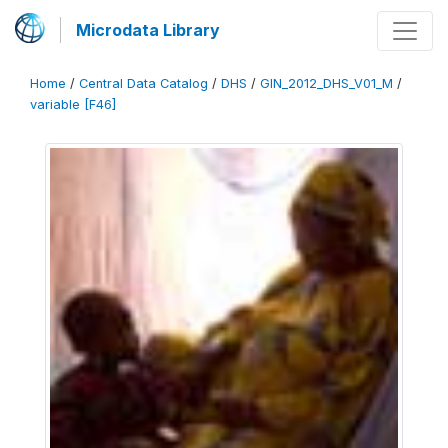
Microdata Library
Home
/
Central Data Catalog
/
DHS
/
GIN_2012_DHS_V01_M
/
variable [F46]