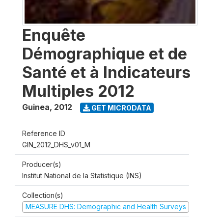
Enquête
Démographique et de
Santé et à Indicateurs
Multiples 2012
Guinea
,
2012
GET MICRODATA
Reference ID
GIN_2012_DHS_v01_M
Producer(s)
Institut National de la Statistique (INS)
Collection(s)
MEASURE DHS: Demographic and Health Surveys