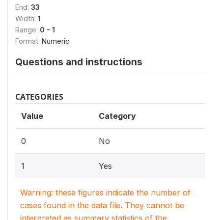
End:
33
Width:
1
Range:
0 - 1
Format:
Numeric
Questions and instructions
CATEGORIES
Value
Category
0
No
1
Yes
Warning: these figures indicate the number of
cases found in the data file. They cannot be
interpreted as summary statistics of the