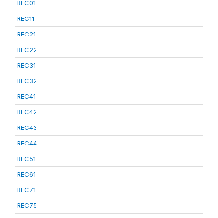
REC01
REC11
REC21
REC22
REC31
REC32
REC41
REC42
REC43
REC44
REC51
REC61
REC71
REC75