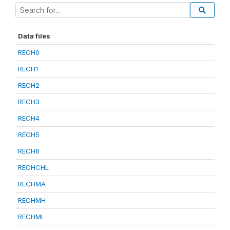
Data files
RECH0
RECH1
RECH2
RECH3
RECH4
RECH5
RECH6
RECHCHL
RECHMA
RECHMH
RECHML