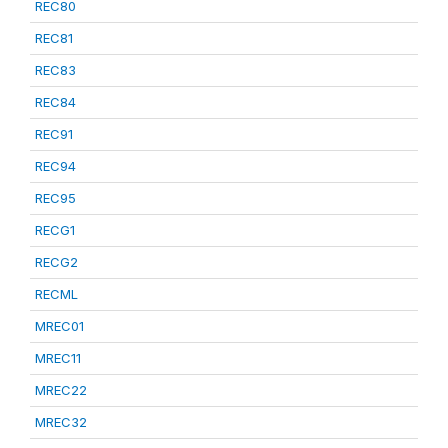
REC80
REC81
REC83
REC84
REC91
REC94
REC95
RECG1
RECG2
RECML
MREC01
MREC11
MREC22
MREC32