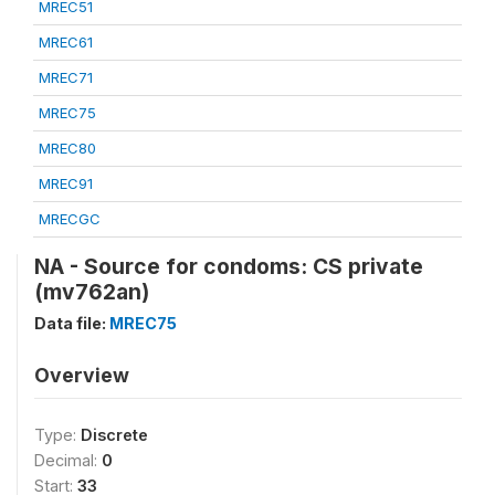
MREC51
MREC61
MREC71
MREC75
MREC80
MREC91
MRECGC
NA - Source for condoms: CS private
(mv762an)
Data file:
MREC75
Overview
Type:
Discrete
Decimal:
0
Start:
33