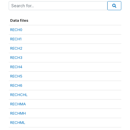
Data files
RECH0
RECH1
RECH2
RECH3
RECH4
RECH5
RECH6
RECHCHL
RECHMA
RECHMH
RECHML