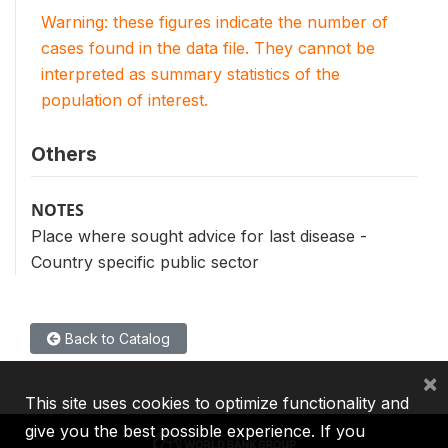
Warning: these figures indicate the number of
cases found in the data file. They cannot be
interpreted as summary statistics of the
population of interest.
Others
NOTES
Place where sought advice for last disease -
Country specific public sector
Back to Catalog
×
This site uses cookies to optimize functionality and
give you the best possible experience. If you