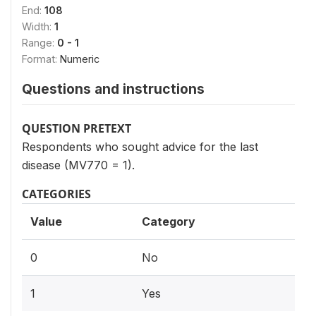
End:
108
Width:
1
Range:
0 - 1
Format:
Numeric
Questions and instructions
QUESTION PRETEXT
Respondents who sought advice for the last
disease (MV770 = 1).
CATEGORIES
Value
Category
0
No
1
Yes