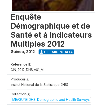
Enquête
Démographique et de
Santé et à Indicateurs
Multiples 2012
Guinea
,
2012
GET MICRODATA
Reference ID
GIN_2012_DHS_v01_M
Producer(s)
Institut National de la Statistique (INS)
Collection(s)
MEASURE DHS: Demographic and Health Surveys