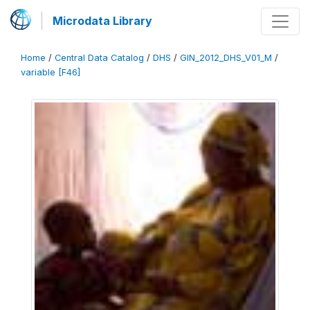
Microdata Library
Home
/
Central Data Catalog
/
DHS
/
GIN_2012_DHS_V01_M
/
variable [F46]