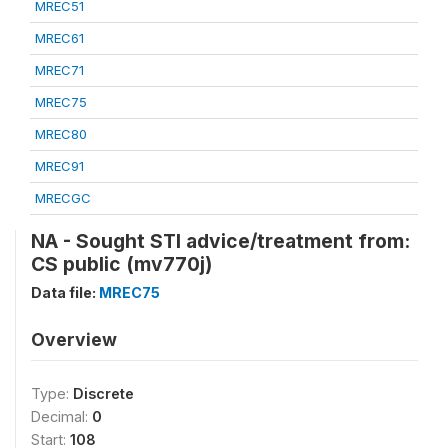
MREC51
MREC61
MREC71
MREC75
MREC80
MREC91
MRECGC
NA - Sought STI advice/treatment from:
CS public (mv770j)
Data file:
MREC75
Overview
Type:
Discrete
Decimal:
0
Start:
108