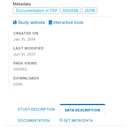
Metadata
Documentation in PDF
DDI/XML
JSON
Study website
Interactive tools
CREATED ON
Jan 31, 2014
LAST MODIFIED
Jun 01, 2017
PAGE VIEWS
206565
DOWNLOADS
5099
STUDY DESCRIPTION
DATA DESCRIPTION
DOCUMENTATION
GET MICRODATA