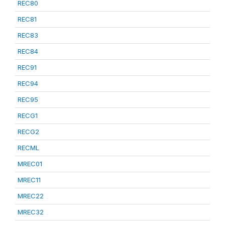
REC80
REC81
REC83
REC84
REC91
REC94
REC95
RECG1
RECG2
RECML
MREC01
MREC11
MREC22
MREC32