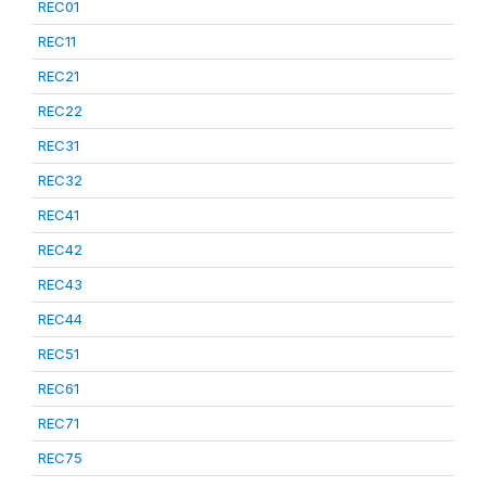
REC01
REC11
REC21
REC22
REC31
REC32
REC41
REC42
REC43
REC44
REC51
REC61
REC71
REC75