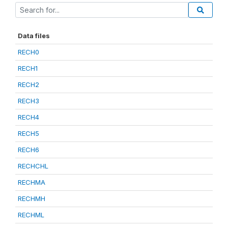
Data files
RECH0
RECH1
RECH2
RECH3
RECH4
RECH5
RECH6
RECHCHL
RECHMA
RECHMH
RECHML