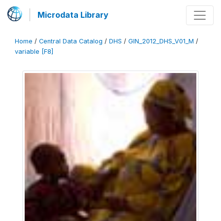
Microdata Library
Home
/
Central Data Catalog
/
DHS
/
GIN_2012_DHS_V01_M
/
variable [F8]