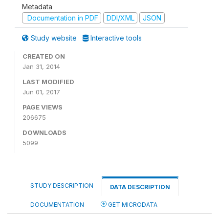
Metadata
Documentation in PDF
DDI/XML
JSON
Study website
Interactive tools
CREATED ON
Jan 31, 2014
LAST MODIFIED
Jun 01, 2017
PAGE VIEWS
206675
DOWNLOADS
5099
STUDY DESCRIPTION
DATA DESCRIPTION
DOCUMENTATION
GET MICRODATA