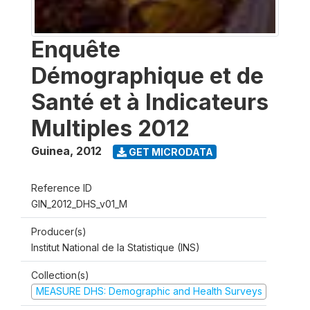
Enquête
Démographique et de
Santé et à Indicateurs
Multiples 2012
Guinea
,
2012
GET MICRODATA
Reference ID
GIN_2012_DHS_v01_M
Producer(s)
Institut National de la Statistique (INS)
Collection(s)
MEASURE DHS: Demographic and Health Surveys