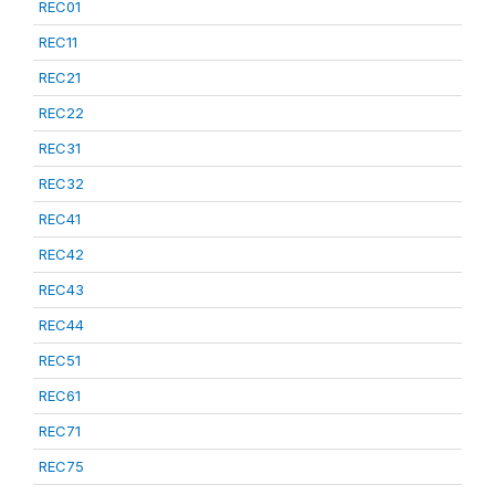
REC01
REC11
REC21
REC22
REC31
REC32
REC41
REC42
REC43
REC44
REC51
REC61
REC71
REC75