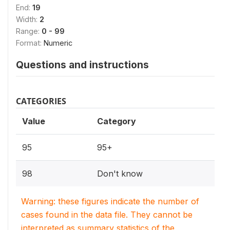
End:
19
Width:
2
Range:
0 - 99
Format:
Numeric
Questions and instructions
CATEGORIES
Value
Category
95
95+
98
Don't know
Warning: these figures indicate the number of
cases found in the data file. They cannot be
interpreted as summary statistics of the