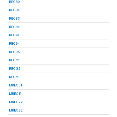
REC80
REC81
REC83
REC84
REC91
REC94
REC95
RECG1
RECG2
RECML
MREC01
MREC11
MREC22
MREC32