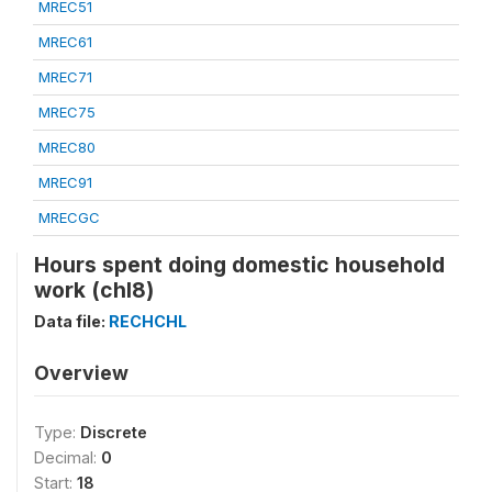
MREC51
MREC61
MREC71
MREC75
MREC80
MREC91
MRECGC
Hours spent doing domestic household
work (chl8)
Data file:
RECHCHL
Overview
Type:
Discrete
Decimal:
0
Start:
18