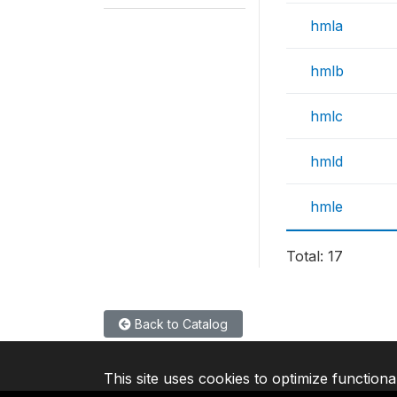
hmla
hmlb
hmlc
hmld
hmle
Total: 17
Back to Catalog
This site uses cookies to optimize functiona