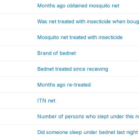
Months ago obtained mosquito net
Was net treated with insecticide when boug
Mosquito net treated with insecticide
Brand of bednet
Bednet treated since receiving
Months ago re-treated
ITN net
Number of persons who slept under this n
Did someone sleep under bednet last night