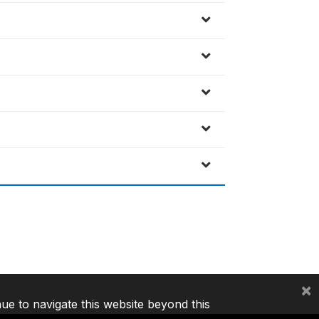
×
nue to navigate this website beyond this