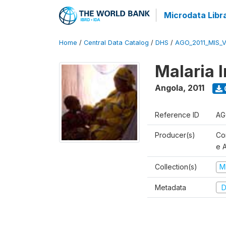
Microdata Libr
Home
/
Central Data Catalog
/
DHS
/
AGO_2011_MIS_
Malaria 
Angola
,
2011
Reference ID
AG
Producer(s)
Co
e 
Collection(s)
M
Metadata
D