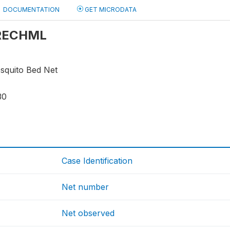
DOCUMENTATION
GET MICRODATA
: RECHML
osquito Bed Net
30
Case Identification
Net number
Net observed