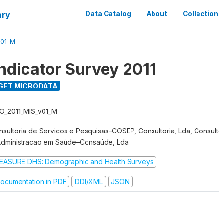
ary
Data Catalog
About
Collection
V01_M
Indicator Survey 2011
GET MICRODATA
O_2011_MIS_v01_M
nsultoria de Servicos e Pesquisas–COSEP, Consultoria, Lda, Consult
Administracao em Saúde–Consaúde, Lda
EASURE DHS: Demographic and Health Surveys
ocumentation in PDF
DDI/XML
JSON