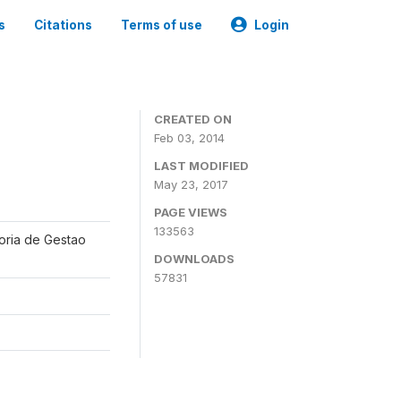
s
Citations
Terms of use
Login
CREATED ON
Feb 03, 2014
LAST MODIFIED
May 23, 2017
PAGE VIEWS
133563
oria de Gestao
DOWNLOADS
57831