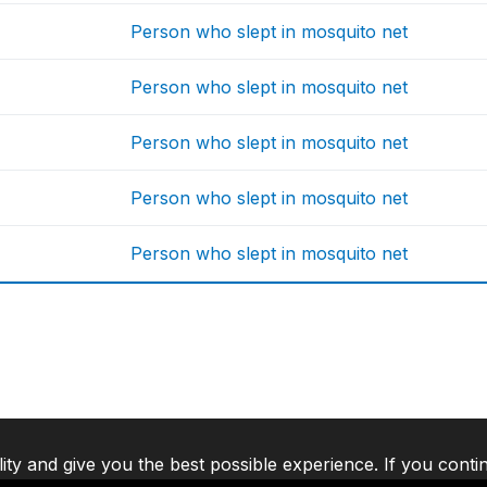
Person who slept in mosquito net
Person who slept in mosquito net
Person who slept in mosquito net
Person who slept in mosquito net
Person who slept in mosquito net
lity and give you the best possible experience. If you conti