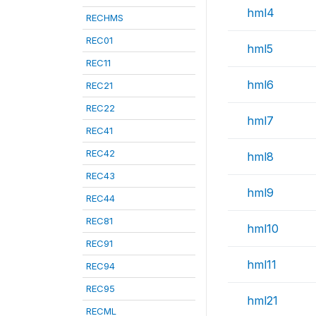
hml4
RECHMS
REC01
hml5
REC11
hml6
REC21
REC22
hml7
REC41
REC42
hml8
REC43
hml9
REC44
REC81
hml10
REC91
hml11
REC94
REC95
hml21
RECML