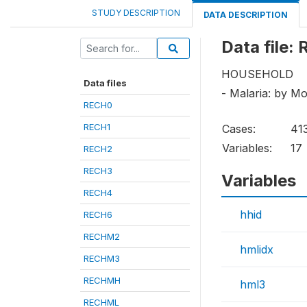
STUDY DESCRIPTION
DATA DESCRIPTION
Data file
HOUSEHOLD
Data files
- Malaria: by M
RECH0
RECH1
Cases:
41
Variables:
17
RECH2
RECH3
Variables
RECH4
hhid
RECH6
RECHM2
hmlidx
RECHM3
RECHMH
hml3
RECHML