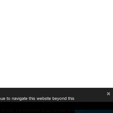
×
nue to navigate this website beyond this
©
2026, The World Bank Group, All Rights Reserved.