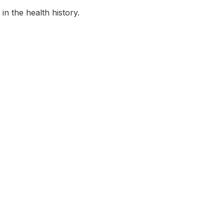
in the health history.