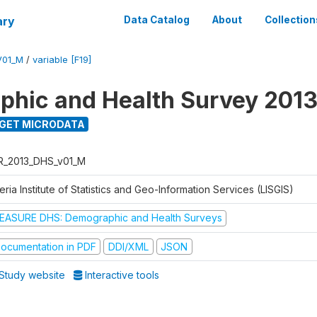
ary
Data Catalog
About
Collection
V01_M
/
variable [F19]
hic and Health Survey 201
GET MICRODATA
R_2013_DHS_v01_M
eria Institute of Statistics and Geo-Information Services (LISGIS)
EASURE DHS: Demographic and Health Surveys
ocumentation in PDF
DDI/XML
JSON
Study website
Interactive tools