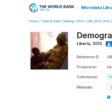
Microdata Libr
Home
/
Central Data Catalog
/
DHS
/
LBR_2013_DHS_
Demograp
Liberia
,
2013
Reference ID
LB
Producer(s)
Lib
Collection(s)
M
Metadata
D