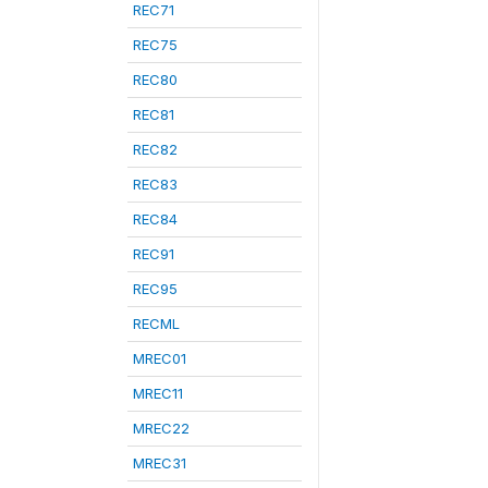
REC71
REC75
REC80
REC81
REC82
REC83
REC84
REC91
REC95
RECML
MREC01
MREC11
MREC22
MREC31