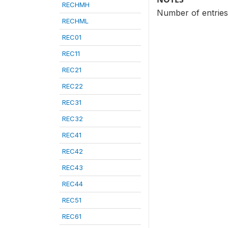
RECHMH
Number of entries 
RECHML
REC01
REC11
REC21
REC22
REC31
REC32
REC41
REC42
REC43
REC44
REC51
REC61