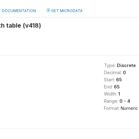
DOCUMENTATION
GET MICRODATA
th table (v418)
Type:
Discrete
Decimal:
0
Start:
65
End:
65
Width:
1
Range:
0 - 4
Format:
Numeric