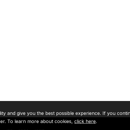
lity and give you the best possible experience. If you conti
ser. To learn more about cookies,
click here
.