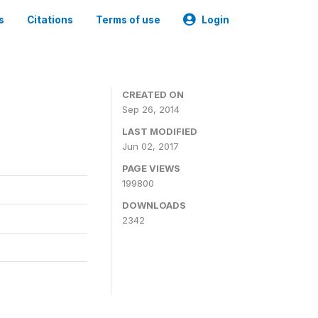
s
Citations
Terms of use
Login
3
CREATED ON
Sep 26, 2014
LAST MODIFIED
Jun 02, 2017
PAGE VIEWS
199800
DOWNLOADS
2342