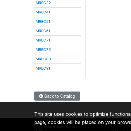
MREC32
MREC41
MREC51
MREC61
MREC71
MREC75
MREC80
MREC91
Back to Catalog
This site uses cookies to optimize functiona
page, cookies will be placed on your brow