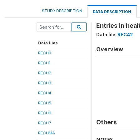
STUDY DESCRIPTION
DATA DESCRIPTION
Entries in heal
Data file:
REC42
Data files
Overview
RECH0
RECH1
RECH2
RECH3
RECH4
RECH5
RECH6
Others
RECH7
RECHMA
NOTES