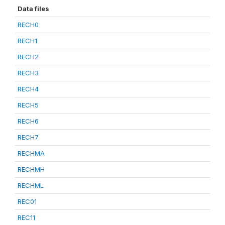
Data files
RECH0
RECH1
RECH2
RECH3
RECH4
RECH5
RECH6
RECH7
RECHMA
RECHMH
RECHML
REC01
REC11