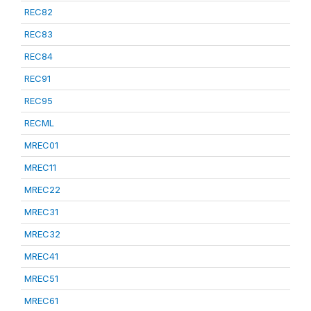
REC82
REC83
REC84
REC91
REC95
RECML
MREC01
MREC11
MREC22
MREC31
MREC32
MREC41
MREC51
MREC61