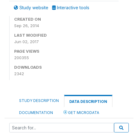
Study website
Interactive tools
CREATED ON
Sep 26, 2014
LAST MODIFIED
Jun 02, 2017
PAGE VIEWS
200355
DOWNLOADS
2342
STUDY DESCRIPTION
DATA DESCRIPTION
DOCUMENTATION
GET MICRODATA