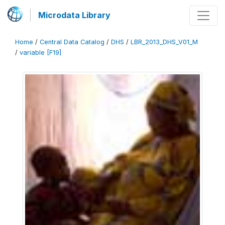
Microdata Library
Home
/
Central Data Catalog
/
DHS
/
LBR_2013_DHS_V01_M
/
variable [F19]