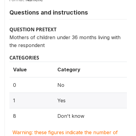
Questions and instructions
QUESTION PRETEXT
Mothers of children under 36 months living with
the respondent
CATEGORIES
Value
Category
0
No
1
Yes
8
Don't know
Warning: these figures indicate the number of