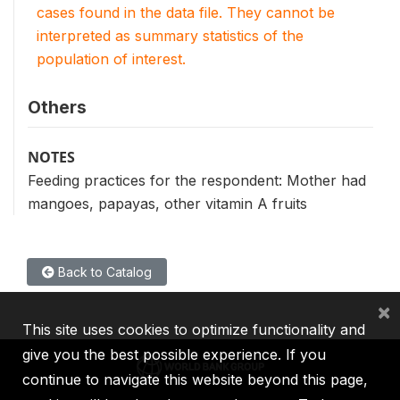
cases found in the data file. They cannot be
interpreted as summary statistics of the
population of interest.
Others
NOTES
Feeding practices for the respondent: Mother had
mangoes, papayas, other vitamin A fruits
Back to Catalog
×
This site uses cookies to optimize functionality and
give you the best possible experience. If you
continue to navigate this website beyond this page,