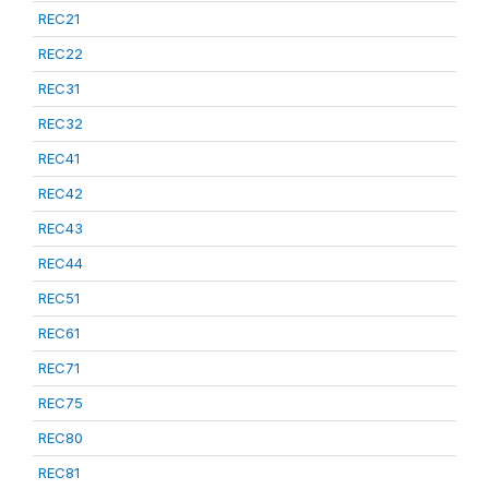
REC21
REC22
REC31
REC32
REC41
REC42
REC43
REC44
REC51
REC61
REC71
REC75
REC80
REC81