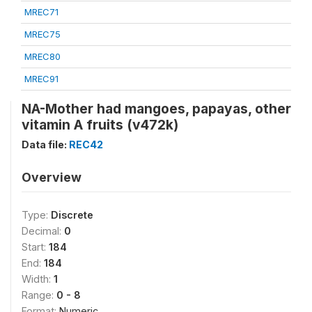
MREC71
MREC75
MREC80
MREC91
NA-Mother had mangoes, papayas, other
vitamin A fruits (v472k)
Data file:
REC42
Overview
Type:
Discrete
Decimal:
0
Start:
184
End:
184
Width:
1
Range:
0 - 8
Format:
Numeric