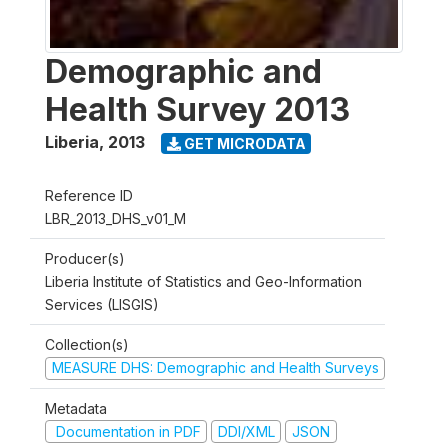
Demographic and
Health Survey 2013
Liberia
,
2013
GET MICRODATA
Reference ID
LBR_2013_DHS_v01_M
Producer(s)
Liberia Institute of Statistics and Geo-Information
Services (LISGIS)
Collection(s)
MEASURE DHS: Demographic and Health Surveys
Metadata
Documentation in PDF
DDI/XML
JSON