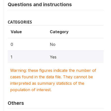
Questions and instructions
CATEGORIES
Value
Category
0
No
1
Yes
Warning: these figures indicate the number of
cases found in the data file. They cannot be
interpreted as summary statistics of the
population of interest.
Others