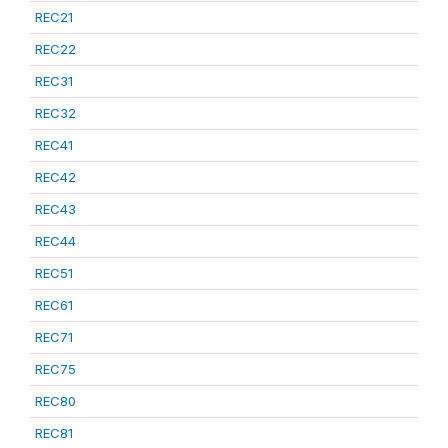
REC21
REC22
REC31
REC32
REC41
REC42
REC43
REC44
REC51
REC61
REC71
REC75
REC80
REC81