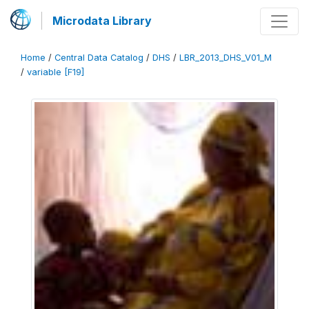
Microdata Library
Home
/
Central Data Catalog
/
DHS
/
LBR_2013_DHS_V01_M
/
variable [F19]