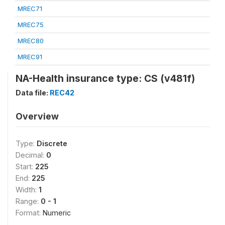
MREC71
MREC75
MREC80
MREC91
NA-Health insurance type: CS (v481f)
Data file:
REC42
Overview
Type:
Discrete
Decimal:
0
Start:
225
End:
225
Width:
1
Range:
0 - 1
Format:
Numeric