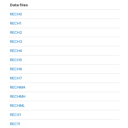
Data files
RECH0
RECH1
RECH2
RECH3
RECH4
RECH5
RECH6
RECH7
RECHMA
RECHMH
RECHML
REC01
REC11