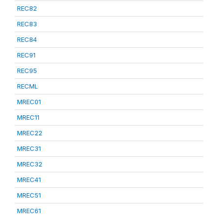
REC82
REC83
REC84
REC91
REC95
RECML
MREC01
MREC11
MREC22
MREC31
MREC32
MREC41
MREC51
MREC61