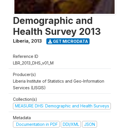
Demographic and
Health Survey 2013
Liberia
,
2013
GET MICRODATA
Reference ID
LBR_2013_DHS_v01_M
Producer(s)
Liberia Institute of Statistics and Geo-Information
Services (LISGIS)
Collection(s)
MEASURE DHS: Demographic and Health Surveys
Metadata
Documentation in PDF
DDI/XML
JSON