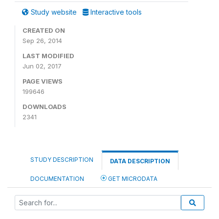
Study website
Interactive tools
CREATED ON
Sep 26, 2014
LAST MODIFIED
Jun 02, 2017
PAGE VIEWS
199646
DOWNLOADS
2341
STUDY DESCRIPTION
DATA DESCRIPTION
DOCUMENTATION
GET MICRODATA