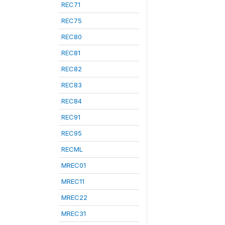
REC71
REC75
REC80
REC81
REC82
REC83
REC84
REC91
REC95
RECML
MREC01
MREC11
MREC22
MREC31