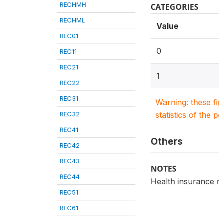
RECHMH
CATEGORIES
RECHML
Value
REC01
0
REC11
REC21
1
REC22
REC31
Warning: these f
REC32
statistics of the 
REC41
Others
REC42
REC43
NOTES
REC44
Health insurance r
REC51
REC61