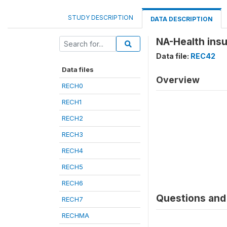
STUDY DESCRIPTION
DATA DESCRIPTION
NA-Health insu
Data file:
REC42
Data files
Overview
RECH0
RECH1
RECH2
RECH3
RECH4
RECH5
RECH6
Questions and 
RECH7
RECHMA