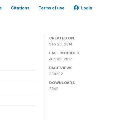
s
Citations
Terms of use
Login
3
CREATED ON
Sep 26, 2014
LAST MODIFIED
Jun 02, 2017
PAGE VIEWS
200292
DOWNLOADS
2342