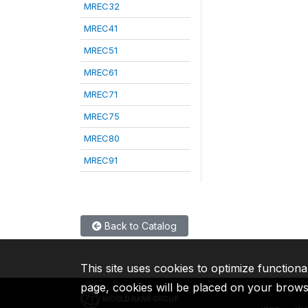
MREC32
MREC41
MREC51
MREC61
MREC71
MREC75
MREC80
MREC91
Back to Catalog
This site uses cookies to optimize functiona
page, cookies will be placed on your brow