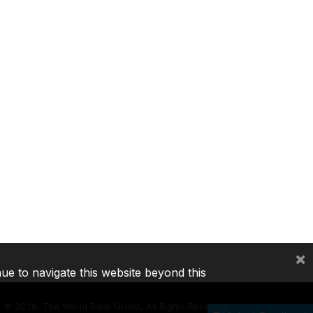
×
nue to navigate this website beyond this
©
2026, The World Bank Group, All Rights Reserved.