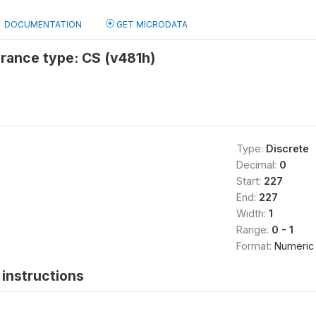
DOCUMENTATION
GET MICRODATA
rance type: CS (v481h)
Type:
Discrete
Decimal:
0
Start:
227
End:
227
Width:
1
Range:
0 - 1
Format:
Numeric
instructions