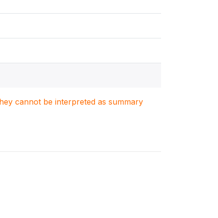
. They cannot be interpreted as summary