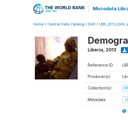
Microdata Libr
Home
/
Central Data Catalog
/
DHS
/
LBR_2013_DHS_
Demograp
Liberia
,
2013
Reference ID
LB
Producer(s)
Lib
Collection(s)
M
Metadata
D