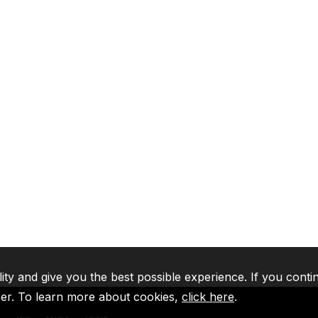
lity and give you the best possible experience. If you conti
ser. To learn more about cookies,
click here
.