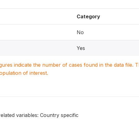
Category
No
Yes
igures indicate the number of cases found in the data file
population of interest.
elated variables: Country specific