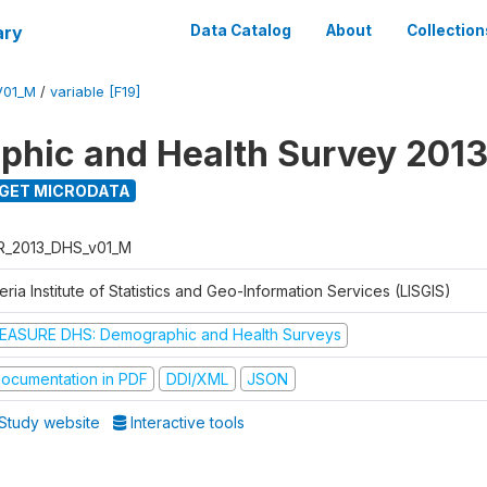
ary
Data Catalog
About
Collection
V01_M
/
variable [F19]
hic and Health Survey 201
GET MICRODATA
R_2013_DHS_v01_M
eria Institute of Statistics and Geo-Information Services (LISGIS)
EASURE DHS: Demographic and Health Surveys
ocumentation in PDF
DDI/XML
JSON
Study website
Interactive tools