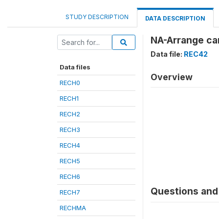
STUDY DESCRIPTION
DATA DESCRIPTION
NA-Arrange car
Data file:
REC42
Data files
Overview
RECH0
RECH1
RECH2
RECH3
RECH4
RECH5
RECH6
Questions and 
RECH7
RECHMA