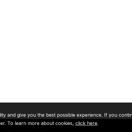
lity and give you the best possible experience. If you conti
ser. To learn more about cookies,
click here
.