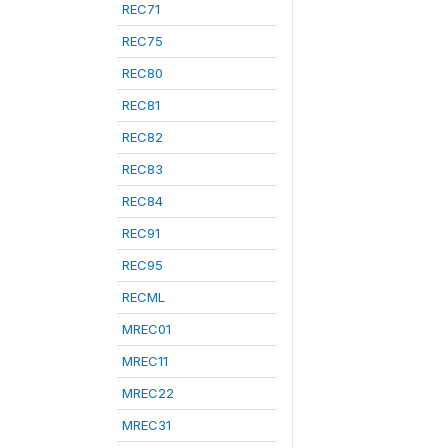
REC71
REC75
REC80
REC81
REC82
REC83
REC84
REC91
REC95
RECML
MREC01
MREC11
MREC22
MREC31