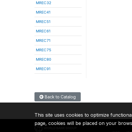
MREC32
MREC41
MREC51
MREC61
MREC71
MREC75
MREC80
MREC91
Back to Catalog
This site uses cookies to optimize functiona
page, cookies will be placed on your brow