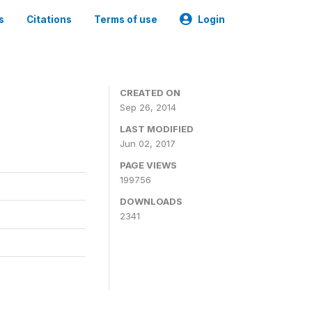
s
Citations
Terms of use
Login
3
CREATED ON
Sep 26, 2014
LAST MODIFIED
Jun 02, 2017
PAGE VIEWS
199756
DOWNLOADS
2341