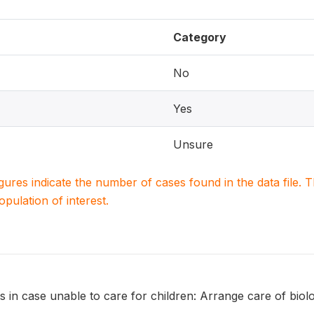
Category
No
Yes
Unsure
igures indicate the number of cases found in the data file
population of interest.
 in case unable to care for children: Arrange care of biolo