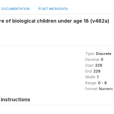
DOCUMENTATION
GET MICRODATA
e of biological children under age 18 (v482a)
Type:
Discrete
Decimal:
0
Start:
229
End:
229
Width:
1
Range:
0 - 8
Format:
Numeric
instructions