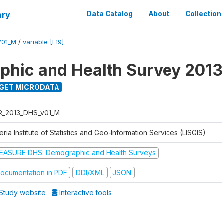
ary
Data Catalog
About
Collection
V01_M
/
variable [F19]
hic and Health Survey 201
GET MICRODATA
R_2013_DHS_v01_M
eria Institute of Statistics and Geo-Information Services (LISGIS)
EASURE DHS: Demographic and Health Surveys
ocumentation in PDF
DDI/XML
JSON
Study website
Interactive tools