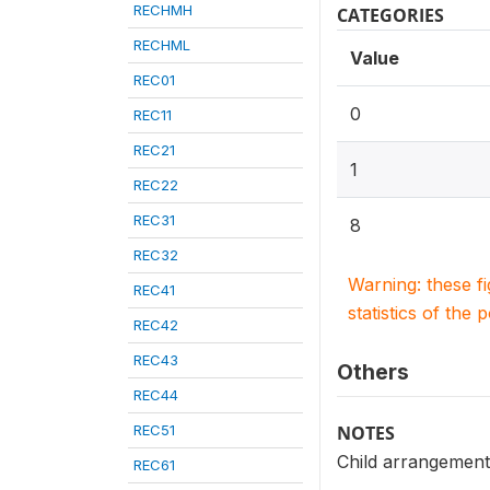
RECHMH
CATEGORIES
RECHML
Value
REC01
0
REC11
REC21
1
REC22
REC31
8
REC32
Warning: these f
REC41
statistics of the 
REC42
REC43
Others
REC44
REC51
NOTES
Child arrangements
REC61