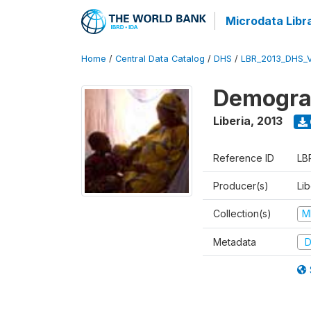
Microdata Libr
Home
/
Central Data Catalog
/
DHS
/
LBR_2013_DHS_
Demograp
Liberia
,
2013
Reference ID
LB
Producer(s)
Lib
Collection(s)
M
Metadata
D