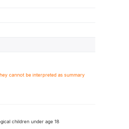
. They cannot be interpreted as summary
gical children under age 18