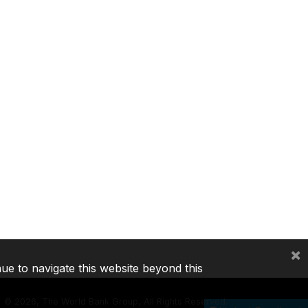
×
nue to navigate this website beyond this
©
2026, The World Bank Group, All Rights Reserved.