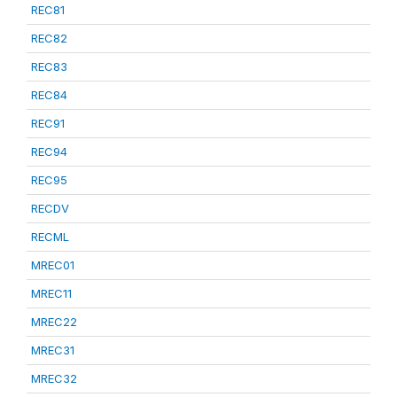
REC81
REC82
REC83
REC84
REC91
REC94
REC95
RECDV
RECML
MREC01
MREC11
MREC22
MREC31
MREC32