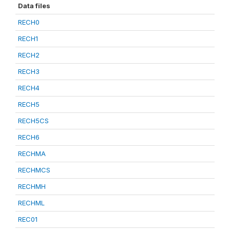
Data files
RECH0
RECH1
RECH2
RECH3
RECH4
RECH5
RECH5CS
RECH6
RECHMA
RECHMCS
RECHMH
RECHML
REC01