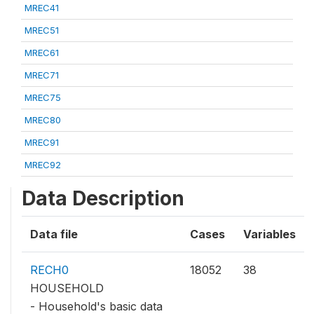
MREC41
MREC51
MREC61
MREC71
MREC75
MREC80
MREC91
MREC92
Data Description
Data file
Cases
Variables
RECH0
18052
38
HOUSEHOLD
- Household's basic data