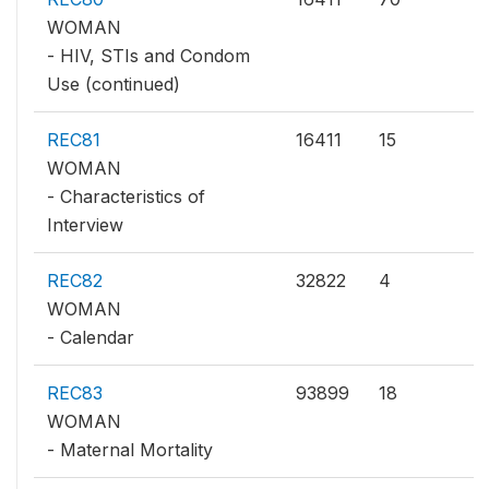
WOMAN
- HIV, STIs and Condom
Use (continued)
REC81
16411
15
WOMAN
- Characteristics of
Interview
REC82
32822
4
WOMAN
- Calendar
REC83
93899
18
WOMAN
- Maternal Mortality