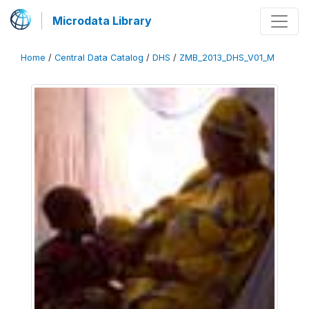
Microdata Library
Home
/
Central Data Catalog
/
DHS
/
ZMB_2013_DHS_V01_M