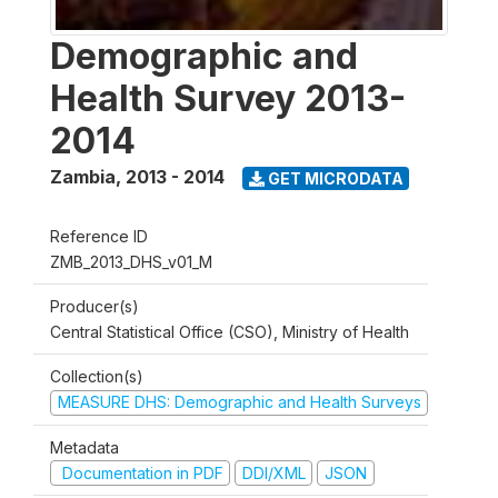
Demographic and
Health Survey 2013-
2014
Zambia
,
2013 - 2014
GET MICRODATA
Reference ID
ZMB_2013_DHS_v01_M
Producer(s)
Central Statistical Office (CSO), Ministry of Health
Collection(s)
MEASURE DHS: Demographic and Health Surveys
Metadata
Documentation in PDF
DDI/XML
JSON