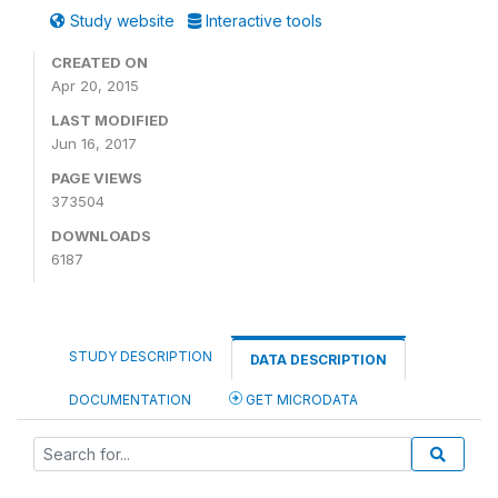
Study website
Interactive tools
CREATED ON
Apr 20, 2015
LAST MODIFIED
Jun 16, 2017
PAGE VIEWS
373504
DOWNLOADS
6187
STUDY DESCRIPTION
DATA DESCRIPTION
DOCUMENTATION
GET MICRODATA