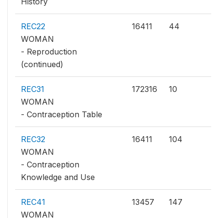
History
REC22
16411
44
WOMAN
- Reproduction
(continued)
REC31
172316
10
WOMAN
- Contraception Table
REC32
16411
104
WOMAN
- Contraception
Knowledge and Use
REC41
13457
147
WOMAN