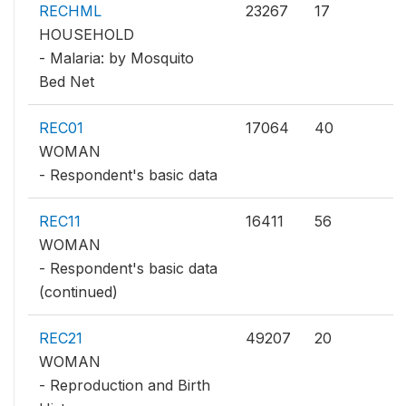
RECHML
23267
17
HOUSEHOLD
- Malaria: by Mosquito
Bed Net
REC01
17064
40
WOMAN
- Respondent's basic data
REC11
16411
56
WOMAN
- Respondent's basic data
(continued)
REC21
49207
20
WOMAN
- Reproduction and Birth