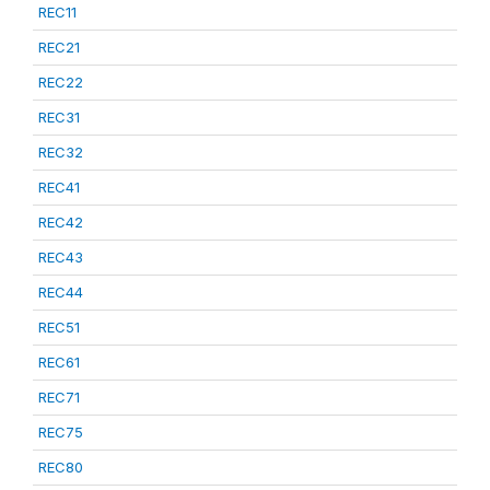
REC11
REC21
REC22
REC31
REC32
REC41
REC42
REC43
REC44
REC51
REC61
REC71
REC75
REC80