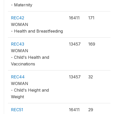
- Maternity
REC42
16411
171
WOMAN
- Health and Breastfeeding
REC43
13457
169
WOMAN
- Child's Health and
Vaccinations
REC44
13457
32
WOMAN
- Child's Height and
Weight
REC51
16411
29