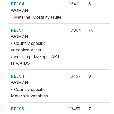
REC84
16411
6
WOMAN
- Maternal Mortality (suite)
REC91
17064
70
WOMAN
- Country specific
variables: Asset
ownership, leakage, ART,
HIV/AIDS
REC94
13457
9
WOMAN
- Country specific
Maternity variables
REC95
13457
7