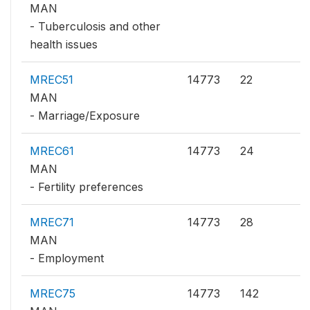
MAN
- Tuberculosis and other
health issues
MREC51
14773
22
MAN
- Marriage/Exposure
MREC61
14773
24
MAN
- Fertility preferences
MREC71
14773
28
MAN
- Employment
MREC75
14773
142