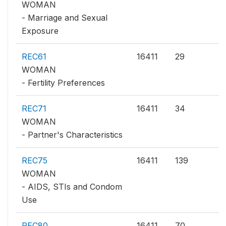
WOMAN
- Marriage and Sexual
Exposure
REC61
16411
29
WOMAN
- Fertility Preferences
REC71
16411
34
WOMAN
- Partner's Characteristics
REC75
16411
139
WOMAN
- AIDS, STIs and Condom
Use
REC80
16411
70