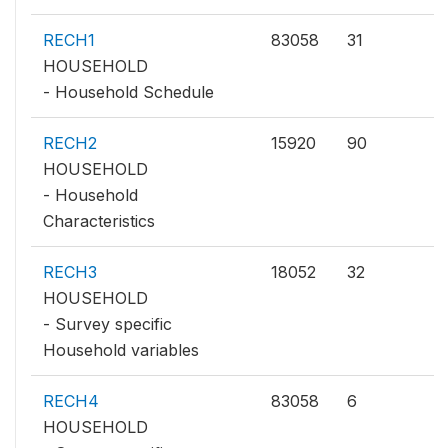
RECH1
83058
31
HOUSEHOLD
- Household Schedule
RECH2
15920
90
HOUSEHOLD
- Household
Characteristics
RECH3
18052
32
HOUSEHOLD
- Survey specific
Household variables
RECH4
83058
6
HOUSEHOLD