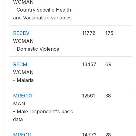
WOMAN
- Country specific Health
and Vaccination variables
RECDV
11778
175
WOMAN
- Domestic Violence
RECML
13457
69
WOMAN
- Malaria
MREC01
12561
38
MAN
- Male respondent's basic
data
MREC11
14773
28