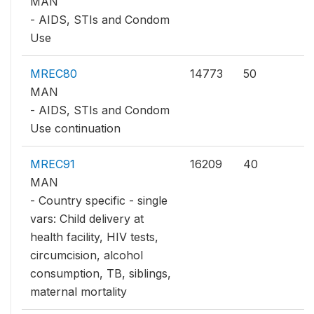
MAN
- AIDS, STIs and Condom
Use
MREC80
14773
50
MAN
- AIDS, STIs and Condom
Use continuation
MREC91
16209
40
MAN
- Country specific - single
vars: Child delivery at
health facility, HIV tests,
circumcision, alcohol
consumption, TB, siblings,
maternal mortality