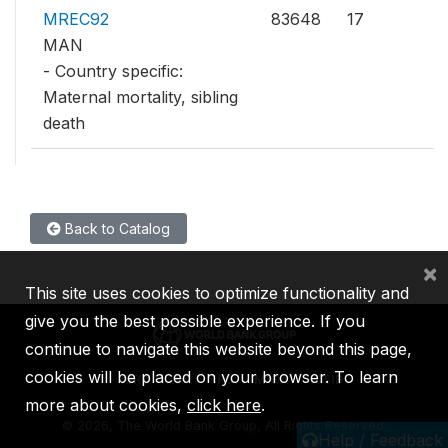
MREC92
83648
17
MAN
- Country specific:
Maternal mortality, sibling
death
Back to Catalog
×
This site uses cookies to optimize functionality and
give you the best possible experience. If you
continue to navigate this website beyond this page,
cookies will be placed on your browser. To learn
IBRD
IDA
IFC
MIGA
ICSID
more about cookies,
click here
.
©
2026, The World Bank Group, All Rights Reserved.
Help / Feedback