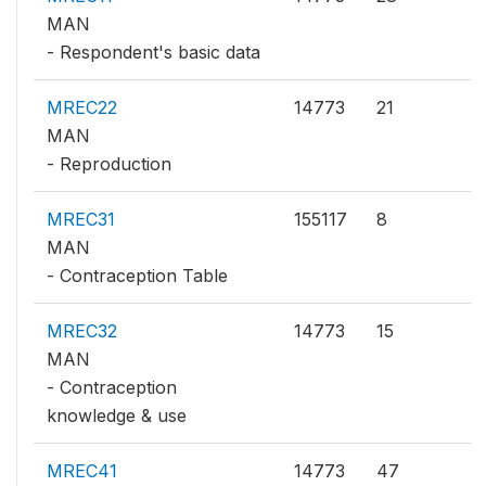
MAN
- Respondent's basic data
MREC22
14773
21
MAN
- Reproduction
MREC31
155117
8
MAN
- Contraception Table
MREC32
14773
15
MAN
- Contraception
knowledge & use
MREC41
14773
47