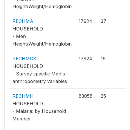
Height/Weight/Hemoglobin
RECHMA
17924
37
HOUSEHOLD
- Men
Height/Weight/Hemoglobin
RECHMCS
17924
19
HOUSEHOLD
- Survey specific Men's
anthropometry variables
RECHMH
83058
25
HOUSEHOLD
- Malaria: by Household
Member