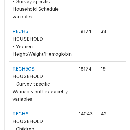
- Survey specific
Household Schedule
variables
RECH5
18174
38
HOUSEHOLD
- Women
Height/Weight/Hemoglobin
RECH5CS
18174
19
HOUSEHOLD
- Survey specific
Women's anthropometry
variables
RECH6
14043
42
HOUSEHOLD
- Children