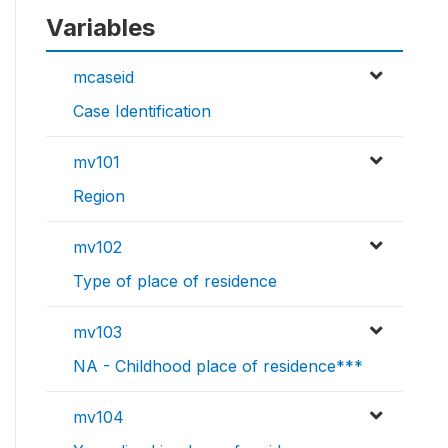
Variables
mcaseid
Case Identification
mv101
Region
mv102
Type of place of residence
mv103
NA - Childhood place of residence***
mv104