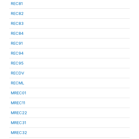
REC81
REC82
REC83
REC84
REC91
REC94
REC95
RECDV
RECML
MREC01
MREC11
MREC22
MREC31
MREC32