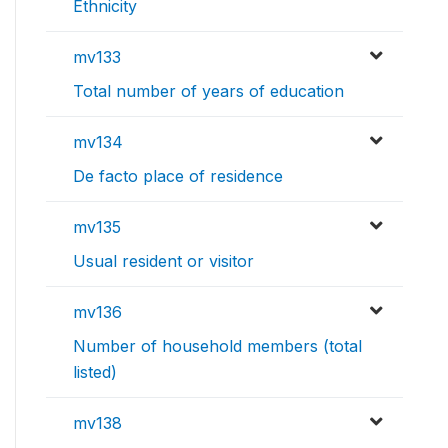
Ethnicity
mv133
Total number of years of education
mv134
De facto place of residence
mv135
Usual resident or visitor
mv136
Number of household members (total
listed)
mv138