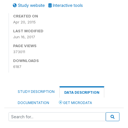
Study website
Interactive tools
CREATED ON
Apr 20, 2015
LAST MODIFIED
Jun 16, 2017
PAGE VIEWS
373011
DOWNLOADS
6187
STUDY DESCRIPTION
DATA DESCRIPTION
DOCUMENTATION
GET MICRODATA