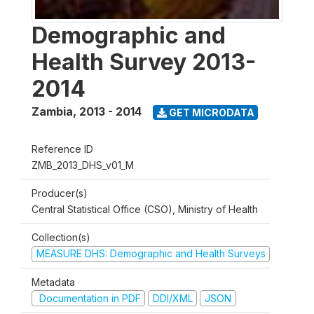
Demographic and
Health Survey 2013-
2014
Zambia
,
2013 - 2014
GET MICRODATA
Reference ID
ZMB_2013_DHS_v01_M
Producer(s)
Central Statistical Office (CSO), Ministry of Health
Collection(s)
MEASURE DHS: Demographic and Health Surveys
Metadata
Documentation in PDF
DDI/XML
JSON