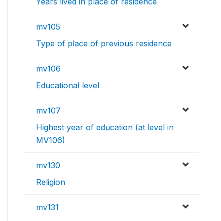
Years lived in place of residence
mv105
Type of place of previous residence
mv106
Educational level
mv107
Highest year of education (at level in
MV106)
mv130
Religion
mv131