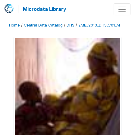
Microdata Library
Home
/
Central Data Catalog
/
DHS
/
ZMB_2013_DHS_V01_M