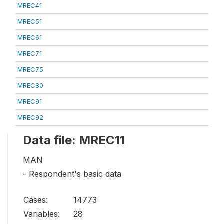
MREC41
MREC51
MREC61
MREC71
MREC75
MREC80
MREC91
MREC92
Data file: MREC11
MAN
- Respondent's basic data
Cases:
14773
Variables:
28