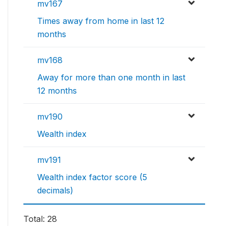
mv167
Times away from home in last 12
months
mv168
Away for more than one month in last
12 months
mv190
Wealth index
mv191
Wealth index factor score (5
decimals)
Total: 28