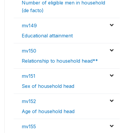
Number of eligible men in household
(de facto)
mv149
Educational attainment
mv150
Relationship to household head**
mv151
Sex of household head
mv152
Age of household head
mv155