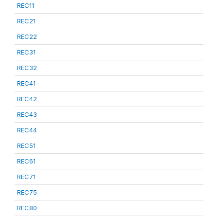
REC11
REC21
REC22
REC31
REC32
REC41
REC42
REC43
REC44
REC51
REC61
REC71
REC75
REC80