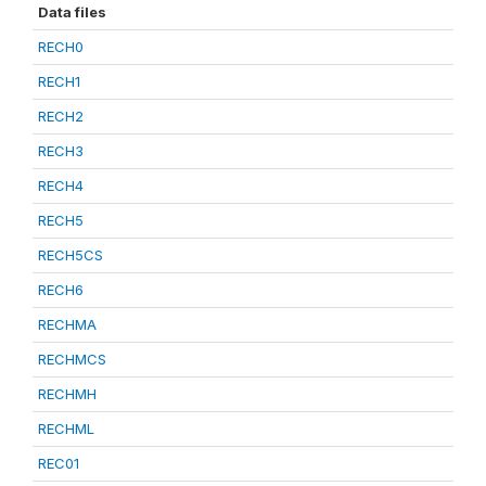
Data files
RECH0
RECH1
RECH2
RECH3
RECH4
RECH5
RECH5CS
RECH6
RECHMA
RECHMCS
RECHMH
RECHML
REC01