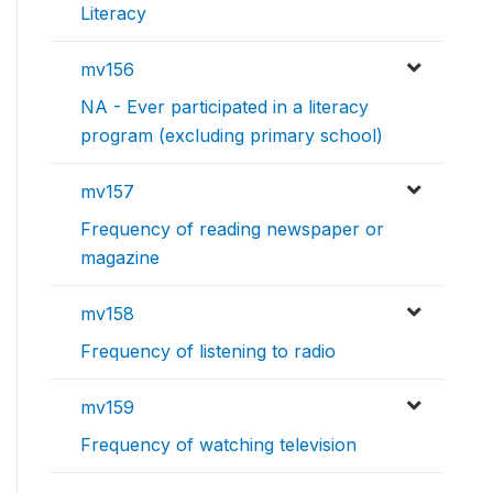
Literacy
mv156
NA - Ever participated in a literacy
program (excluding primary school)
mv157
Frequency of reading newspaper or
magazine
mv158
Frequency of listening to radio
mv159
Frequency of watching television