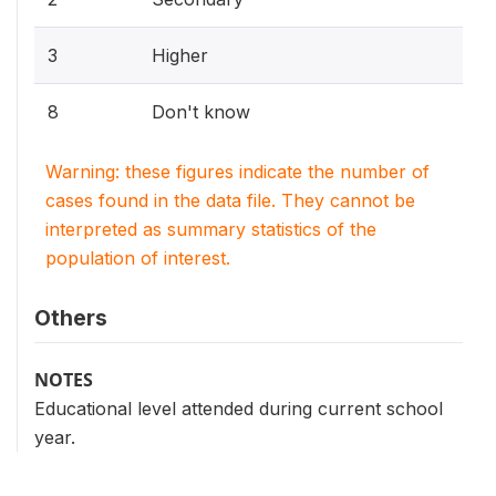
3
Higher
8
Don't know
Warning: these figures indicate the number of
cases found in the data file. They cannot be
interpreted as summary statistics of the
population of interest.
Others
NOTES
Educational level attended during current school
year.