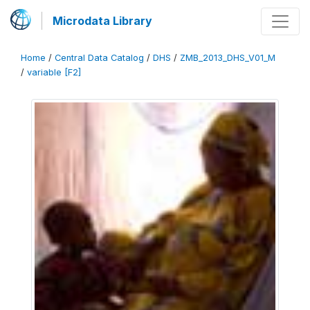
Microdata Library
Home
/
Central Data Catalog
/
DHS
/
ZMB_2013_DHS_V01_M
/
variable [F2]