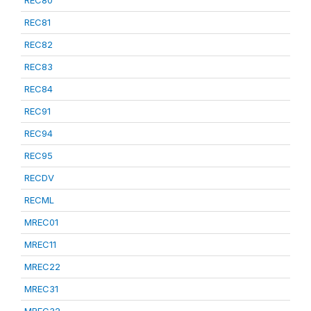
REC80
REC81
REC82
REC83
REC84
REC91
REC94
REC95
RECDV
RECML
MREC01
MREC11
MREC22
MREC31