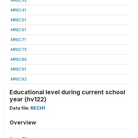
MREC32
MREC41
MREC51
MREC61
MREC71
MREC75
MREC80
MREC91
MREC92
Educational level during current school
year (hv122)
Data file:
RECH1
Overview