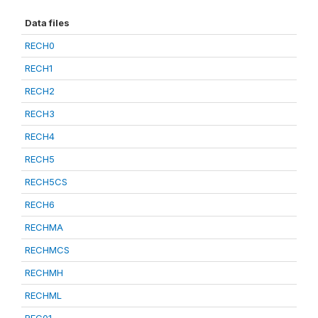
Data files
RECH0
RECH1
RECH2
RECH3
RECH4
RECH5
RECH5CS
RECH6
RECHMA
RECHMCS
RECHMH
RECHML