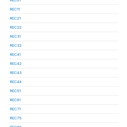
REC01
REC11
REC21
REC22
REC31
REC32
REC41
REC42
REC43
REC44
REC51
REC61
REC71
REC75