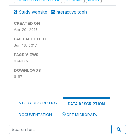
Study website
Interactive tools
CREATED ON
Apr 20, 2015
LAST MODIFIED
Jun 16, 2017
PAGE VIEWS
374875
DOWNLOADS
6187
STUDY DESCRIPTION
DATA DESCRIPTION
DOCUMENTATION
GET MICRODATA