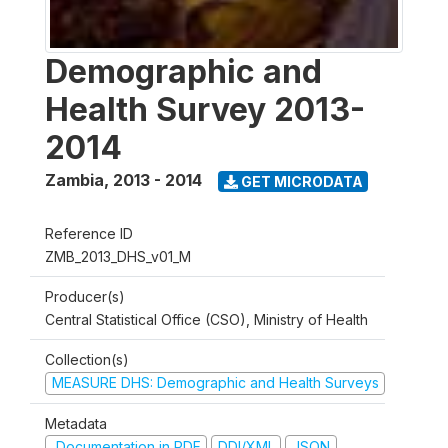
Demographic and
Health Survey 2013-
2014
Zambia
,
2013 - 2014
GET MICRODATA
Reference ID
ZMB_2013_DHS_v01_M
Producer(s)
Central Statistical Office (CSO), Ministry of Health
Collection(s)
MEASURE DHS: Demographic and Health Surveys
Metadata
Documentation in PDF
DDI/XML
JSON