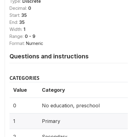
Type:
Discrete
Decimal:
0
Start:
35
End:
35
Width:
1
Range:
0 - 9
Format:
Numeric
Questions and instructions
CATEGORIES
Value
Category
0
No education, preschool
1
Primary
2
Secondary