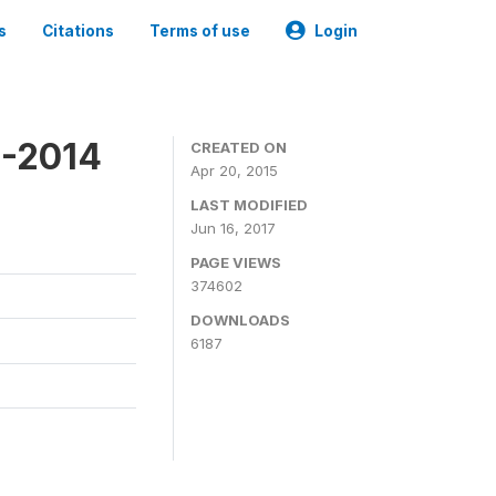
s
Citations
Terms of use
Login
3-2014
CREATED ON
Apr 20, 2015
LAST MODIFIED
Jun 16, 2017
PAGE VIEWS
374602
DOWNLOADS
6187