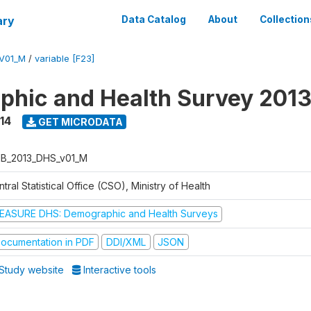
ary
Data Catalog
About
Collection
V01_M
/
variable [F23]
hic and Health Survey 201
14
GET MICRODATA
B_2013_DHS_v01_M
tral Statistical Office (CSO), Ministry of Health
EASURE DHS: Demographic and Health Surveys
ocumentation in PDF
DDI/XML
JSON
Study website
Interactive tools