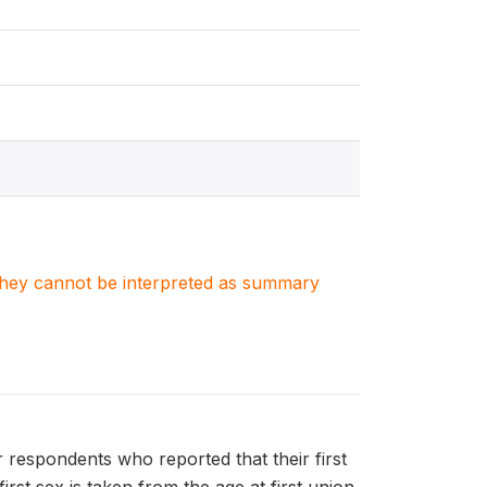
. They cannot be interpreted as summary
r respondents who reported that their first