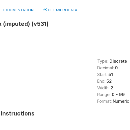
DOCUMENTATION
GET MICRODATA
x (imputed) (v531)
Type:
Discrete
Decimal:
0
Start:
51
End:
52
Width:
2
Range:
0 - 99
Format:
Numeric
instructions