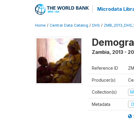
Microdata Libr
Home
/
Central Data Catalog
/
DHS
/
ZMB_2013_DHS_
Demograp
Zambia
,
2013 - 20
Reference ID
ZM
Producer(s)
Cen
Collection(s)
M
Metadata
D