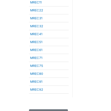
MREC11
MREC22
MREC31
MREC32
MREC41
MREC51
MREC61
MREC71
MREC75
MREC80
MREC91
MREC92