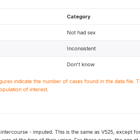
Category
Not had sex
Inconsistent
Don't know
igures indicate the number of cases found in the data file
population of interest.
l intercourse - imputed. This is the same as V525, except fo