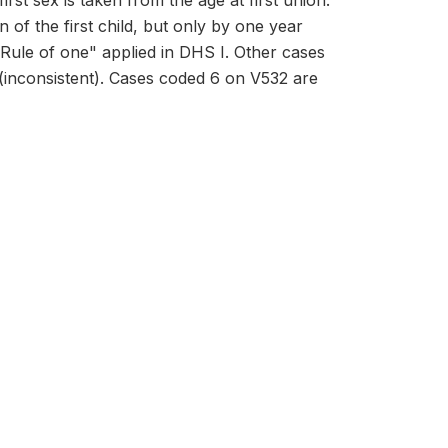
irst sex is taken from the age at first union.
 of the first child, but only by one year
"Rule of one" applied in DHS I. Other cases
 (inconsistent). Cases coded 6 on V532 are