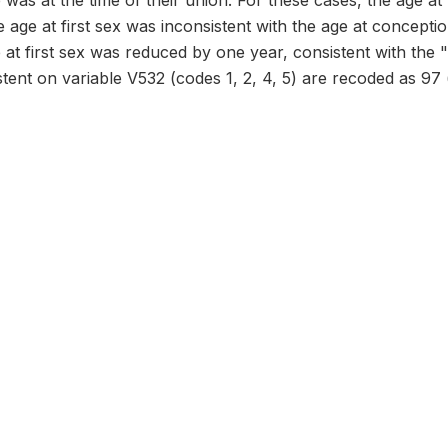
was at the time of their union. For these cases, the age at f
 age at first sex was inconsistent with the age at conception
 at first sex was reduced by one year, consistent with the 
stent on variable V532 (codes 1, 2, 4, 5) are recoded as 97