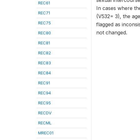
sexual intercourse 
REC61
In cases where the
REC71
(V532= 3), the age
REC75
flagged as inconsi
not changed.
REC80
REC81
REC82
REC83
REC84
REC91
REC94
REC95
RECDV
RECML
MREC01