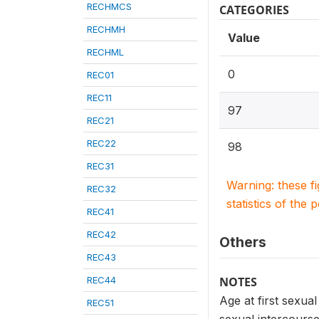
RECHMCS
CATEGORIES
RECHMH
Value
RECHML
0
REC01
REC11
97
REC21
REC22
98
REC31
Warning: these f
REC32
statistics of the 
REC41
REC42
Others
REC43
REC44
NOTES
Age at first sexua
REC51