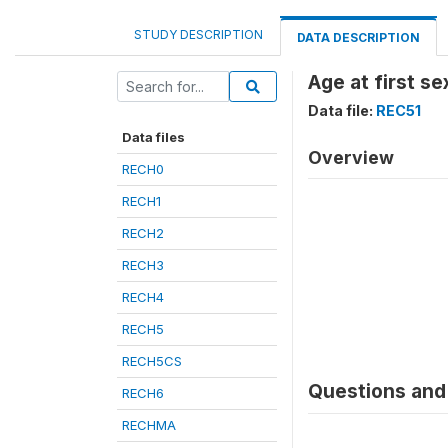
STUDY DESCRIPTION
DATA DESCRIPTION
Age at first se
Data file:
REC51
Data files
Overview
RECH0
RECH1
RECH2
RECH3
RECH4
RECH5
RECH5CS
Questions and 
RECH6
RECHMA