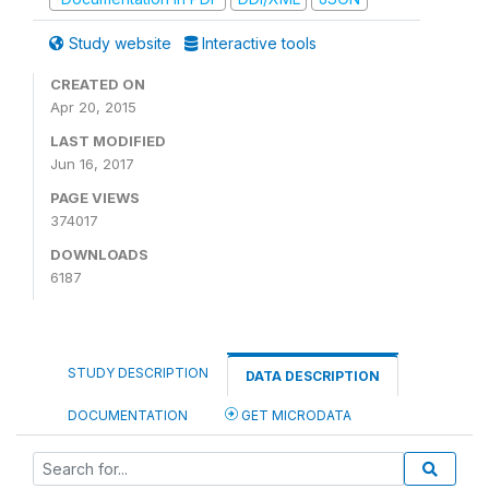
Study website
Interactive tools
CREATED ON
Apr 20, 2015
LAST MODIFIED
Jun 16, 2017
PAGE VIEWS
374017
DOWNLOADS
6187
STUDY DESCRIPTION
DATA DESCRIPTION
DOCUMENTATION
GET MICRODATA