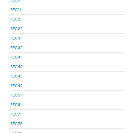
REC01
REC11
REC21
REC22
REC31
REC32
REC41
REC42
REC43
REC44
REC51
REC61
REC71
REC75