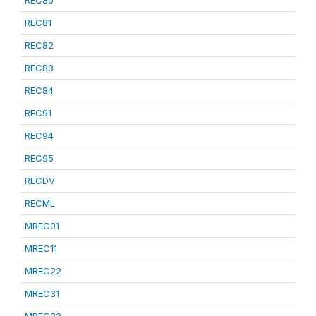
REC80
REC81
REC82
REC83
REC84
REC91
REC94
REC95
RECDV
RECML
MREC01
MREC11
MREC22
MREC31