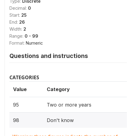
Type:
Discrete
Decimal:
0
Start:
25
End:
26
Width:
2
Range:
0 - 99
Format:
Numeric
Questions and instructions
CATEGORIES
Value
Category
95
Two or more years
98
Don't know