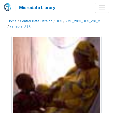
Microdata Library
Home
/
Central Data Catalog
/
DHS
/
ZMB_2013_DHS_V01_M
/
variable [F27]