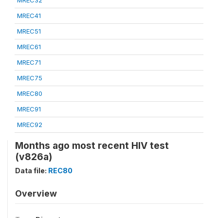
MREC32
MREC41
MREC51
MREC61
MREC71
MREC75
MREC80
MREC91
MREC92
Months ago most recent HIV test
(v826a)
Data file:
REC80
Overview