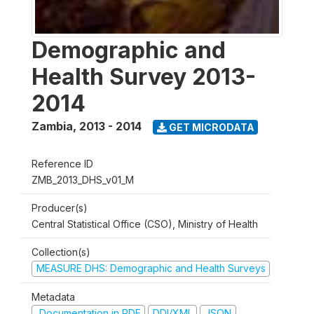
Demographic and
Health Survey 2013-
2014
Zambia
,
2013 - 2014
GET MICRODATA
Reference ID
ZMB_2013_DHS_v01_M
Producer(s)
Central Statistical Office (CSO), Ministry of Health
Collection(s)
MEASURE DHS: Demographic and Health Surveys
Metadata
Documentation in PDF
DDI/XML
JSON