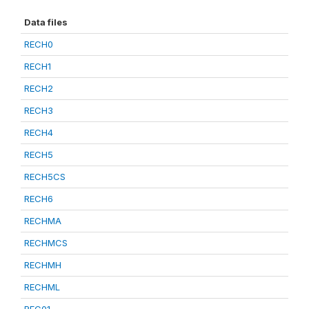
Data files
RECH0
RECH1
RECH2
RECH3
RECH4
RECH5
RECH5CS
RECH6
RECHMA
RECHMCS
RECHMH
RECHML