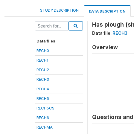
STUDY DESCRIPTION
DATA DESCRIPTION
Has plough (sh
Data file:
RECH3
Data files
Overview
RECH0
RECH1
RECH2
RECH3
RECH4
RECH5
RECH5CS
Questions and 
RECH6
RECHMA