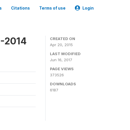
s
Citations
Terms of use
Login
3-2014
CREATED ON
Apr 20, 2015
LAST MODIFIED
Jun 16, 2017
PAGE VIEWS
373526
DOWNLOADS
6187