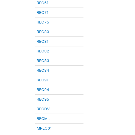
REC61
REC71
REC75
REC80
REC81
REC82
REC83
REC84
REC91
REC94
REC95
RECDV
RECML
MREC01