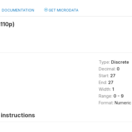
DOCUMENTATION
GET MICRODATA
110p)
Type:
Discrete
Decimal:
0
Start:
27
End:
27
Width:
1
Range:
0 - 9
Format:
Numeric
instructions