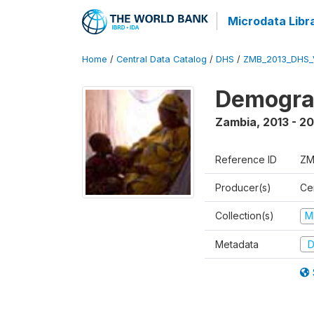
Microdata Libr
Home
/
Central Data Catalog
/
DHS
/
ZMB_2013_DHS_
Demograp
Zambia
,
2013 - 20
Reference ID
ZM
Producer(s)
Cen
Collection(s)
M
Metadata
D