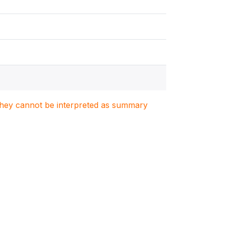
. They cannot be interpreted as summary