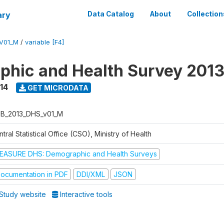
ary
Data Catalog
About
Collection
V01_M
/
variable [F4]
hic and Health Survey 201
14
GET MICRODATA
B_2013_DHS_v01_M
tral Statistical Office (CSO), Ministry of Health
EASURE DHS: Demographic and Health Surveys
ocumentation in PDF
DDI/XML
JSON
Study website
Interactive tools