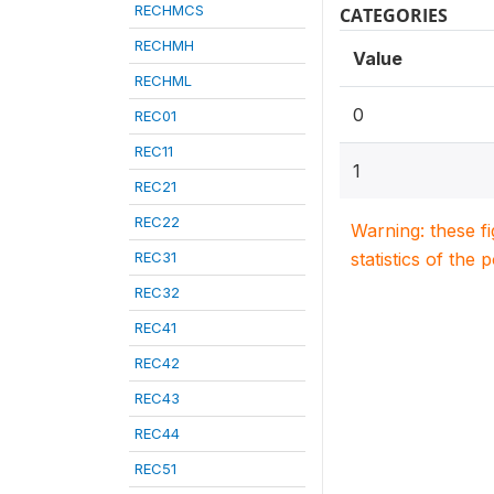
RECHMCS
CATEGORIES
RECHMH
Value
RECHML
0
REC01
REC11
1
REC21
REC22
Warning: these f
REC31
statistics of the 
REC32
REC41
REC42
REC43
REC44
REC51