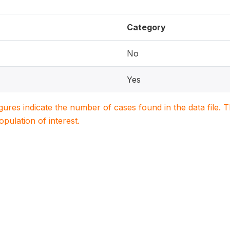
Category
No
Yes
igures indicate the number of cases found in the data file
population of interest.