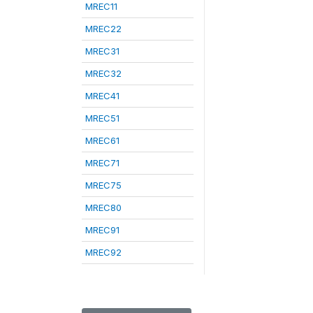
MREC11
MREC22
MREC31
MREC32
MREC41
MREC51
MREC61
MREC71
MREC75
MREC80
MREC91
MREC92