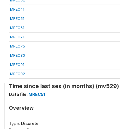
MREC32
MREC41
MREC51
MREC61
MREC71
MREC75
MREC80
MREC91
MREC92
Time since last sex (in months) (mv529)
Data file:
MREC51
Overview
Type:
Discrete