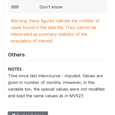
998
Don't know
Warning: these figures indicate the number of
cases found in the data file. They cannot be
interpreted as summary statistics of the
population of interest.
Others
NOTES
Time since last intercourse - imputed. Values are
given in number of months. However, in this
variable too, the special values were not modified
and kept the same values as in MV527.