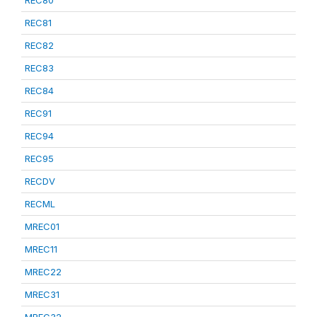
REC80
REC81
REC82
REC83
REC84
REC91
REC94
REC95
RECDV
RECML
MREC01
MREC11
MREC22
MREC31