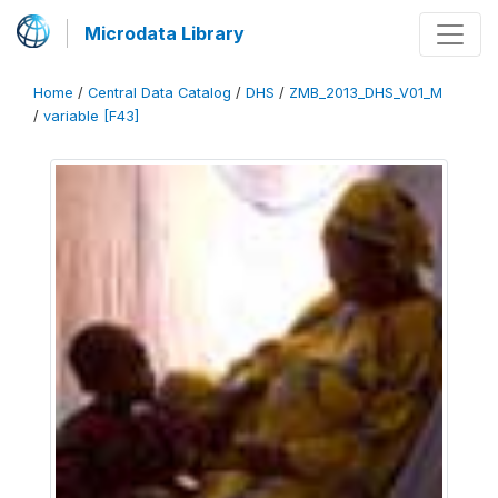
Microdata Library
Home
/
Central Data Catalog
/
DHS
/
ZMB_2013_DHS_V01_M
/
variable [F43]