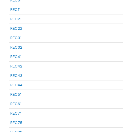
REC01
REC11
REC21
REC22
REC31
REC32
REC41
REC42
REC43
REC44
REC51
REC61
REC71
REC75