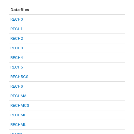
Data files
RECH0
RECH1
RECH2
RECH3
RECH4
RECH5
RECH5CS
RECH6
RECHMA
RECHMCS
RECHMH
RECHML