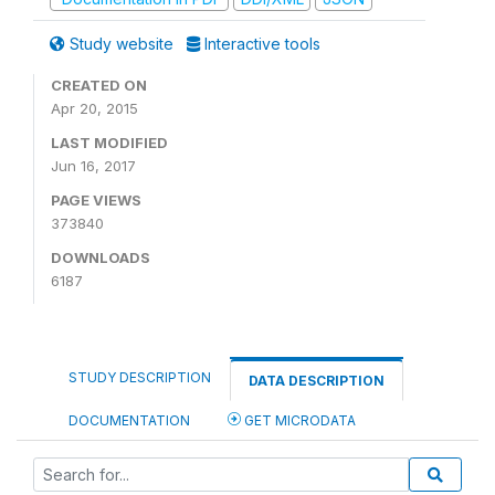
Study website
Interactive tools
CREATED ON
Apr 20, 2015
LAST MODIFIED
Jun 16, 2017
PAGE VIEWS
373840
DOWNLOADS
6187
STUDY DESCRIPTION
DATA DESCRIPTION
DOCUMENTATION
GET MICRODATA