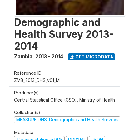
Demographic and
Health Survey 2013-
2014
Zambia
,
2013 - 2014
GET MICRODATA
Reference ID
ZMB_2013_DHS_v01_M
Producer(s)
Central Statistical Office (CSO), Ministry of Health
Collection(s)
MEASURE DHS: Demographic and Health Surveys
Metadata
Documentation in PDF
DDI/XML
JSON