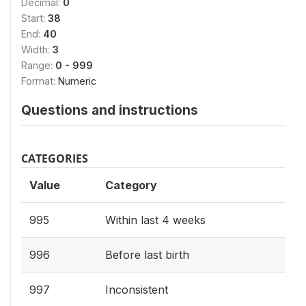
Decimal:
0
Start:
38
End:
40
Width:
3
Range:
0 - 999
Format:
Numeric
Questions and instructions
CATEGORIES
Value
Category
995
Within last 4 weeks
996
Before last birth
997
Inconsistent