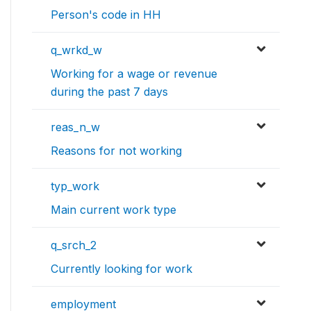
Person's code in HH
q_wrkd_w
Working for a wage or revenue
during the past 7 days
reas_n_w
Reasons for not working
typ_work
Main current work type
q_srch_2
Currently looking for work
employment