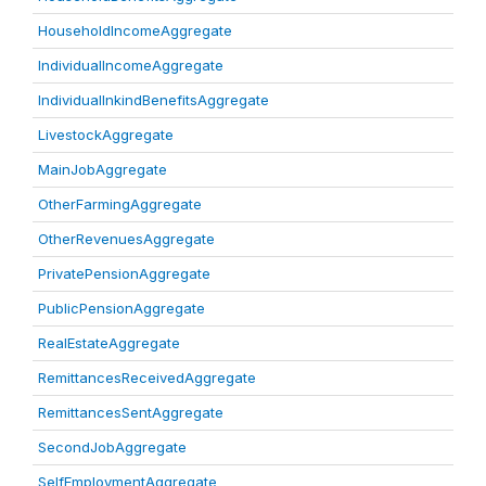
HouseholdIncomeAggregate
IndividualIncomeAggregate
IndividualInkindBenefitsAggregate
LivestockAggregate
MainJobAggregate
OtherFarmingAggregate
OtherRevenuesAggregate
PrivatePensionAggregate
PublicPensionAggregate
RealEstateAggregate
RemittancesReceivedAggregate
RemittancesSentAggregate
SecondJobAggregate
SelfEmploymentAggregate