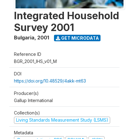
Integrated Household
Survey 2001
Bulgaria
,
2001
GET MICRODATA
Reference ID
BGR_2001_IHS_v01_M
DOI
https://doi.org/10.48529/4akk-mt63
Producer(s)
Gallup International
Collection(s)
Living Standards Measurement Study (LSMS)
Metadata