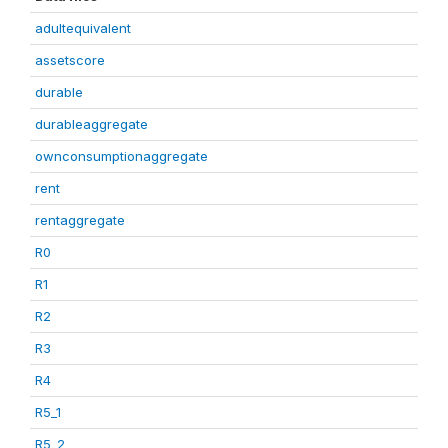
adultequivalent
assetscore
durable
durableaggregate
ownconsumptionaggregate
rent
rentaggregate
R0
R1
R2
R3
R4
R5_1
R5_2