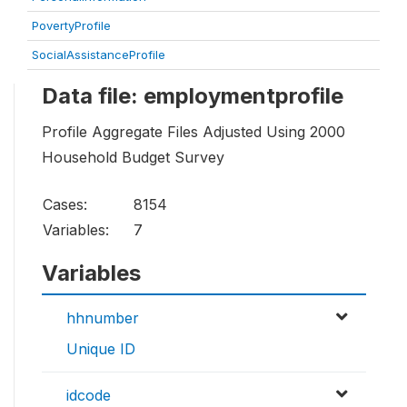
PovertyProfile
SocialAssistanceProfile
Data file: employmentprofile
Profile Aggregate Files Adjusted Using 2000
Household Budget Survey
Cases:
8154
Variables:
7
Variables
hhnumber
Unique ID
idcode