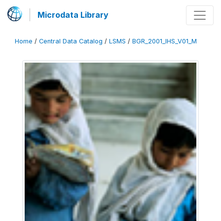
Microdata Library
Home
/
Central Data Catalog
/
LSMS
/
BGR_2001_IHS_V01_M