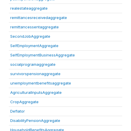
realestateaggregate
remittancesreceivedaggregate
remittancessentaggregate
SecondJobAggregate
SelfEmploymentAggregate
SelfEmploymentBusinessAggregate
socialprogramaggregate
survivorspensionaggregate
unemploymentbenefitsaggregate
AgriculturalInputsAggregate
CropAggregate
Deflator
DisabilityPensionAggregate
HouseholdBenefitsAggregate