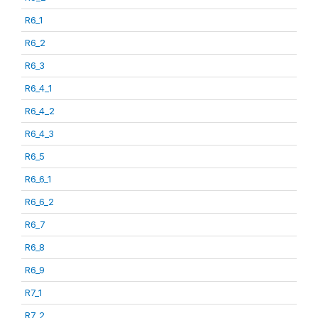
R6_1
R6_2
R6_3
R6_4_1
R6_4_2
R6_4_3
R6_5
R6_6_1
R6_6_2
R6_7
R6_8
R6_9
R7_1
R7_2