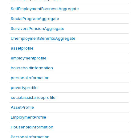
SelfEmploymentBusinessAggregate
SocialProgramAggregate
SurvivorsPensionAggregate
UnemploymentBenefitsAggregate
assetprofile
employmentprofile
householdinformation
personalinformation
povertyprofile
socialassistanceprofile
AssetProfile
EmploymentProfile
HouseholdInformation
PersonalInformation