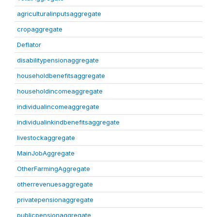
agriculturalinputsaggregate
cropaggregate
Deflator
disabilitypensionaggregate
householdbenefitsaggregate
householdincomeaggregate
individualincomeaggregate
individualinkindbenefitsaggregate
livestockaggregate
MainJobAggregate
OtherFarmingAggregate
otherrevenuesaggregate
privatepensionaggregate
publicpensionaggregate