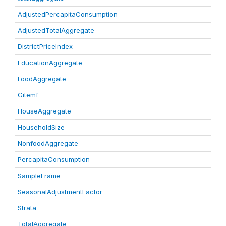
AdjustedPercapitaConsumption
AdjustedTotalAggregate
DistrictPriceIndex
EducationAggregate
FoodAggregate
Gitemf
HouseAggregate
HouseholdSize
NonfoodAggregate
PercapitaConsumption
SampleFrame
SeasonalAdjustmentFactor
Strata
TotalAggregate