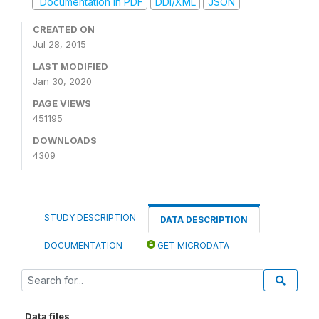
Documentation in PDF
DDI/XML
JSON
CREATED ON
Jul 28, 2015
LAST MODIFIED
Jan 30, 2020
PAGE VIEWS
451195
DOWNLOADS
4309
STUDY DESCRIPTION
DATA DESCRIPTION
DOCUMENTATION
GET MICRODATA
Data files