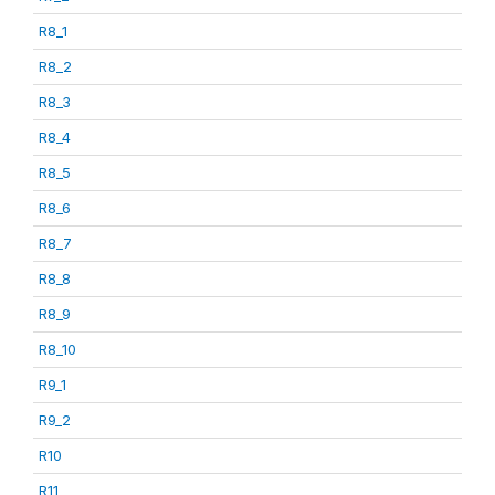
R8_1
R8_2
R8_3
R8_4
R8_5
R8_6
R8_7
R8_8
R8_9
R8_10
R9_1
R9_2
R10
R11