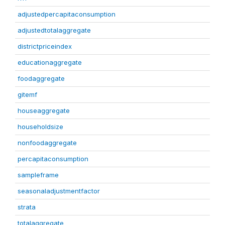
adjustedpercapitaconsumption
adjustedtotalaggregate
districtpriceindex
educationaggregate
foodaggregate
gitemf
houseaggregate
householdsize
nonfoodaggregate
percapitaconsumption
sampleframe
seasonaladjustmentfactor
strata
totalaggregate