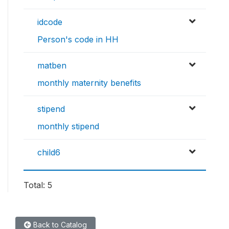
idcode
Person's code in HH
matben
monthly maternity benefits
stipend
monthly stipend
child6
Total: 5
Back to Catalog