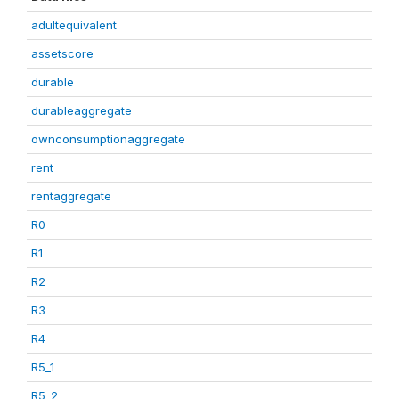
adultequivalent
assetscore
durable
durableaggregate
ownconsumptionaggregate
rent
rentaggregate
R0
R1
R2
R3
R4
R5_1
R5_2