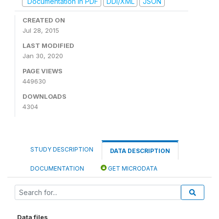
Documentation in PDF
DDI/XML
JSON
CREATED ON
Jul 28, 2015
LAST MODIFIED
Jan 30, 2020
PAGE VIEWS
449630
DOWNLOADS
4304
STUDY DESCRIPTION
DATA DESCRIPTION
DOCUMENTATION
GET MICRODATA
Data files