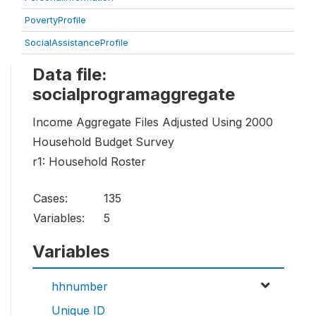
PovertyProfile
SocialAssistanceProfile
Data file:
socialprogramaggregate
Income Aggregate Files Adjusted Using 2000
Household Budget Survey
r1: Household Roster
Cases:
135
Variables:
5
Variables
hhnumber
Unique ID