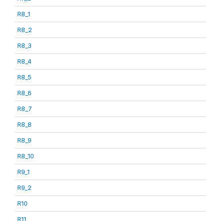
R8_1
R8_2
R8_3
R8_4
R8_5
R8_6
R8_7
R8_8
R8_9
R8_10
R9_1
R9_2
R10
R11