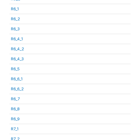
R6_1
R6_2
R6_3
R6_4_1
R6_4_2
R6_4_3
R6_5
R6_6_1
R6_6_2
R6_7
R6_8
R6_9
R7_1
R7_2