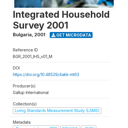
Integrated Household
Survey 2001
Bulgaria
,
2001
GET MICRODATA
Reference ID
BGR_2001_IHS_v01_M
DOI
https://doi.org/10.48529/4akk-mt63
Producer(s)
Gallup International
Collection(s)
Living Standards Measurement Study (LSMS)
Metadata