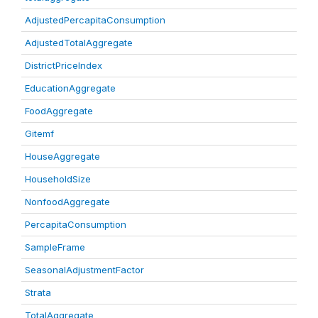
AdjustedPercapitaConsumption
AdjustedTotalAggregate
DistrictPriceIndex
EducationAggregate
FoodAggregate
Gitemf
HouseAggregate
HouseholdSize
NonfoodAggregate
PercapitaConsumption
SampleFrame
SeasonalAdjustmentFactor
Strata
TotalAggregate