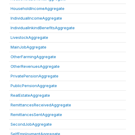
HouseholdIncomeAggregate
IndividualIncomeAggregate
IndividualInkindBenefitsAggregate
LivestockAggregate
MainJobAggregate
OtherFarmingAggregate
OtherRevenuesAggregate
PrivatePensionAggregate
PublicPensionAggregate
RealEstateAggregate
RemittancesReceivedAggregate
RemittancesSentAggregate
SecondJobAggregate
SelfEmploymentAggregate