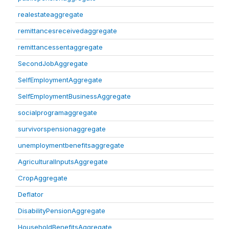
realestateaggregate
remittancesreceivedaggregate
remittancessentaggregate
SecondJobAggregate
SelfEmploymentAggregate
SelfEmploymentBusinessAggregate
socialprogramaggregate
survivorspensionaggregate
unemploymentbenefitsaggregate
AgriculturalInputsAggregate
CropAggregate
Deflator
DisabilityPensionAggregate
HouseholdBenefitsAggregate