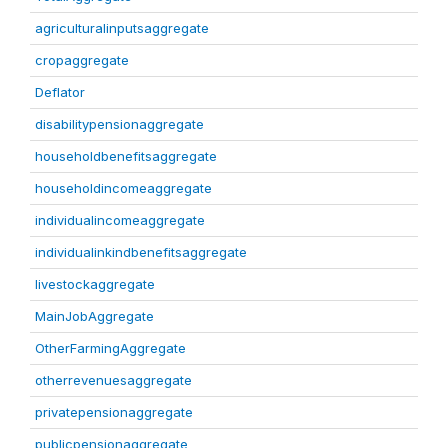
agriculturalinputsaggregate
cropaggregate
Deflator
disabilitypensionaggregate
householdbenefitsaggregate
householdincomeaggregate
individualincomeaggregate
individualinkindbenefitsaggregate
livestockaggregate
MainJobAggregate
OtherFarmingAggregate
otherrevenuesaggregate
privatepensionaggregate
publicpensionaggregate