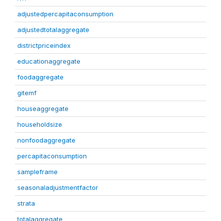
adjustedpercapitaconsumption
adjustedtotalaggregate
districtpriceindex
educationaggregate
foodaggregate
gitemf
houseaggregate
householdsize
nonfoodaggregate
percapitaconsumption
sampleframe
seasonaladjustmentfactor
strata
totalaggregate