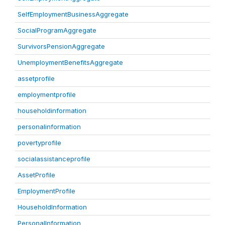
SelfEmploymentBusinessAggregate
SocialProgramAggregate
SurvivorsPensionAggregate
UnemploymentBenefitsAggregate
assetprofile
employmentprofile
householdinformation
personalinformation
povertyprofile
socialassistanceprofile
AssetProfile
EmploymentProfile
HouseholdInformation
PersonalInformation