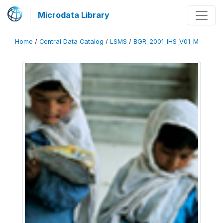
Microdata Library
Home
/
Central Data Catalog
/
LSMS
/
BGR_2001_IHS_V01_M