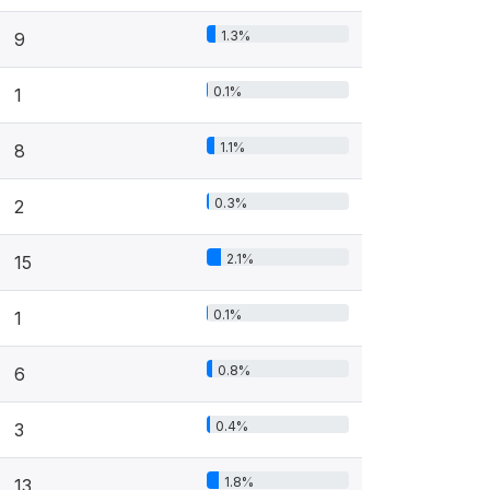
1.3%
9
0.1%
1
1.1%
8
0.3%
2
2.1%
15
0.1%
1
0.8%
6
0.4%
3
1.8%
13