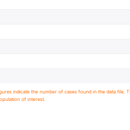
igures indicate the number of cases found in the data file
population of interest.