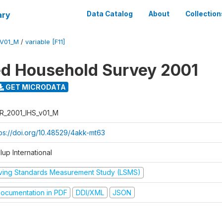
ary
Data Catalog
About
Collection
_V01_M
/
variable [F11]
ed Household Survey 2001
GET MICRODATA
R_2001_IHS_v01_M
tps://doi.org/10.48529/4akk-mt63
lup International
iving Standards Measurement Study (LSMS)
ocumentation in PDF
DDI/XML
JSON