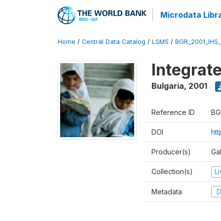
Microdata Libr
Home
/
Central Data Catalog
/
LSMS
/
BGR_2001_IHS
Integrat
Bulgaria
,
2001
Reference ID
BG
DOI
ht
Producer(s)
Gal
Collection(s)
L
Metadata
D