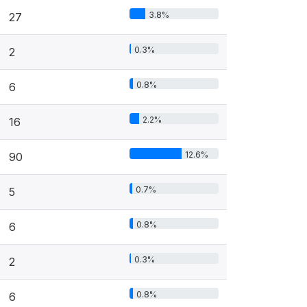
3.8%
27
0.3%
2
0.8%
6
2.2%
16
12.6%
90
0.7%
5
0.8%
6
0.3%
2
0.8%
6