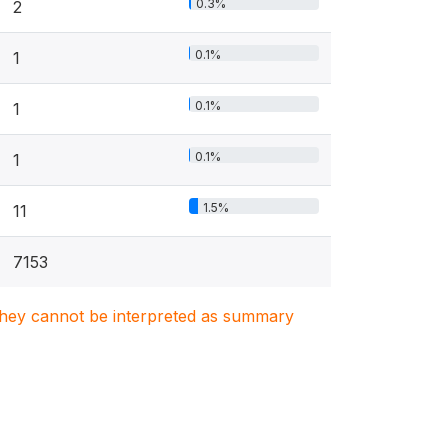
0.3%
2
0.1%
1
0.1%
1
0.1%
1
1.5%
11
7153
. They cannot be interpreted as summary