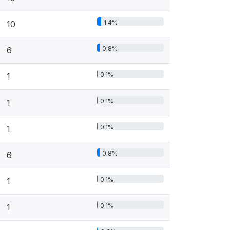
1.4%
10
0.8%
6
0.1%
1
0.1%
1
0.1%
1
0.8%
6
0.1%
1
0.1%
1