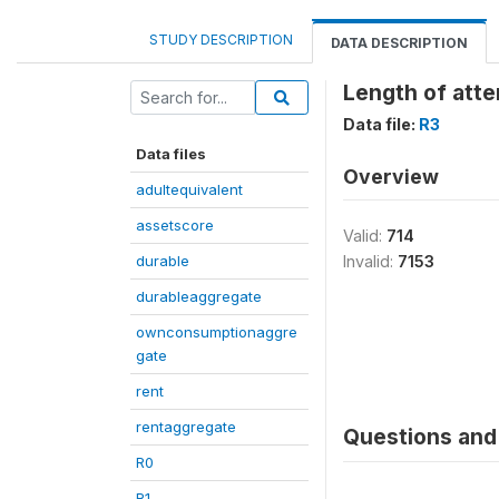
STUDY DESCRIPTION
DATA DESCRIPTION
Length of att
Data file:
R3
Data files
Overview
adultequivalent
assetscore
Valid:
714
durable
Invalid:
7153
durableaggregate
ownconsumptionaggre
gate
rent
rentaggregate
Questions and 
R0
R1