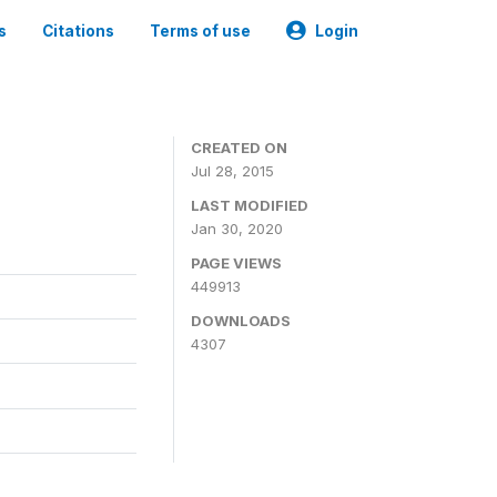
s
Citations
Terms of use
Login
CREATED ON
Jul 28, 2015
LAST MODIFIED
Jan 30, 2020
PAGE VIEWS
449913
DOWNLOADS
4307