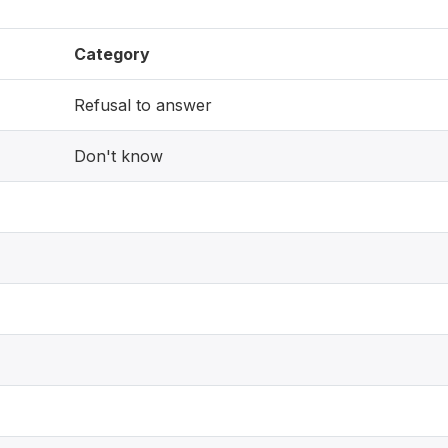
Category
Refusal to answer
Don't know