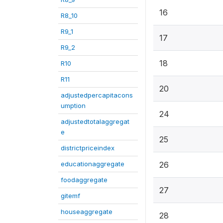
16
R8_10
R9_1
17
R9_2
18
R10
R11
20
adjustedpercapitacons
umption
24
adjustedtotalaggregat
e
25
districtpriceindex
educationaggregate
26
foodaggregate
27
gitemf
houseaggregate
28