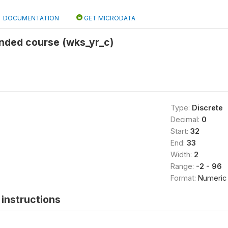
DOCUMENTATION
GET MICRODATA
ended course (wks_yr_c)
Type:
Discrete
Decimal:
0
Start:
32
End:
33
Width:
2
Range:
-2 - 96
Format:
Numeric
instructions