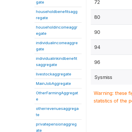
72
gate
householdbenefitsagg
80
regate
householdincomeaggr
90
egate
individualincomeaggre
94
gate
individualinkindbenefit
96
saggregate
livestockaggregate
Sysmiss
MainJobAggregate
Warning: these f
OtherFarmingAggregat
e
statistics of the 
otherrevenuesaggrega
te
privatepensionaggreg
ate