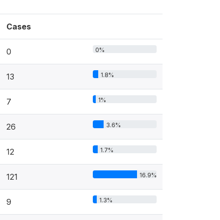
Cases
0%
0
1.8%
13
1%
7
3.6%
26
1.7%
12
16.9%
121
1.3%
9