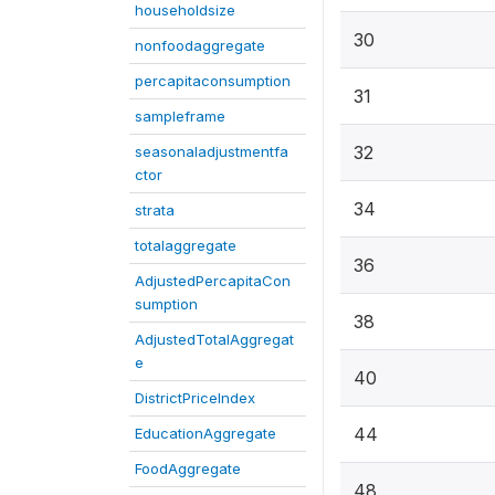
householdsize
30
nonfoodaggregate
percapitaconsumption
31
sampleframe
32
seasonaladjustmentfa
ctor
34
strata
totalaggregate
36
AdjustedPercapitaCon
sumption
38
AdjustedTotalAggregat
e
40
DistrictPriceIndex
44
EducationAggregate
FoodAggregate
48