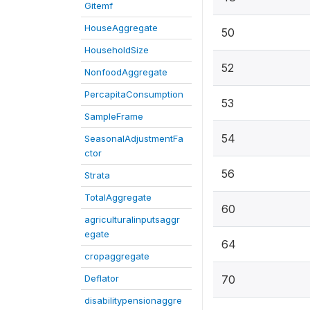
Gitemf
HouseAggregate
50
HouseholdSize
52
NonfoodAggregate
PercapitaConsumption
53
SampleFrame
54
SeasonalAdjustmentFa
ctor
56
Strata
TotalAggregate
60
agriculturalinputsaggr
egate
64
cropaggregate
Deflator
70
disabilitypensionaggre