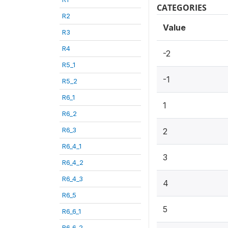
CATEGORIES
R2
Value
R3
R4
-2
R5_1
-1
R5_2
R6_1
1
R6_2
R6_3
2
R6_4_1
3
R6_4_2
R6_4_3
4
R6_5
5
R6_6_1
R6_6_2