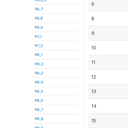
6
R6_7
R6_8
8
R6_9
9
R7_1
R7_2
10
R8_1
11
R8_2
R8_3
12
R8_4
13
R8_5
R8_6
14
R8_7
R8_8
15
R8_9