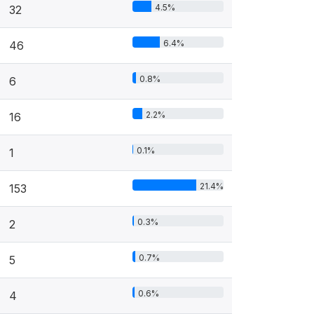
4.5%
32
6.4%
46
0.8%
6
2.2%
16
0.1%
1
21.4%
153
0.3%
2
0.7%
5
0.6%
4