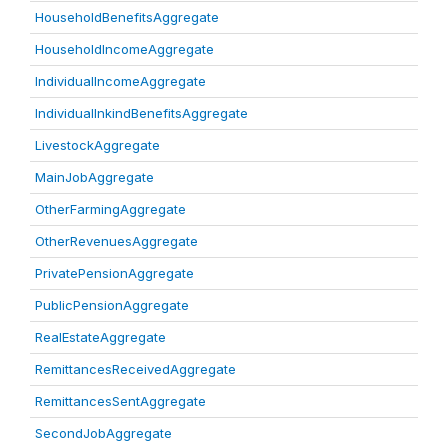
HouseholdBenefitsAggregate
HouseholdIncomeAggregate
IndividualIncomeAggregate
IndividualInkindBenefitsAggregate
LivestockAggregate
MainJobAggregate
OtherFarmingAggregate
OtherRevenuesAggregate
PrivatePensionAggregate
PublicPensionAggregate
RealEstateAggregate
RemittancesReceivedAggregate
RemittancesSentAggregate
SecondJobAggregate