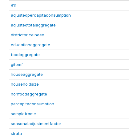
R11
adjustedpercapitaconsumption
adjustedtotalaggregate
districtpriceindex
educationaggregate
foodaggregate
gitemf
houseaggregate
householdsize
nonfoodaggregate
percapitaconsumption
sampleframe
seasonaladjustmentfactor
strata