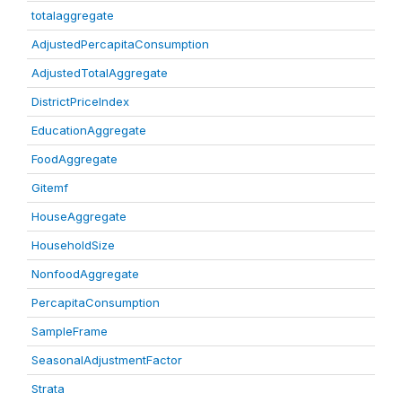
totalaggregate
AdjustedPercapitaConsumption
AdjustedTotalAggregate
DistrictPriceIndex
EducationAggregate
FoodAggregate
Gitemf
HouseAggregate
HouseholdSize
NonfoodAggregate
PercapitaConsumption
SampleFrame
SeasonalAdjustmentFactor
Strata