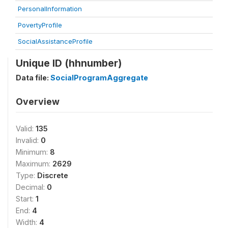
PersonalInformation
PovertyProfile
SocialAssistanceProfile
Unique ID (hhnumber)
Data file:
SocialProgramAggregate
Overview
Valid:
135
Invalid:
0
Minimum:
8
Maximum:
2629
Type:
Discrete
Decimal:
0
Start:
1
End:
4
Width:
4