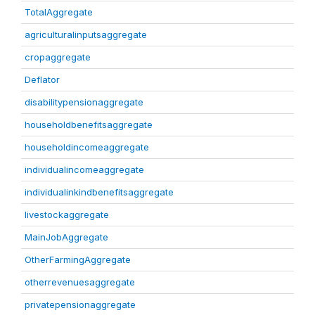
TotalAggregate
agriculturalinputsaggregate
cropaggregate
Deflator
disabilitypensionaggregate
householdbenefitsaggregate
householdincomeaggregate
individualincomeaggregate
individualinkindbenefitsaggregate
livestockaggregate
MainJobAggregate
OtherFarmingAggregate
otherrevenuesaggregate
privatepensionaggregate