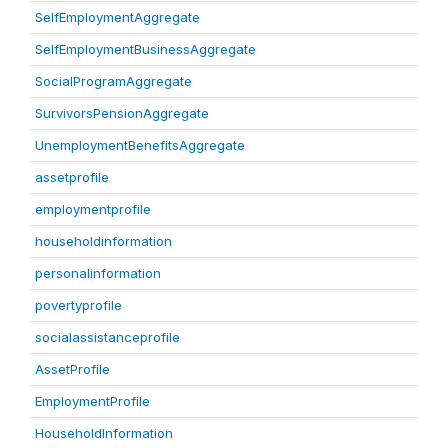
SelfEmploymentAggregate
SelfEmploymentBusinessAggregate
SocialProgramAggregate
SurvivorsPensionAggregate
UnemploymentBenefitsAggregate
assetprofile
employmentprofile
householdinformation
personalinformation
povertyprofile
socialassistanceprofile
AssetProfile
EmploymentProfile
HouseholdInformation