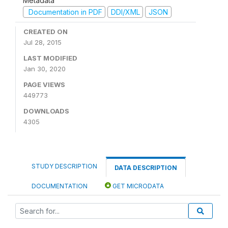
Metadata
Documentation in PDF
DDI/XML
JSON
CREATED ON
Jul 28, 2015
LAST MODIFIED
Jan 30, 2020
PAGE VIEWS
449773
DOWNLOADS
4305
STUDY DESCRIPTION
DATA DESCRIPTION
DOCUMENTATION
GET MICRODATA