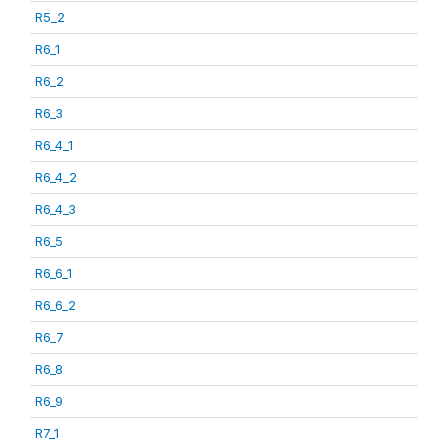
R5_2
R6_1
R6_2
R6_3
R6_4_1
R6_4_2
R6_4_3
R6_5
R6_6_1
R6_6_2
R6_7
R6_8
R6_9
R7_1