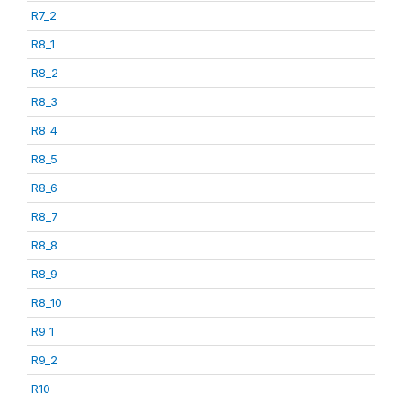
R7_2
R8_1
R8_2
R8_3
R8_4
R8_5
R8_6
R8_7
R8_8
R8_9
R8_10
R9_1
R9_2
R10