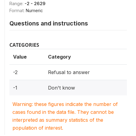
Range:
-2 - 2629
Format:
Numeric
Questions and instructions
CATEGORIES
Value
Category
-2
Refusal to answer
-1
Don't know
Warning: these figures indicate the number of
cases found in the data file. They cannot be
interpreted as summary statistics of the
population of interest.