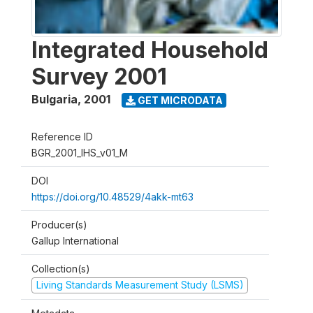
Integrated Household
Survey 2001
Bulgaria
,
2001
GET MICRODATA
Reference ID
BGR_2001_IHS_v01_M
DOI
https://doi.org/10.48529/4akk-mt63
Producer(s)
Gallup International
Collection(s)
Living Standards Measurement Study (LSMS)