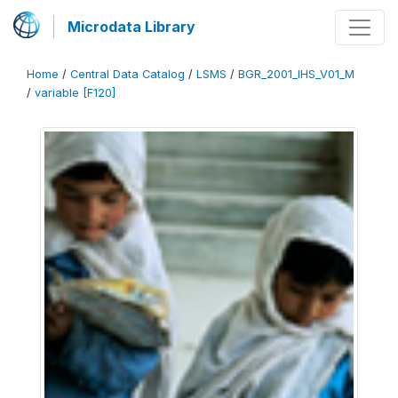
Microdata Library
Home
/
Central Data Catalog
/
LSMS
/
BGR_2001_IHS_V01_M
/
variable [F120]