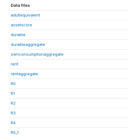
Data files
adultequivalent
assetscore
durable
durableaggregate
ownconsumptionaggregate
rent
rentaggregate
R0
R1
R2
R3
R4
R5_1