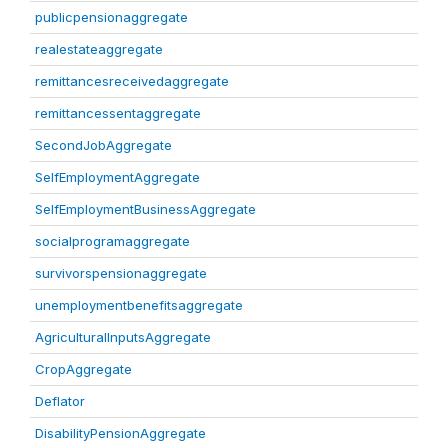
publicpensionaggregate
realestateaggregate
remittancesreceivedaggregate
remittancessentaggregate
SecondJobAggregate
SelfEmploymentAggregate
SelfEmploymentBusinessAggregate
socialprogramaggregate
survivorspensionaggregate
unemploymentbenefitsaggregate
AgriculturalInputsAggregate
CropAggregate
Deflator
DisabilityPensionAggregate