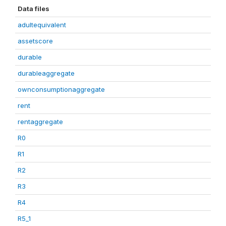
Data files
adultequivalent
assetscore
durable
durableaggregate
ownconsumptionaggregate
rent
rentaggregate
R0
R1
R2
R3
R4
R5_1