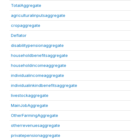
TotalAggregate
agriculturalinputsaggregate
cropaggregate
Deflator
disabilitypensionaggregate
householdbenefitsaggregate
householdincomeaggregate
individualincomeaggregate
individualinkindbenefitsaggregate
livestockaggregate
MainJobAggregate
OtherFarmingAggregate
otherrevenuesaggregate
privatepensionaggregate