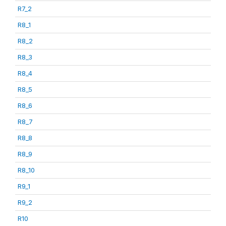
R7_2
R8_1
R8_2
R8_3
R8_4
R8_5
R8_6
R8_7
R8_8
R8_9
R8_10
R9_1
R9_2
R10