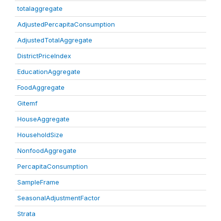
totalaggregate
AdjustedPercapitaConsumption
AdjustedTotalAggregate
DistrictPriceIndex
EducationAggregate
FoodAggregate
Gitemf
HouseAggregate
HouseholdSize
NonfoodAggregate
PercapitaConsumption
SampleFrame
SeasonalAdjustmentFactor
Strata