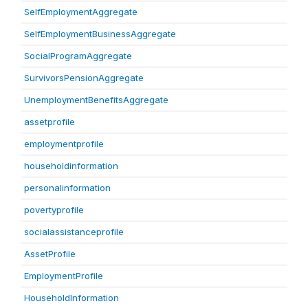
SelfEmploymentAggregate
SelfEmploymentBusinessAggregate
SocialProgramAggregate
SurvivorsPensionAggregate
UnemploymentBenefitsAggregate
assetprofile
employmentprofile
householdinformation
personalinformation
povertyprofile
socialassistanceprofile
AssetProfile
EmploymentProfile
HouseholdInformation