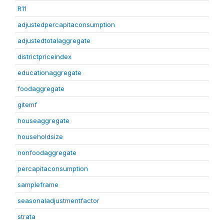
R11
adjustedpercapitaconsumption
adjustedtotalaggregate
districtpriceindex
educationaggregate
foodaggregate
gitemf
houseaggregate
householdsize
nonfoodaggregate
percapitaconsumption
sampleframe
seasonaladjustmentfactor
strata