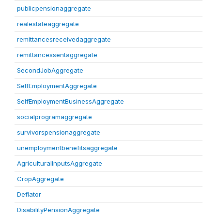
publicpensionaggregate
realestateaggregate
remittancesreceivedaggregate
remittancessentaggregate
SecondJobAggregate
SelfEmploymentAggregate
SelfEmploymentBusinessAggregate
socialprogramaggregate
survivorspensionaggregate
unemploymentbenefitsaggregate
AgriculturalInputsAggregate
CropAggregate
Deflator
DisabilityPensionAggregate