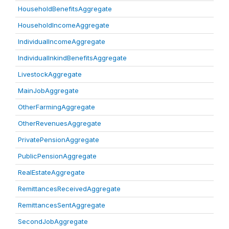
HouseholdBenefitsAggregate
HouseholdIncomeAggregate
IndividualIncomeAggregate
IndividualInkindBenefitsAggregate
LivestockAggregate
MainJobAggregate
OtherFarmingAggregate
OtherRevenuesAggregate
PrivatePensionAggregate
PublicPensionAggregate
RealEstateAggregate
RemittancesReceivedAggregate
RemittancesSentAggregate
SecondJobAggregate