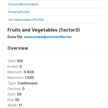
PersonalInformation
PovertyProfile
SocialAssistanceProfile
Fruits and Vegetables (factor3)
Data file:
seasonaladjustmentfactor
Overview
Valid:
156
Invalid:
0
Minimum:
0.606
Maximum:
1.635
Type:
Continuous
Decimal:
0
Start:
39
End:
55
Width:
17