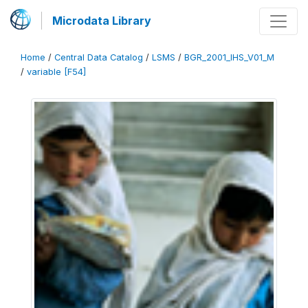
Microdata Library
Home
/
Central Data Catalog
/
LSMS
/
BGR_2001_IHS_V01_M
/
variable [F54]