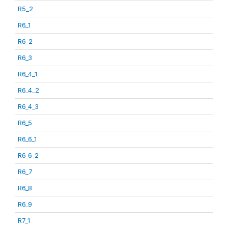
R5_2
R6_1
R6_2
R6_3
R6_4_1
R6_4_2
R6_4_3
R6_5
R6_6_1
R6_6_2
R6_7
R6_8
R6_9
R7_1