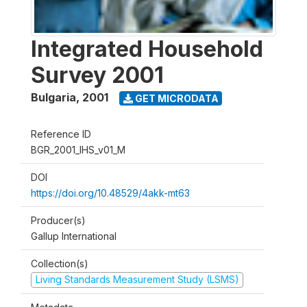
Integrated Household
Survey 2001
Bulgaria
,
2001
GET MICRODATA
Reference ID
BGR_2001_IHS_v01_M
DOI
https://doi.org/10.48529/4akk-mt63
Producer(s)
Gallup International
Collection(s)
Living Standards Measurement Study (LSMS)