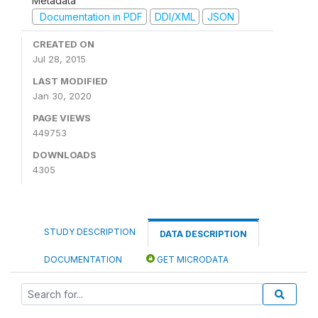
Metadata
Documentation in PDF
DDI/XML
JSON
CREATED ON
Jul 28, 2015
LAST MODIFIED
Jan 30, 2020
PAGE VIEWS
449753
DOWNLOADS
4305
STUDY DESCRIPTION
DATA DESCRIPTION
DOCUMENTATION
GET MICRODATA