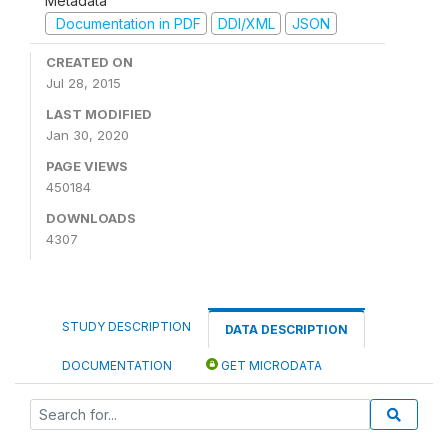
Metadata
Documentation in PDF
DDI/XML
JSON
CREATED ON
Jul 28, 2015
LAST MODIFIED
Jan 30, 2020
PAGE VIEWS
450184
DOWNLOADS
4307
STUDY DESCRIPTION
DATA DESCRIPTION
DOCUMENTATION
GET MICRODATA