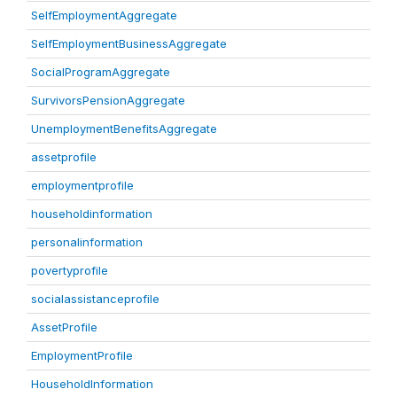
SelfEmploymentAggregate
SelfEmploymentBusinessAggregate
SocialProgramAggregate
SurvivorsPensionAggregate
UnemploymentBenefitsAggregate
assetprofile
employmentprofile
householdinformation
personalinformation
povertyprofile
socialassistanceprofile
AssetProfile
EmploymentProfile
HouseholdInformation