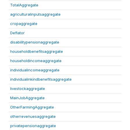
TotalAggregate
agriculturalinputsaggregate
cropaggregate
Deflator
disabilitypensionaggregate
householdbenefitsaggregate
householdincomeaggregate
individualincomeaggregate
individualinkindbenefitsaggregate
livestockaggregate
MainJobAggregate
OtherFarmingAggregate
otherrevenuesaggregate
privatepensionaggregate