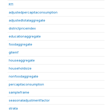
R11
adjustedpercapitaconsumption
adjustedtotalaggregate
districtpriceindex
educationaggregate
foodaggregate
gitemf
houseaggregate
householdsize
nonfoodaggregate
percapitaconsumption
sampleframe
seasonaladjustmentfactor
strata