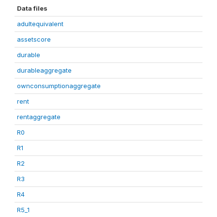
Data files
adultequivalent
assetscore
durable
durableaggregate
ownconsumptionaggregate
rent
rentaggregate
R0
R1
R2
R3
R4
R5_1