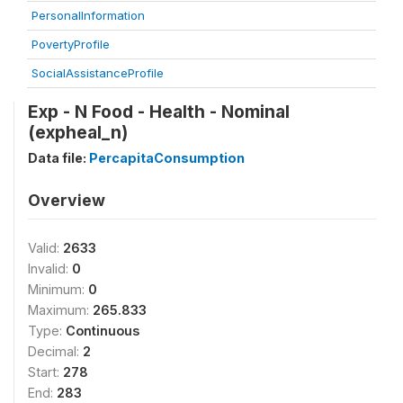
PersonalInformation
PovertyProfile
SocialAssistanceProfile
Exp - N Food - Health - Nominal
(expheal_n)
Data file:
PercapitaConsumption
Overview
Valid:
2633
Invalid:
0
Minimum:
0
Maximum:
265.833
Type:
Continuous
Decimal:
2
Start:
278
End:
283