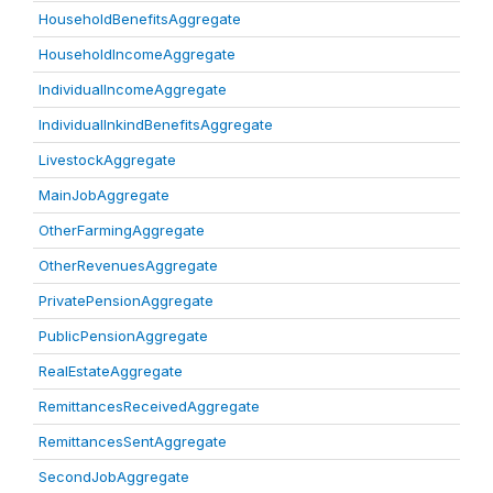
HouseholdBenefitsAggregate
HouseholdIncomeAggregate
IndividualIncomeAggregate
IndividualInkindBenefitsAggregate
LivestockAggregate
MainJobAggregate
OtherFarmingAggregate
OtherRevenuesAggregate
PrivatePensionAggregate
PublicPensionAggregate
RealEstateAggregate
RemittancesReceivedAggregate
RemittancesSentAggregate
SecondJobAggregate