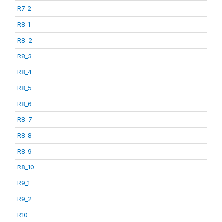
R7_2
R8_1
R8_2
R8_3
R8_4
R8_5
R8_6
R8_7
R8_8
R8_9
R8_10
R9_1
R9_2
R10