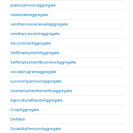
publicpensionaggregate
realestateaggregate
remittancesreceivedaggregate
remittancessentaggregate
SecondJobAggregate
SelfEmploymentAggregate
SelfEmploymentBusinessAggregate
socialprogramaggregate
survivorspensionaggregate
unemploymentbenefitsaggregate
AgriculturalInputsAggregate
CropAggregate
Deflator
DisabilityPensionAggregate