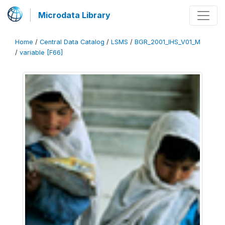
Microdata Library
Home
/
Central Data Catalog
/
LSMS
/
BGR_2001_IHS_V01_M
/
variable [F66]