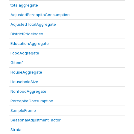
totalaggregate
AdjustedPercapitaConsumption
AdjustedTotalAggregate
DistrictPriceIndex
EducationAggregate
FoodAggregate
Gitemf
HouseAggregate
HouseholdSize
NonfoodAggregate
PercapitaConsumption
SampleFrame
SeasonalAdjustmentFactor
Strata