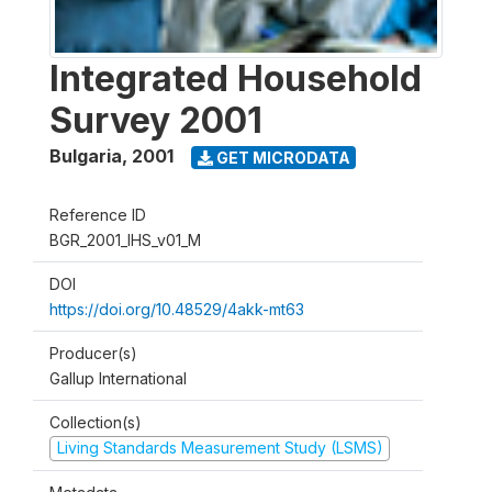
Integrated Household
Survey 2001
Bulgaria
,
2001
GET MICRODATA
Reference ID
BGR_2001_IHS_v01_M
DOI
https://doi.org/10.48529/4akk-mt63
Producer(s)
Gallup International
Collection(s)
Living Standards Measurement Study (LSMS)