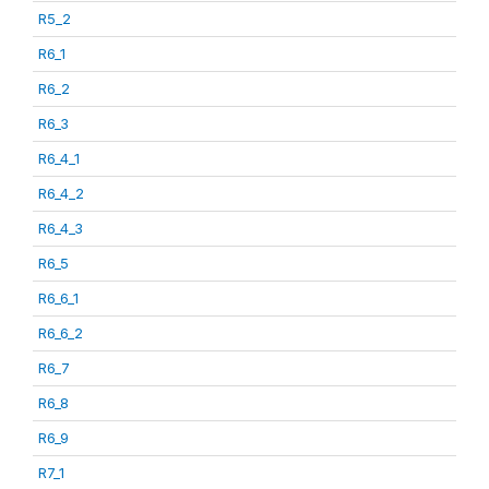
R5_2
R6_1
R6_2
R6_3
R6_4_1
R6_4_2
R6_4_3
R6_5
R6_6_1
R6_6_2
R6_7
R6_8
R6_9
R7_1