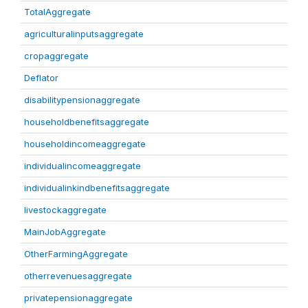
TotalAggregate
agriculturalinputsaggregate
cropaggregate
Deflator
disabilitypensionaggregate
householdbenefitsaggregate
householdincomeaggregate
individualincomeaggregate
individualinkindbenefitsaggregate
livestockaggregate
MainJobAggregate
OtherFarmingAggregate
otherrevenuesaggregate
privatepensionaggregate