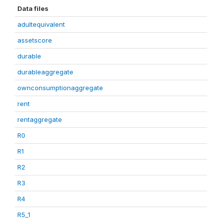
Data files
adultequivalent
assetscore
durable
durableaggregate
ownconsumptionaggregate
rent
rentaggregate
R0
R1
R2
R3
R4
R5_1