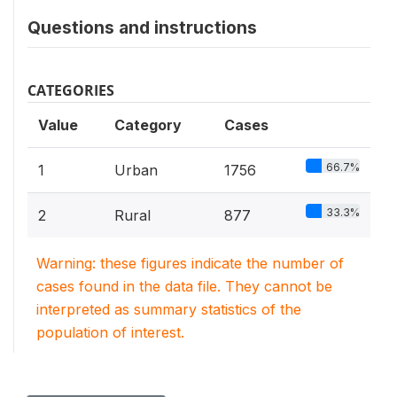
Questions and instructions
CATEGORIES
Value
Category
Cases
66.7%
1
Urban
1756
33.3%
2
Rural
877
Warning: these figures indicate the number of
cases found in the data file. They cannot be
interpreted as summary statistics of the
population of interest.