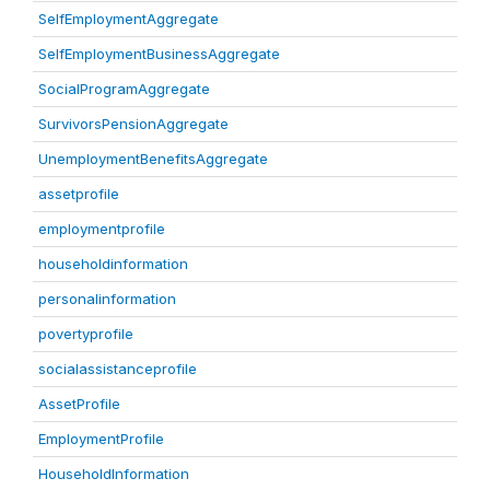
SelfEmploymentAggregate
SelfEmploymentBusinessAggregate
SocialProgramAggregate
SurvivorsPensionAggregate
UnemploymentBenefitsAggregate
assetprofile
employmentprofile
householdinformation
personalinformation
povertyprofile
socialassistanceprofile
AssetProfile
EmploymentProfile
HouseholdInformation