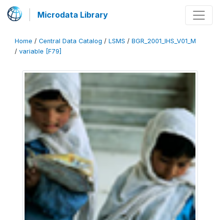
Microdata Library
Home
/
Central Data Catalog
/
LSMS
/
BGR_2001_IHS_V01_M
/
variable [F79]