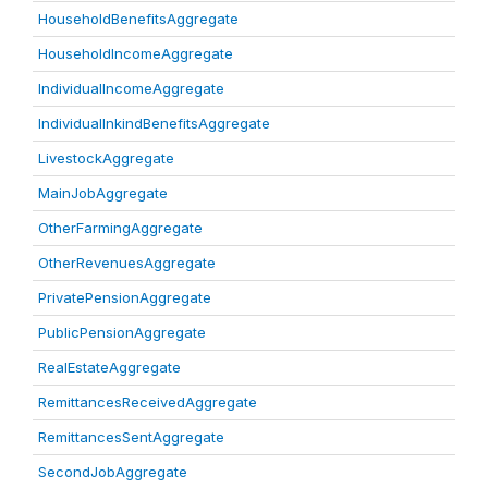
HouseholdBenefitsAggregate
HouseholdIncomeAggregate
IndividualIncomeAggregate
IndividualInkindBenefitsAggregate
LivestockAggregate
MainJobAggregate
OtherFarmingAggregate
OtherRevenuesAggregate
PrivatePensionAggregate
PublicPensionAggregate
RealEstateAggregate
RemittancesReceivedAggregate
RemittancesSentAggregate
SecondJobAggregate