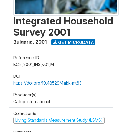
Integrated Household
Survey 2001
Bulgaria
,
2001
GET MICRODATA
Reference ID
BGR_2001_IHS_v01_M
DOI
https://doi.org/10.48529/4akk-mt63
Producer(s)
Gallup International
Collection(s)
Living Standards Measurement Study (LSMS)