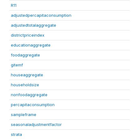
R11
adjustedpercapitaconsumption
adjustedtotalaggregate
districtpriceindex
educationaggregate
foodaggregate
gitemf
houseaggregate
householdsize
nonfoodaggregate
percapitaconsumption
sampleframe
seasonaladjustmentfactor
strata