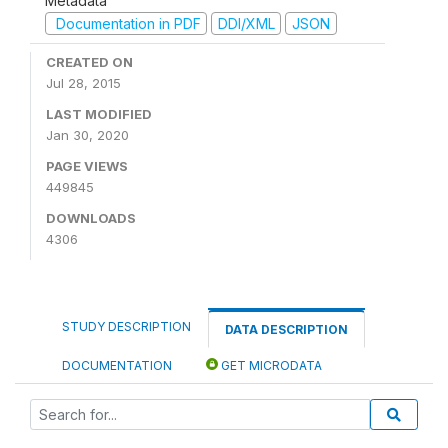
Metadata
Documentation in PDF
DDI/XML
JSON
CREATED ON
Jul 28, 2015
LAST MODIFIED
Jan 30, 2020
PAGE VIEWS
449845
DOWNLOADS
4306
STUDY DESCRIPTION
DATA DESCRIPTION
DOCUMENTATION
GET MICRODATA