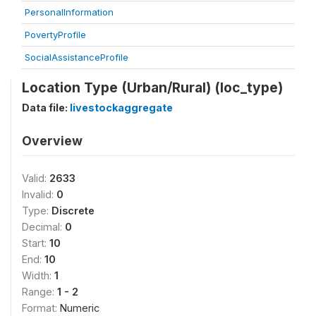
PersonalInformation
PovertyProfile
SocialAssistanceProfile
Location Type (Urban/Rural) (loc_type)
Data file:
livestockaggregate
Overview
Valid:
2633
Invalid:
0
Type:
Discrete
Decimal:
0
Start:
10
End:
10
Width:
1
Range:
1 - 2
Format:
Numeric