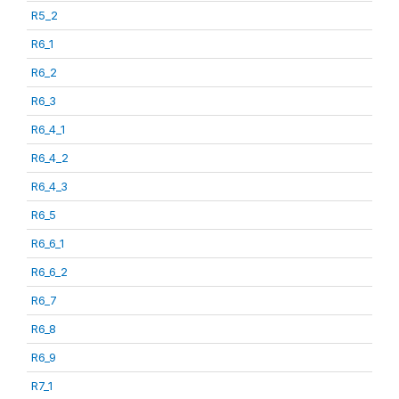
R5_2
R6_1
R6_2
R6_3
R6_4_1
R6_4_2
R6_4_3
R6_5
R6_6_1
R6_6_2
R6_7
R6_8
R6_9
R7_1