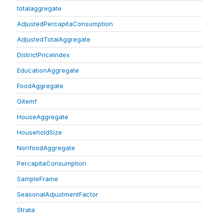
totalaggregate
AdjustedPercapitaConsumption
AdjustedTotalAggregate
DistrictPriceIndex
EducationAggregate
FoodAggregate
Gitemf
HouseAggregate
HouseholdSize
NonfoodAggregate
PercapitaConsumption
SampleFrame
SeasonalAdjustmentFactor
Strata