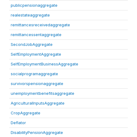
publicpensionaggregate
realestateaggregate
remittancesreceivedaggregate
remittancessentaggregate
SecondJobAggregate
SelfEmploymentAggregate
SelfEmploymentBusinessAggregate
socialprogramaggregate
survivorspensionaggregate
unemploymentbenefitsaggregate
AgriculturalInputsAggregate
CropAggregate
Deflator
DisabilityPensionAggregate