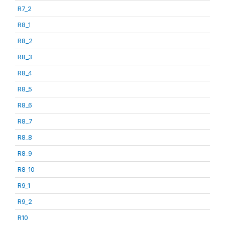
R7_2
R8_1
R8_2
R8_3
R8_4
R8_5
R8_6
R8_7
R8_8
R8_9
R8_10
R9_1
R9_2
R10