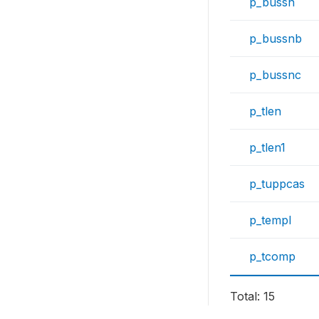
p_bussn
p_bussnb
p_bussnc
p_tlen
p_tlen1
p_tuppcas
p_templ
p_tcomp
Total: 15