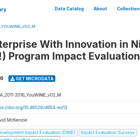
ary
Data Catalog
About
Collection
6_YOUWINIE_V02_M
erprise With Innovation in N
) Program Impact Evaluation
16
GET MICRODATA
A_2011-2016_YouWiNIE_v02_M
tps://doi.org/10.48529/d654-wz13
vid McKenzie
evelopment Impact Evaluation (DIME)
Impact Evaluation Surveys
agility, Conflict and Violence