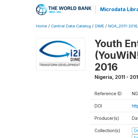
Microdata Libr
Home
/
Central Data Catalog
/
DIME
/
NGA_2011-201
Youth Ent
(YouWiN!
2016
Nigeria
,
2011 - 20
Reference ID
NG
DOI
ht
Producer(s)
Da
Collection(s)
D
Fr