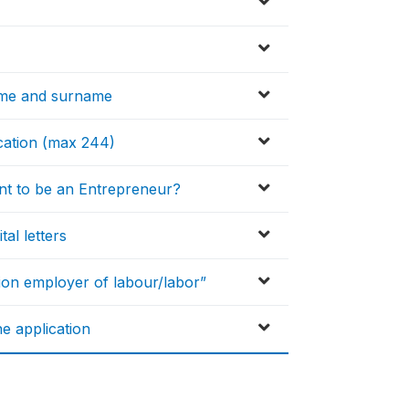
ame and surname
ication (max 244)
nt to be an Entrepreneur?
tal letters
ion employer of labour/labor”
e application