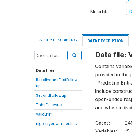
Metadata
D
STUDY DESCRIPTION
DATA DESCRIPTION
Data file:
Contains variabl
Data files
provided in the 
BaselineandFirstFollow
“Predicting Entr
up
include construc
SecondFollowup
open-ended respo
ThirdFollowup
and when individ
validurlr4
Cases:
24
nigeriayouwinr4public
Variables:
15