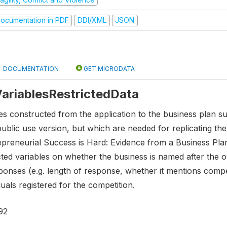
ocumentation in PDF
DDI/XML
JSON
DOCUMENTATION
GET MICRODATA
 VariablesRestrictedData
es constructed from the application to the business plan s
public use version, but which are needed for replicating t
epreneurial Success is Hard: Evidence from a Business Plan
ted variables on whether the business is named after the o
nses (e.g. length of response, whether it mentions competiti
uals registered for the competition.
92