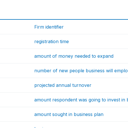
Firm identifier
registration time
amount of money needed to expand
number of new people business will empl
projected annual turnover
amount respondent was going to invest in 
amount sought in business plan