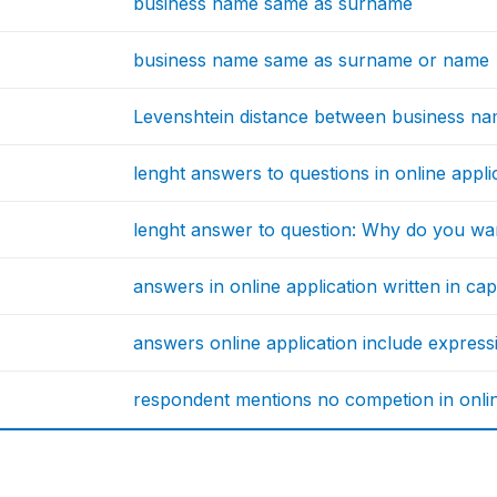
business name same as surname
business name same as surname or name
Levenshtein distance between business n
lenght answers to questions in online appl
lenght answer to question: Why do you wa
answers in online application written in capi
answers online application include express
respondent mentions no competion in onlin