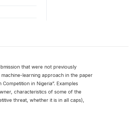
ubmission that were not previously
he machine-learning approach in the paper
 Competition in Nigeria”. Examples
wner, characteristics of some of the
ve threat, whether it is in all caps),