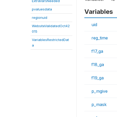
ExtraVarsNeeded
pvaluesdata
Variables
regionuid
uid
WebsiteValidatedOct42
015
reg_time
VariablesRestrictedDat
a
f17_ga
f18_ga
f19_ga
p_mgive
p_mask