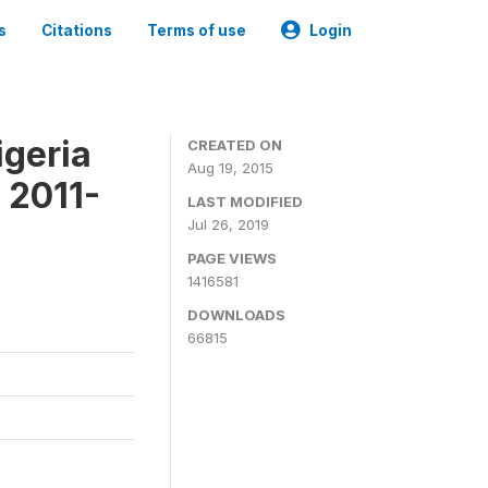
s
Citations
Terms of use
Login
igeria
CREATED ON
Aug 19, 2015
 2011-
LAST MODIFIED
Jul 26, 2019
PAGE VIEWS
1416581
DOWNLOADS
66815