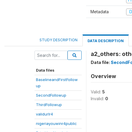
Metadata
D
STUDY DESCRIPTION
DATA DESCRIPTION
a2_others: oth
Data file:
SecondFo
Data files
Overview
BaselineandFirstFollow
up
Valid:
5
SecondFollowup
Invalid:
0
ThirdFollowup
validurlr4
nigeriayouwinr4public