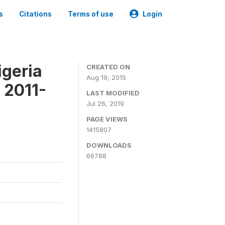
s
Citations
Terms of use
Login
igeria
CREATED ON
Aug 19, 2015
 2011-
LAST MODIFIED
Jul 26, 2019
PAGE VIEWS
1415807
DOWNLOADS
66788