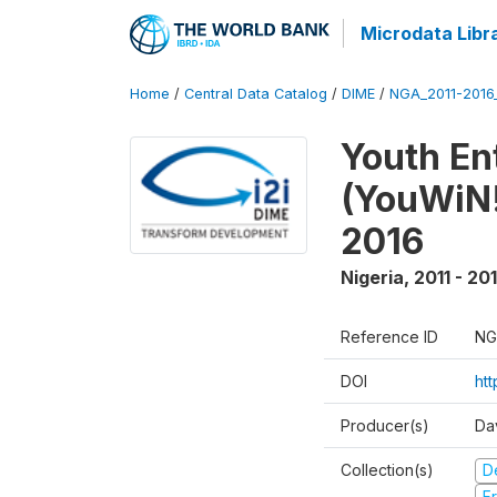
Microdata Libr
Home
/
Central Data Catalog
/
DIME
/
NGA_2011-201
Youth Ent
(YouWiN!
2016
Nigeria
,
2011 - 20
Reference ID
NG
DOI
ht
Producer(s)
Da
Collection(s)
D
Fr