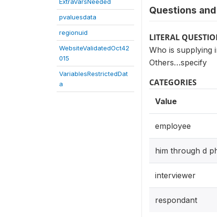
ExtraVarsNeeded
Questions and 
pvaluesdata
regionuid
LITERAL QUESTI
WebsiteValidatedOct42
Who is supplying 
015
Others…specify
VariablesRestrictedDat
CATEGORIES
a
Value
employee
him through d p
interviewer
respondant