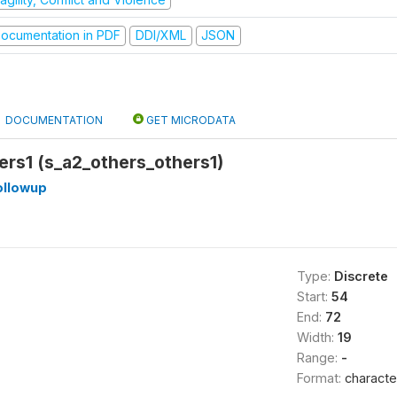
ocumentation in PDF
DDI/XML
JSON
DOCUMENTATION
GET MICRODATA
ers1 (s_a2_others_others1)
llowup
Type:
Discrete
Start:
54
End:
72
Width:
19
Range:
-
Format:
characte