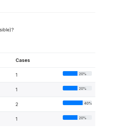
sible)?
Cases
20%
1
20%
1
40%
2
20%
1