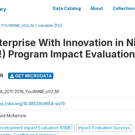
ary
Data Catalog
About
Collection
6_YOUWINIE_V02_M
/
variable [F2]
erprise With Innovation in N
) Program Impact Evaluation
16
GET MICRODATA
A_2011-2016_YouWiNIE_v02_M
tps://doi.org/10.48529/d654-wz13
vid McKenzie
evelopment Impact Evaluation (DIME)
Impact Evaluation Surveys
agility, Conflict and Violence