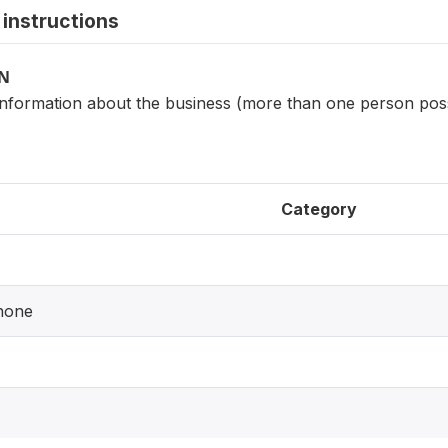
instructions
ON
information about the business (more than one person pos
Category
hone