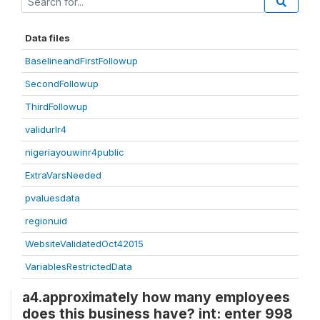
Data files
BaselineandFirstFollowup
SecondFollowup
ThirdFollowup
validurlr4
nigeriayouwinr4public
ExtraVarsNeeded
pvaluesdata
regionuid
WebsiteValidatedOct42015
VariablesRestrictedData
a4.approximately how many employees
does this business have? int: enter 998