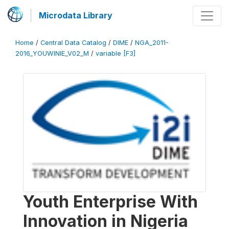
Microdata Library
Home
/
Central Data Catalog
/
DIME
/
NGA_2011-
2016_YOUWINIE_V02_M
/
variable [F3]
Youth Enterprise With
Innovation in Nigeria