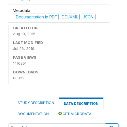
Metadata
Documentation in PDF
DDI/XML
JSON
CREATED ON
Aug 19, 2015
LAST MODIFIED
Jul 26, 2019
PAGE VIEWS
1416951
DOWNLOADS
66823
STUDY DESCRIPTION
DATA DESCRIPTION
DOCUMENTATION
GET MICRODATA