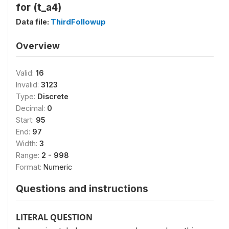
for (t_a4)
Data file:
ThirdFollowup
Overview
Valid:
16
Invalid:
3123
Type:
Discrete
Decimal:
0
Start:
95
End:
97
Width:
3
Range:
2 - 998
Format:
Numeric
Questions and instructions
LITERAL QUESTION