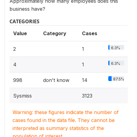
Approximately how many employees does this
business have?
CATEGORIES
Value
Category
Cases
6.3%
2
1
6.3%
4
1
87.5%
998
don't know
14
Sysmiss
3123
Warning: these figures indicate the number of
cases found in the data file. They cannot be
interpreted as summary statistics of the
population of interest.