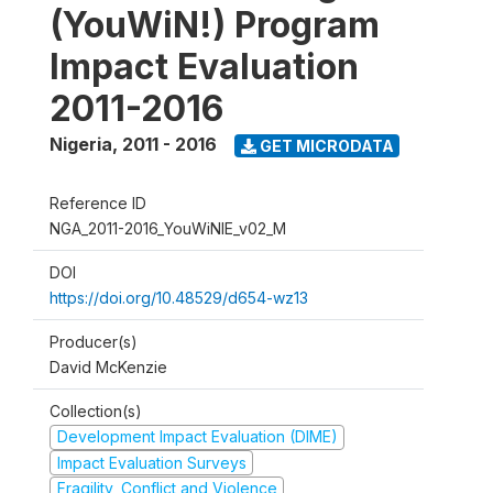
(YouWiN!) Program
Impact Evaluation
2011-2016
Nigeria
,
2011 - 2016
GET MICRODATA
Reference ID
NGA_2011-2016_YouWiNIE_v02_M
DOI
https://doi.org/10.48529/d654-wz13
Producer(s)
David McKenzie
Collection(s)
Development Impact Evaluation (DIME)
Impact Evaluation Surveys
Fragility, Conflict and Violence