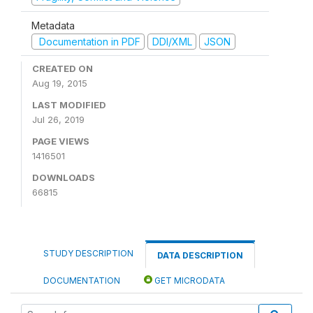
Metadata
Documentation in PDF
DDI/XML
JSON
CREATED ON
Aug 19, 2015
LAST MODIFIED
Jul 26, 2019
PAGE VIEWS
1416501
DOWNLOADS
66815
STUDY DESCRIPTION
DATA DESCRIPTION
DOCUMENTATION
GET MICRODATA