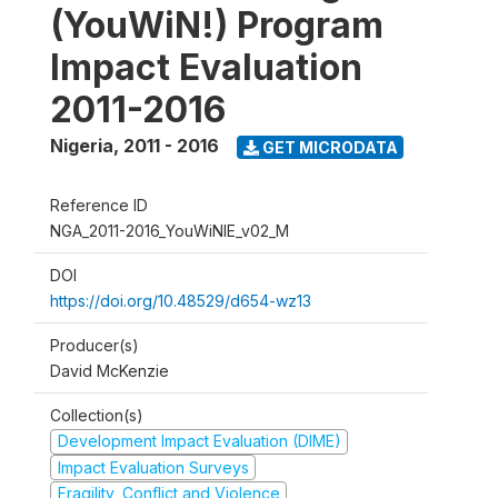
(YouWiN!) Program
Impact Evaluation
2011-2016
Nigeria
,
2011 - 2016
GET MICRODATA
Reference ID
NGA_2011-2016_YouWiNIE_v02_M
DOI
https://doi.org/10.48529/d654-wz13
Producer(s)
David McKenzie
Collection(s)
Development Impact Evaluation (DIME)
Impact Evaluation Surveys
Fragility, Conflict and Violence