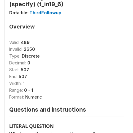
(specify) (t_in19_6)
Data file:
ThirdFollowup
Overview
Valid:
489
Invalid:
2650
Type:
Discrete
Decimal:
0
Start:
507
End:
507
Width:
1
Range:
0 - 1
Format:
Numeric
Questions and instructions
LITERAL QUESTION