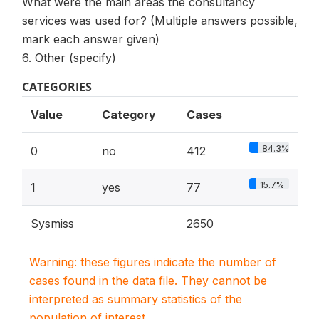
What were the main areas the consultancy
services was used for? (Multiple answers possible,
mark each answer given)
6. Other (specify)
CATEGORIES
Value
Category
Cases
84.3%
0
no
412
15.7%
1
yes
77
Sysmiss
2650
Warning: these figures indicate the number of
cases found in the data file. They cannot be
interpreted as summary statistics of the
population of interest.