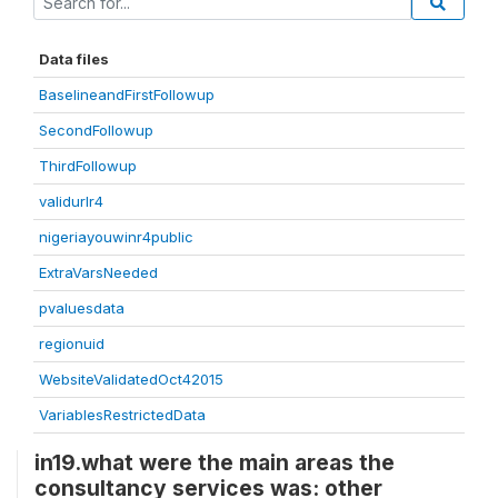
Data files
BaselineandFirstFollowup
SecondFollowup
ThirdFollowup
validurlr4
nigeriayouwinr4public
ExtraVarsNeeded
pvaluesdata
regionuid
WebsiteValidatedOct42015
VariablesRestrictedData
in19.what were the main areas the
consultancy services was: other