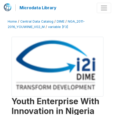
Microdata Library
Home
/
Central Data Catalog
/
DIME
/
NGA_2011-
2016_YOUWINIE_V02_M
/
variable [F3]
Youth Enterprise With
Innovation in Nigeria