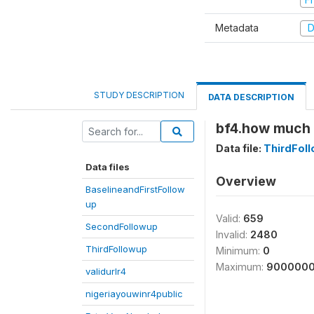
Metadata
D
STUDY DESCRIPTION
DATA DESCRIPTION
bf4.how much i
Data file:
ThirdFol
Data files
Overview
BaselineandFirstFollow
up
Valid:
659
SecondFollowup
Invalid:
2480
ThirdFollowup
Minimum:
0
Maximum:
900000
validurlr4
nigeriayouwinr4public