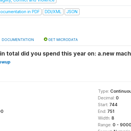
ocumentation in PDF
DDI/XML
JSON
DOCUMENTATION
GET MICRODATA
n total did you spend this year on: a.new mac
lowup
Type:
Continuo
Decimal:
0
Start:
744
00
End:
751
Width:
8
Range:
0 - 900