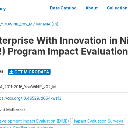
ary
Data Catalog
About
Collection
6_YOUWINIE_V02_M
/
variable [F3]
erprise With Innovation in N
) Program Impact Evaluation
16
GET MICRODATA
A_2011-2016_YouWiNIE_v02_M
tps://doi.org/10.48529/d654-wz13
vid McKenzie
evelopment Impact Evaluation (DIME)
Impact Evaluation Surveys
agility, Conflict and Violence