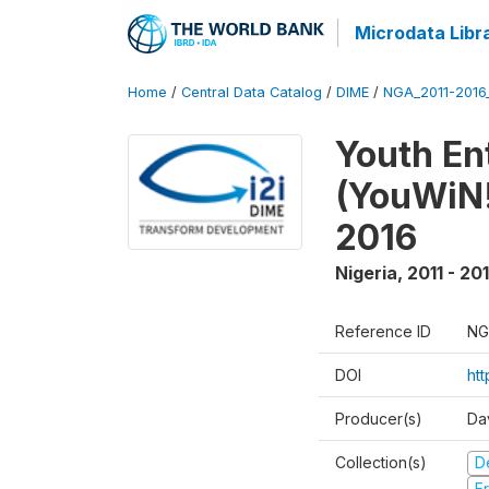
Microdata Libr
Home
/
Central Data Catalog
/
DIME
/
NGA_2011-201
Youth Ent
(YouWiN!
2016
Nigeria
,
2011 - 20
Reference ID
NG
DOI
ht
Producer(s)
Da
Collection(s)
D
Fr