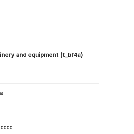
hinery and equipment (t_bf4a)
us
00000