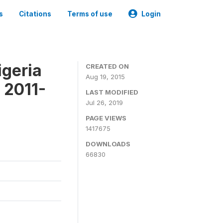
s
Citations
Terms of use
Login
igeria
CREATED ON
Aug 19, 2015
 2011-
LAST MODIFIED
Jul 26, 2019
PAGE VIEWS
1417675
DOWNLOADS
66830