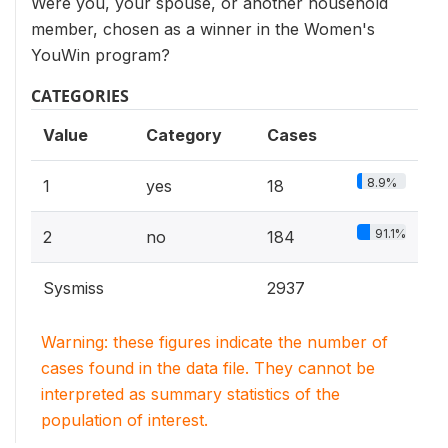
Were you, your spouse, or another household
member, chosen as a winner in the Women's
YouWin program?
CATEGORIES
Value
Category
Cases
8.9%
1
yes
18
91.1%
2
no
184
Sysmiss
2937
Warning: these figures indicate the number of
cases found in the data file. They cannot be
interpreted as summary statistics of the
population of interest.