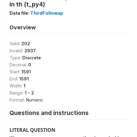
in th (t_py4)
Data file:
ThirdFollowup
Overview
Valid:
202
Invalid:
2937
Type:
Discrete
Decimal:
0
Start:
1591
End:
1591
Width:
1
Range:
1 - 2
Format:
Numeric
Questions and instructions
LITERAL QUESTION