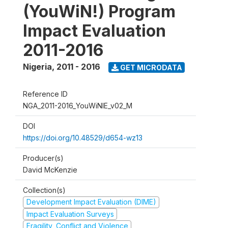
(YouWiN!) Program
Impact Evaluation
2011-2016
Nigeria
,
2011 - 2016
GET MICRODATA
Reference ID
NGA_2011-2016_YouWiNIE_v02_M
DOI
https://doi.org/10.48529/d654-wz13
Producer(s)
David McKenzie
Collection(s)
Development Impact Evaluation (DIME)
Impact Evaluation Surveys
Fragility, Conflict and Violence