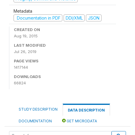
Metadata
Documentation in PDF
DDI/XML
JSON
CREATED ON
Aug 19, 2015
LAST MODIFIED
Jul 26, 2019
PAGE VIEWS
1417144
DOWNLOADS
66824
STUDY DESCRIPTION
DATA DESCRIPTION
DOCUMENTATION
GET MICRODATA