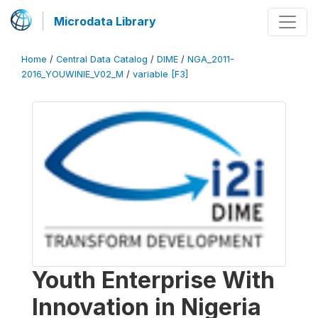
Microdata Library
Home
/
Central Data Catalog
/
DIME
/
NGA_2011-
2016_YOUWINIE_V02_M
/
variable [F3]
Youth Enterprise With
Innovation in Nigeria