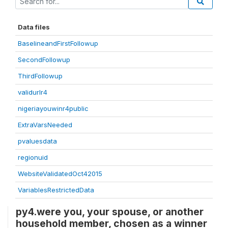
Data files
BaselineandFirstFollowup
SecondFollowup
ThirdFollowup
validurlr4
nigeriayouwinr4public
ExtraVarsNeeded
pvaluesdata
regionuid
WebsiteValidatedOct42015
VariablesRestrictedData
py4.were you, your spouse, or another
household member, chosen as a winner