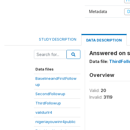
Metadata
D
STUDY DESCRIPTION
DATA DESCRIPTION
Answered on s
Data file:
ThirdFol
Data files
Overview
BaselineandFirstFollow
up
Valid:
20
SecondFollowup
Invalid:
3119
ThirdFollowup
validurlr4
nigeriayouwinr4public