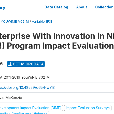
ary
Data Catalog
About
Collection
6_YOUWINIE_V02_M
/
variable [F3]
erprise With Innovation in N
) Program Impact Evaluation
16
GET MICRODATA
A_2011-2016_YouWiNIE_v02_M
tps://doi.org/10.48529/d654-wz13
vid McKenzie
evelopment Impact Evaluation (DIME)
Impact Evaluation Surveys
agility, Conflict and Violence