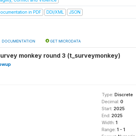
ocumentation in PDF
DDI/XML
JSON
DOCUMENTATION
GET MICRODATA
urvey monkey round 3 (t_surveymonkey)
lowup
Type:
Discrete
Decimal:
0
Start:
2025
End:
2025
Width:
1
Range:
1 - 1