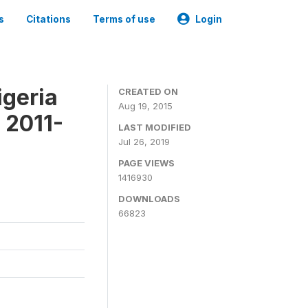
s
Citations
Terms of use
Login
igeria
CREATED ON
Aug 19, 2015
 2011-
LAST MODIFIED
Jul 26, 2019
PAGE VIEWS
1416930
DOWNLOADS
66823