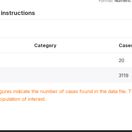
Format:
Numeric
instructions
Category
Case
20
3119
igures indicate the number of cases found in the data file
population of interest.