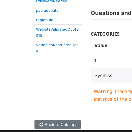
ExtraVarsNeeded
pvaluesdata
Questions and 
regionuid
WebsiteValidatedOct42
CATEGORIES
015
VariablesRestrictedDat
Value
a
1
Sysmiss
Warning: these f
statistics of the 
Back to Catalog