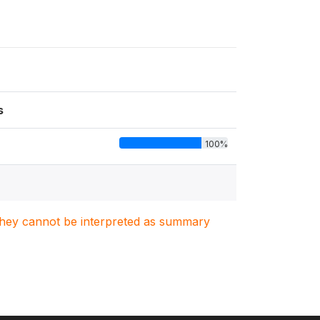
s
100%
. They cannot be interpreted as summary