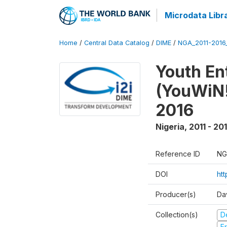
Microdata Libr
Home
/
Central Data Catalog
/
DIME
/
NGA_2011-201
Youth Ent
(YouWiN!
2016
Nigeria
,
2011 - 20
Reference ID
NG
DOI
ht
Producer(s)
Da
Collection(s)
D
Fr