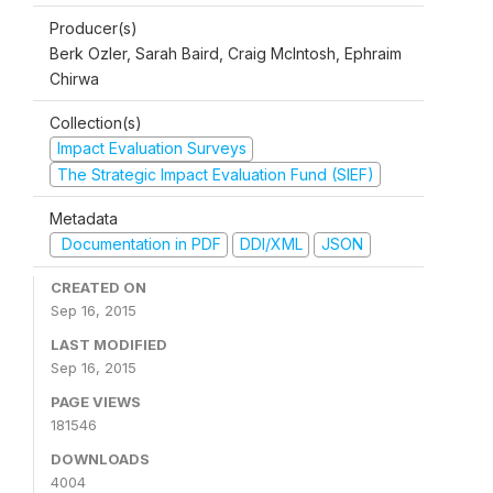
Producer(s)
Berk Ozler, Sarah Baird, Craig McIntosh, Ephraim
Chirwa
Collection(s)
Impact Evaluation Surveys
The Strategic Impact Evaluation Fund (SIEF)
Metadata
Documentation in PDF
DDI/XML
JSON
CREATED ON
Sep 16, 2015
LAST MODIFIED
Sep 16, 2015
PAGE VIEWS
181546
DOWNLOADS
4004