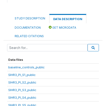
STUDY DESCRIPTION
DATA DESCRIPTION
DOCUMENTATION
GET MICRODATA
RELATED CITATIONS
Data files
baseline_controls_public
SIHR3_PI_S1_public
SIHR3_PI_S2_public
SIHR3_PI_S3_public
SIHR3_PI_S4_public
SIHR3_PI_S5_public