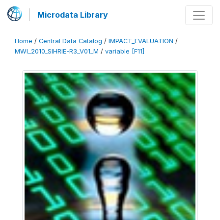
Microdata Library
Home
/
Central Data Catalog
/
IMPACT_EVALUATION
/
MWI_2010_SIHRIE-R3_V01_M
/
variable [F11]