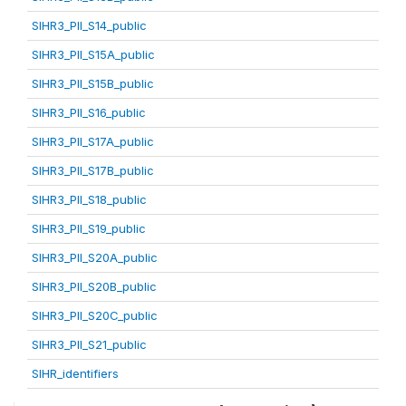
SIHR3_PII_S14_public
SIHR3_PII_S15A_public
SIHR3_PII_S15B_public
SIHR3_PII_S16_public
SIHR3_PII_S17A_public
SIHR3_PII_S17B_public
SIHR3_PII_S18_public
SIHR3_PII_S19_public
SIHR3_PII_S20A_public
SIHR3_PII_S20B_public
SIHR3_PII_S20C_public
SIHR3_PII_S21_public
SIHR_identifiers