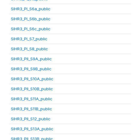
SIHR3_PI_S6a_public
SIHR3_PI_S6b_public
SIHR3_PI_S6c_public
SIHR3_PI_S7_public
SIHR3_PI_S8_public
SIHR3_PII_S9A_public
SIHR3_PII_S9B_public
SIHR3_PII_S10A_public
SIHR3_PII_S10B_public
SIHR3_PII_S11A_public
SIHR3_PII_S11B_public
SIHR3_PII_S12_public
SIHR3_PII_S13A_public
SIHR3_PII_S13B_public