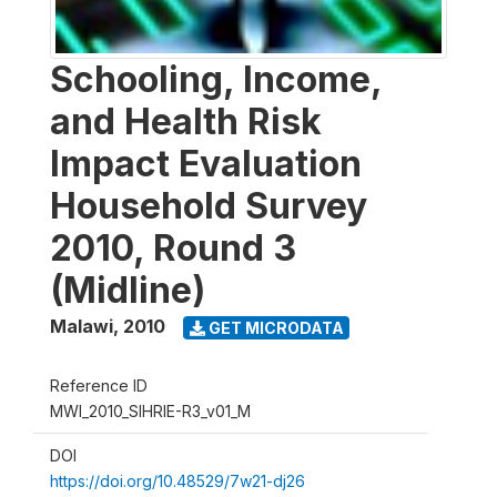
Schooling, Income,
and Health Risk
Impact Evaluation
Household Survey
2010, Round 3
(Midline)
Malawi
,
2010
GET MICRODATA
Reference ID
MWI_2010_SIHRIE-R3_v01_M
DOI
https://doi.org/10.48529/7w21-dj26