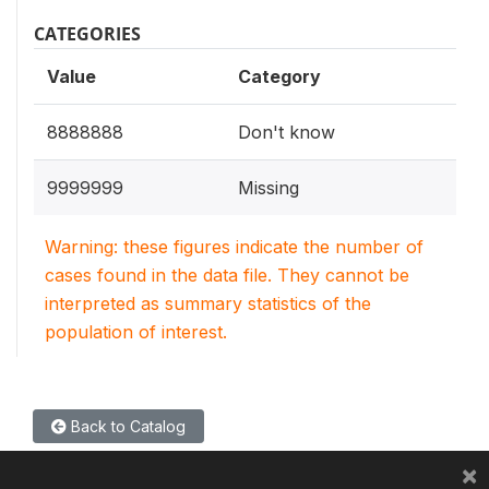
CATEGORIES
Value
Category
8888888
Don't know
9999999
Missing
Warning: these figures indicate the number of
cases found in the data file. They cannot be
interpreted as summary statistics of the
population of interest.
Back to Catalog
×