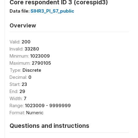
Core respondent ID 3 (corespid3)
Data file:
SIHR3_PI_S7_public
Overview
Valid:
200
Invalid:
33280
Minimum:
1023009
Maximum:
2790105
Type:
Discrete
Decimal:
0
Start:
23
End:
29
Width:
7
Range:
1023009 - 9999999
Format:
Numeric
Questions and instructions